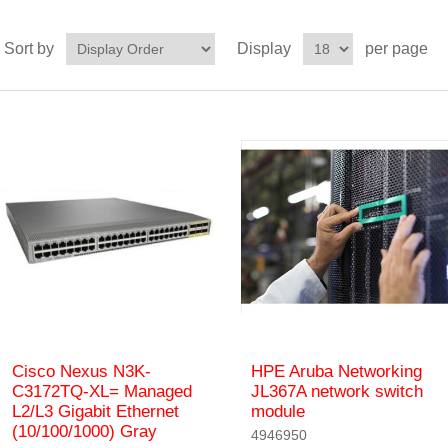
Sort by
Display
per page
Cisco Nexus N3K-
HPE Aruba Networking
C3172TQ-XL= Managed
JL367A network switch
L2/L3 Gigabit Ethernet
module
(10/100/1000) Gray
4946950