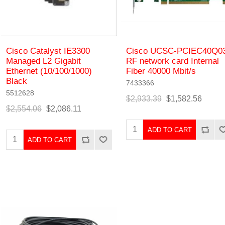
Cisco Catalyst IE3300
Cisco UCSC-PCIEC40Q0
Managed L2 Gigabit
RF network card Internal
Ethernet (10/100/1000)
Fiber 40000 Mbit/s
Black
7433366
5512628
$2,933.39
$1,582.56
$2,554.06
$2,086.11
ADD TO CART
ADD TO CART