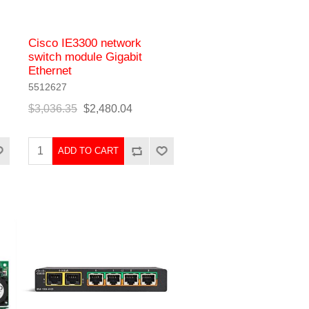
Cisco IE3300 network
switch module Gigabit
Ethernet
5512627
$3,036.35
$2,480.04
ADD TO CART