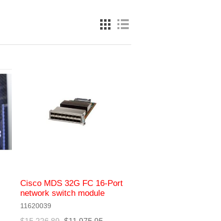
Cisco MDS 32G FC 16-Port
network switch module
11620039