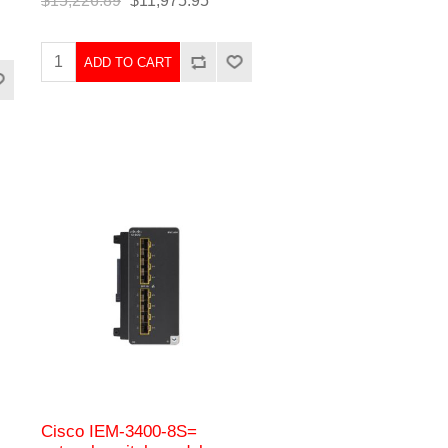
$15,226.89
$11,975.95
ADD TO CART
Cisco IEM-3400-8S=