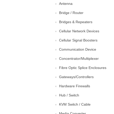
Antenna
Bridge / Router
Bridges & Repeaters
Cellular Network Devices
Cellular Signal Boosters
Communication Device
Concentrator/Multiplexer
Fibre Optic Splice Enclosures
Gateways/Controllers
Hardware Firewalls
Hub / Switch
KVM Switch / Cable
Media Converter