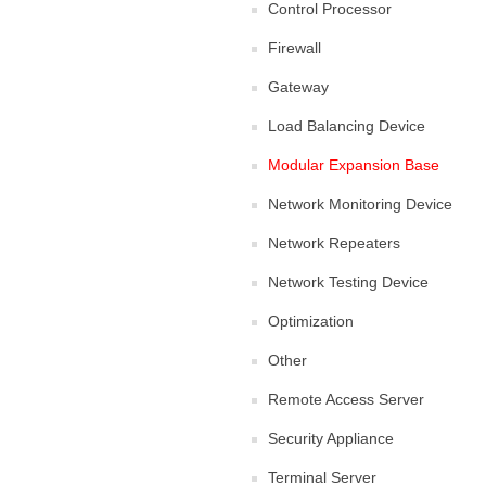
Control Processor
Firewall
Gateway
Load Balancing Device
Modular Expansion Base
Network Monitoring Device
Network Repeaters
Network Testing Device
Optimization
Other
Remote Access Server
Security Appliance
Terminal Server