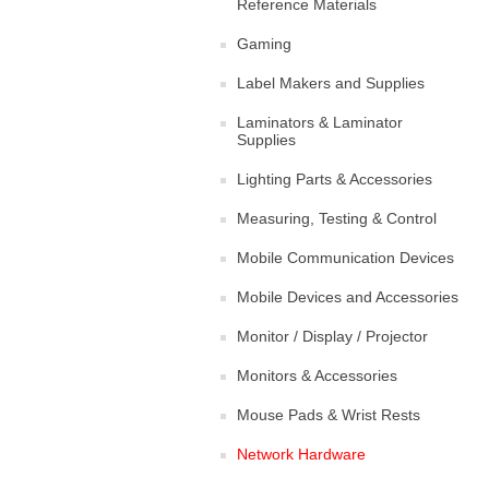
Reference Materials
Gaming
Label Makers and Supplies
Laminators & Laminator
Supplies
Lighting Parts & Accessories
Measuring, Testing & Control
Mobile Communication Devices
Mobile Devices and Accessories
Monitor / Display / Projector
Monitors & Accessories
Mouse Pads & Wrist Rests
Network Hardware