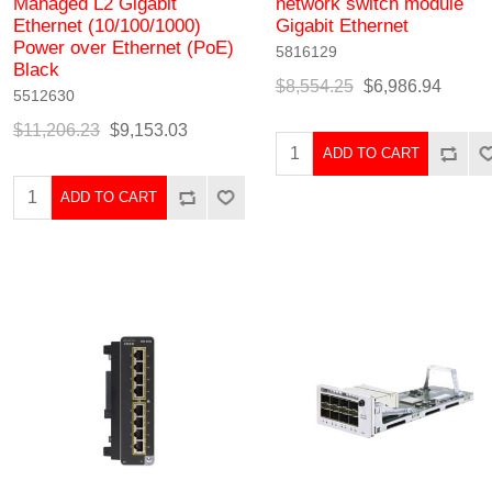
Managed L2 Gigabit
network switch module
Ethernet (10/100/1000)
Gigabit Ethernet
Power over Ethernet (PoE)
5816129
Black
$8,554.25
$6,986.94
5512630
$11,206.23
$9,153.03
ADD TO CART
ADD TO CART