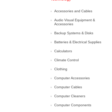
Accessories and Cables
Audio Visual Equipment &
Accessories
Backup Systems & Disks
Batteries & Electrical Supplies
Calculators
Climate Control
Clothing
Computer Accessories
Computer Cables
Computer Cleaners
Computer Components