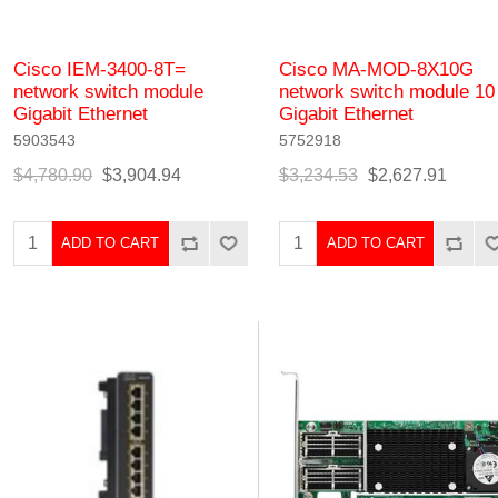
Cisco IEM-3400-8T=
Cisco MA-MOD-8X10G
network switch module
network switch module 10
Gigabit Ethernet
Gigabit Ethernet
5903543
5752918
$4,780.90
$3,904.94
$3,234.53
$2,627.91
ADD TO CART
ADD TO CART