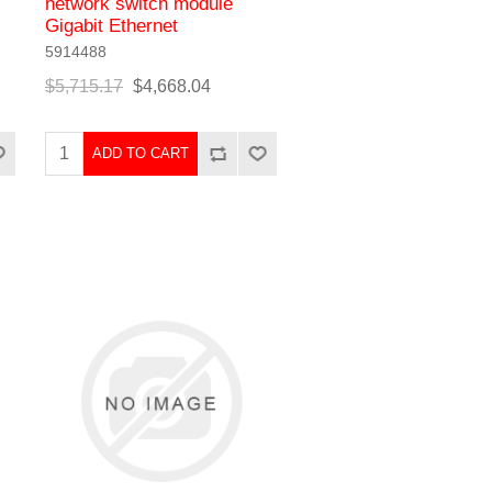
network switch module
Gigabit Ethernet
5914488
$5,715.17
$4,668.04
ADD TO CART