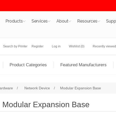
Products
Services
About
Resources
Supp
Search by Printer
Register
Log in
Wishlist
(0)
Recently viewed
Product Categories
Featured Manufacturers
ardware
/
Network Device
/
Modular Expansion Base
Modular Expansion Base