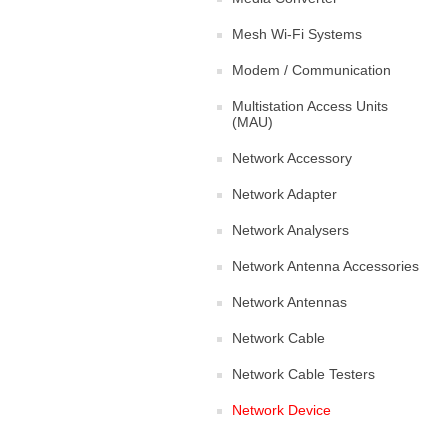
Mesh Wi-Fi Systems
Modem / Communication
Multistation Access Units
(MAU)
Network Accessory
Network Adapter
Network Analysers
Network Antenna Accessories
Network Antennas
Network Cable
Network Cable Testers
Network Device