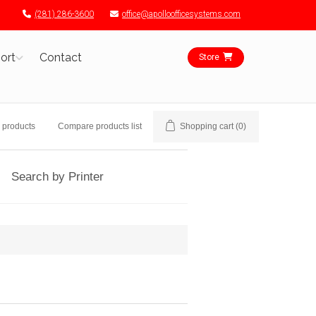
(281) 286-3600
office@apolloofficesystems.com
ort
Contact
Store
 products
Compare products list
Shopping cart
(0)
Search by Printer