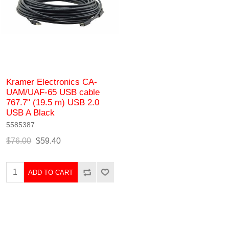
Kramer Electronics CA-
UAM/UAF-65 USB cable
767.7" (19.5 m) USB 2.0
USB A Black
5585387
$76.00
$59.40
ADD TO CART