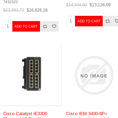
7432322
$14,534.00
$13,126.09
$21,393.72
$16,826.16
ADD TO CART
ADD TO CART
Cisco Catalyst IE3300
Cisco IEM-3400-8P=