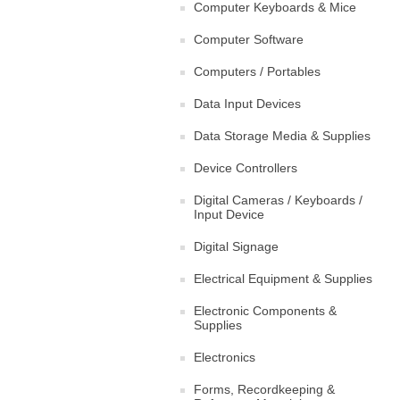
Computer Keyboards & Mice
Computer Software
Computers / Portables
Data Input Devices
Data Storage Media & Supplies
Device Controllers
Digital Cameras / Keyboards /
Input Device
Digital Signage
Electrical Equipment & Supplies
Electronic Components &
Supplies
Electronics
Forms, Recordkeeping &