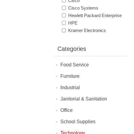
Cisco
Cisco Systems
Hewlett Packard Enterprise
HPE
Kramer Electronics
Categories
Food Service
Furniture
Industrial
Janitorial & Sanitation
Office
School Supplies
Technology