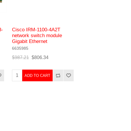
3-
Cisco IRM-1100-4A2T
network switch module
Gigabit Ethernet
6635985
$987.21
$806.34
ADD TO CART