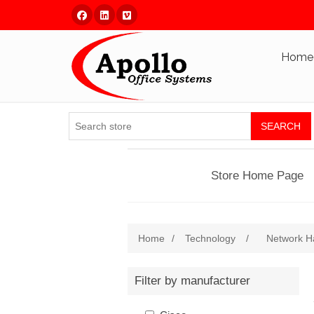
Facebook
Linked In
Vimeo
Home
SEARCH
Store Home Page
Home
/
Technology
/
Network H
Filter by manufacturer