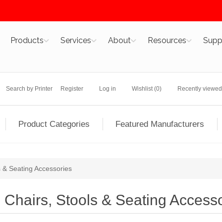
Products
Services
About
Resources
Supp
Search by Printer
Register
Log in
Wishlist
(0)
Recently viewed
Product Categories
Featured Manufacturers
s & Seating Accessories
Chairs, Stools & Seating Access