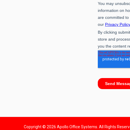
Copyright © 2026 Apollo Office Systems. All Rights Reser