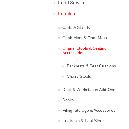
Food Service
Furniture
Carts & Stands
Chair Mats & Floor Mats
Chairs, Stools & Seating
Accessories
Backrests & Seat Cushions
Chairs/Stools
Desk & Workstation Add-Ons
Desks
Filing, Storage & Accessories
Footrests & Foot Stools