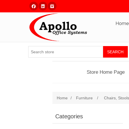
Facebook
Linked In
Vimeo
Home
SEARCH
Store Home Page
Home
/
Furniture
/
Chairs, Stool
Categories