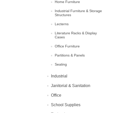
Home Furniture
Industrial Furniture & Storage
Structures
Lecterns
Literature Racks & Display
Cases
Office Furniture
Partitions & Panels
Seating
Industrial
Janitorial & Sanitation
Office
School Supplies