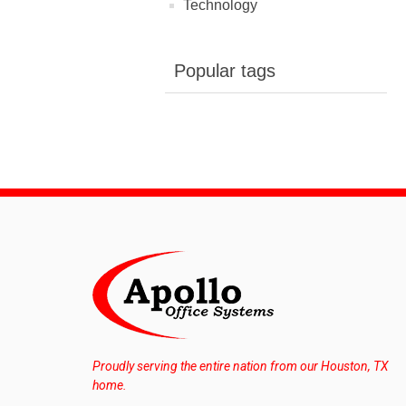
Technology
Popular tags
Proudly serving the entire nation from our Houston, TX
home.