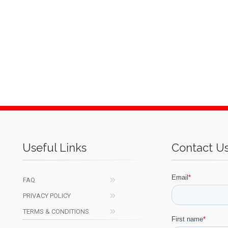
Useful Links
Contact U
FAQ
PRIVACY POLICY
TERMS & CONDITIONS