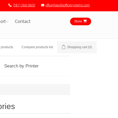
(281) 286-3600
office@apolloofficesystems.com
ort
Contact
Store
 products
Compare products list
Shopping cart
(0)
Search by Printer
ories