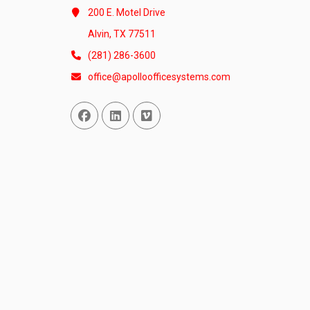
200 E. Motel Drive
Alvin, TX 77511
(281) 286-3600
office@apolloofficesystems.com
Facebook
Linked In
Vimeo