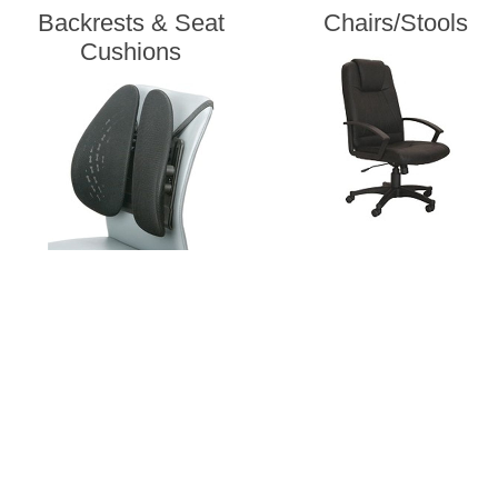
Backrests & Seat
Chairs/Stools
Cushions