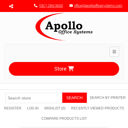
Menu toggle
(281) 286-3600
office@apolloofficesystems.com
Toggle n
Store
SEARCH
SEARCH BY PRINTER
REGISTER
LOG IN
WISHLIST
(0)
RECENTLY VIEWED PRODUCTS
COMPARE PRODUCTS LIST