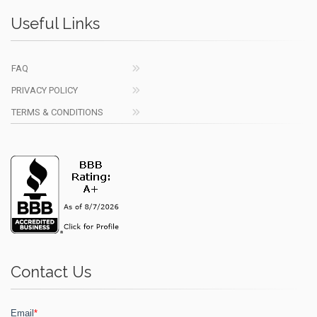
Useful Links
FAQ
PRIVACY POLICY
TERMS & CONDITIONS
Contact Us