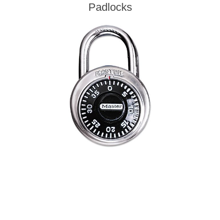
Padlocks