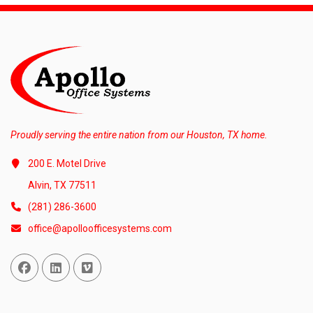
Proudly serving the entire nation from our Houston, TX home.
200 E. Motel Drive
Alvin, TX 77511
(281) 286-3600
office@apolloofficesystems.com
Facebook
Linked In
Vimeo