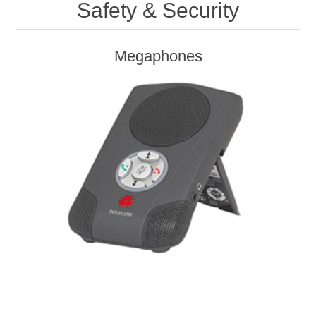
Safety & Security
Megaphones