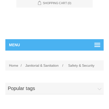
SHOPPING CART
(0)
MENU
Home
/
Janitorial & Sanitation
/
Safety & Security
Popular tags