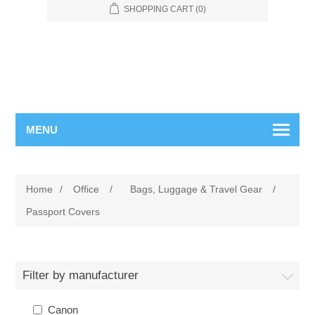
SHOPPING CART
(0)
MENU
Home
/
Office
/
Bags, Luggage & Travel Gear
/
Passport Covers
Filter by manufacturer
Canon