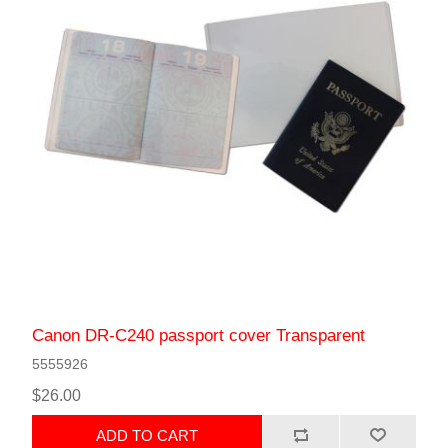
Canon DR-C240 passport cover Transparent
5555926
$26.00
ADD TO CART