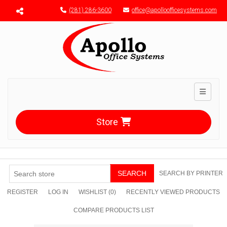
Menu toggle
(281) 286-3600
office@apolloofficesystems.com
Toggle n
Store
SEARCH
SEARCH BY PRINTER
REGISTER
LOG IN
WISHLIST
(0)
RECENTLY VIEWED PRODUCTS
COMPARE PRODUCTS LIST