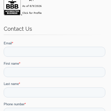
Contact Us