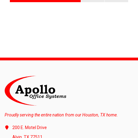
Proudly serving the entire nation from our Houston, TX home.
200 E. Motel Drive
Alvin, TX 77511