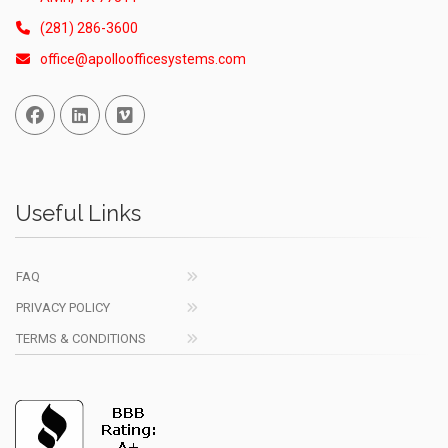
(281) 286-3600
office@apolloofficesystems.com
Facebook
Linked In
Vimeo
Useful Links
FAQ
PRIVACY POLICY
TERMS & CONDITIONS