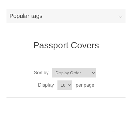
Popular tags
Passport Covers
Sort by
Display
per page