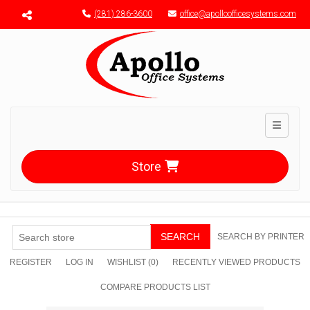
Menu toggle
(281) 286-3600
office@apolloofficesystems.com
Toggle n
Store
SEARCH
SEARCH BY PRINTER
REGISTER
LOG IN
WISHLIST
(0)
RECENTLY VIEWED PRODUCTS
COMPARE PRODUCTS LIST