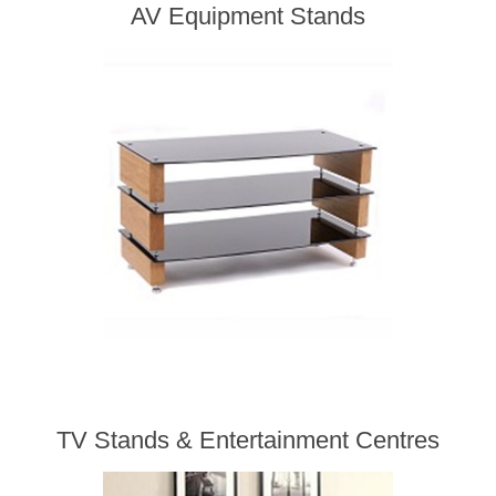
AV Equipment Stands
TV Stands & Entertainment Centres