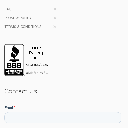
FAQ
PRIVACY POLICY
TERMS & CONDITIONS
Contact Us