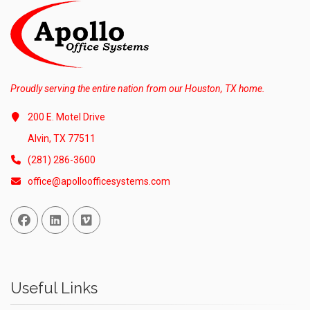
Proudly serving the entire nation from our Houston, TX home.
200 E. Motel Drive
Alvin, TX 77511
(281) 286-3600
office@apolloofficesystems.com
Facebook
Linked In
Vimeo
Useful Links