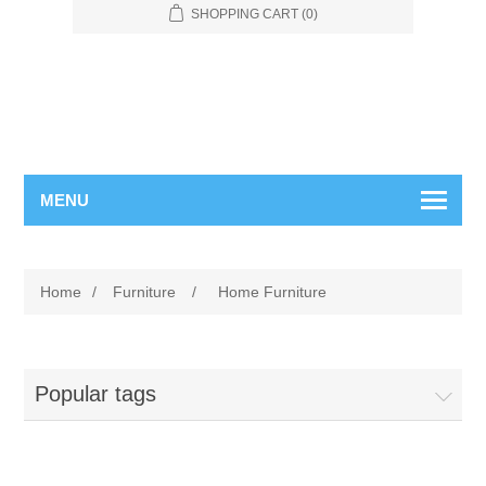
SHOPPING CART
(0)
MENU
Home
/
Furniture
/
Home Furniture
Popular tags