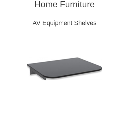
Home Furniture
AV Equipment Shelves