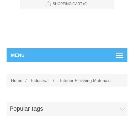
SHOPPING CART
(0)
MENU
Home
/
Industrial
/
Interior Finishing Materials
Popular tags