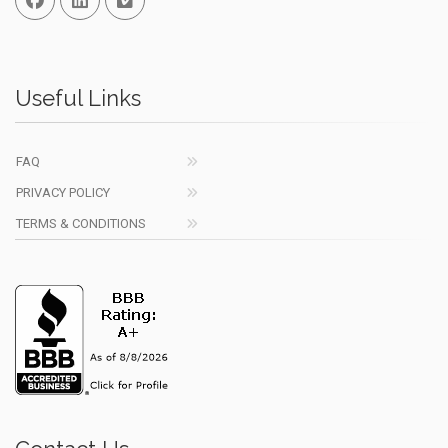
Useful Links
FAQ
PRIVACY POLICY
TERMS & CONDITIONS