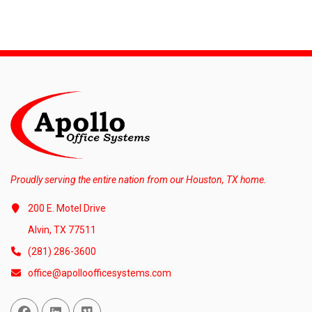
Proudly serving the entire nation from our Houston, TX home.
200 E. Motel Drive
Alvin, TX 77511
(281) 286-3600
office@apolloofficesystems.com
Facebook
Linked In
Vimeo