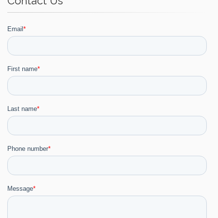
Contact Us