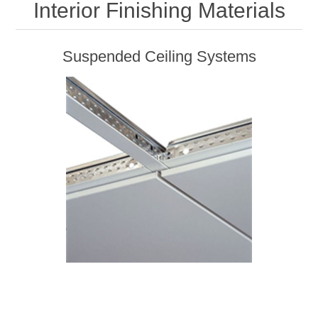
Interior Finishing Materials
Suspended Ceiling Systems