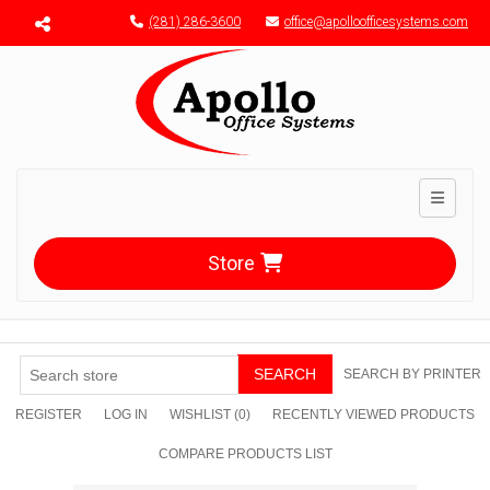
Menu toggle
(281) 286-3600
office@apolloofficesystems.com
Toggle n
Store
SEARCH
SEARCH BY PRINTER
REGISTER
LOG IN
WISHLIST
(0)
RECENTLY VIEWED PRODUCTS
COMPARE PRODUCTS LIST