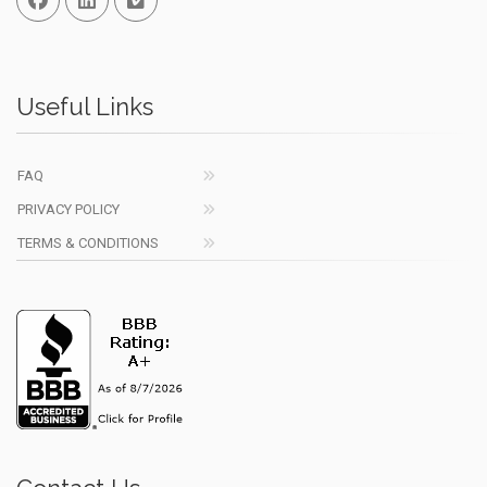
Useful Links
FAQ
PRIVACY POLICY
TERMS & CONDITIONS