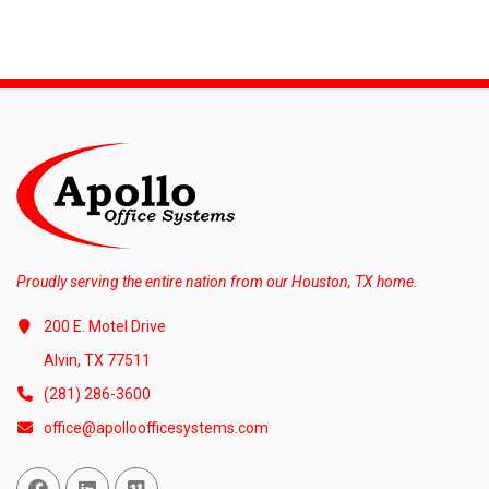
Proudly serving the entire nation from our Houston, TX home.
200 E. Motel Drive
Alvin, TX 77511
(281) 286-3600
office@apolloofficesystems.com
Facebook
Linked In
Vimeo