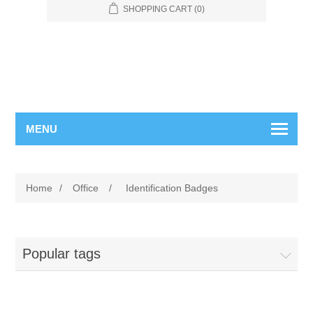
SHOPPING CART
(0)
MENU
Home
/
Office
/
Identification Badges
Popular tags