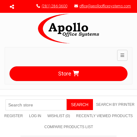
Menu toggle
(281) 286-3600
office@apolloofficesystems.com
Toggle n
Store
SEARCH
SEARCH BY PRINTER
REGISTER
LOG IN
WISHLIST
(0)
RECENTLY VIEWED PRODUCTS
COMPARE PRODUCTS LIST