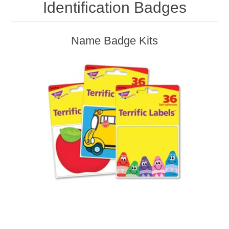
Identification Badges
Name Badge Kits