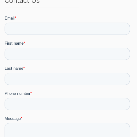
Contact Us