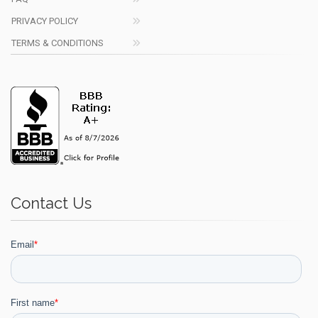
PRIVACY POLICY
TERMS & CONDITIONS
Contact Us