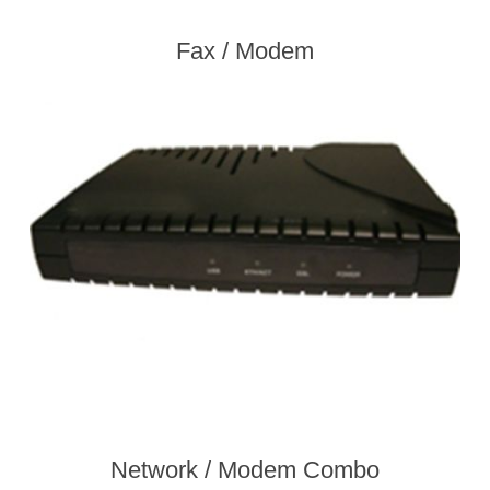
Fax / Modem
Network / Modem Combo