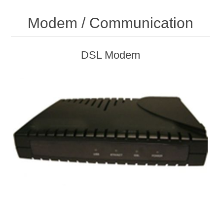
Modem / Communication
DSL Modem