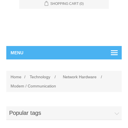
SHOPPING CART
(0)
MENU
Home
/
Technology
/
Network Hardware
/
Modem / Communication
Popular tags