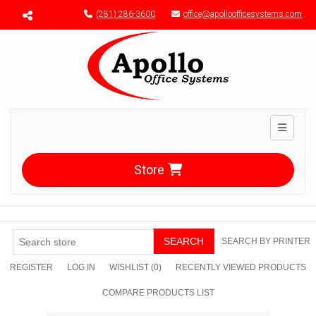
Menu toggle
(281) 286-3600
office@apolloofficesystems.com
Toggle n
Store
SEARCH
SEARCH BY PRINTER
REGISTER
LOG IN
WISHLIST
(0)
RECENTLY VIEWED PRODUCTS
COMPARE PRODUCTS LIST