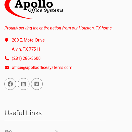
Proudly serving the entire nation from our Houston, TX home.
200 E. Motel Drive
Alvin, TX 77511
(281) 286-3600
office@apolloofficesystems.com
Facebook
Linked In
Vimeo
Useful Links
FAQ