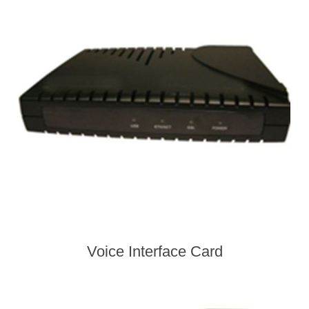
Voice Interface Card