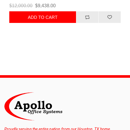
$12,000.00
$9,438.00
ADD TO CART
Proudly serving the entire nation from our Houston, TX home.