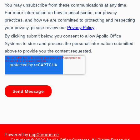
Powered by
nopCommerce