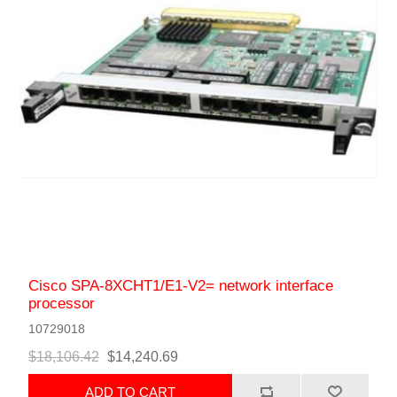
Cisco SPA-8XCHT1/E1-V2= network interface
processor
10729018
$18,106.42
$14,240.69
ADD TO CART