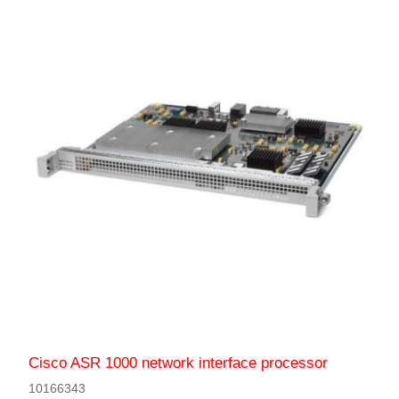
Cisco ASR 1000 network interface processor
10166343