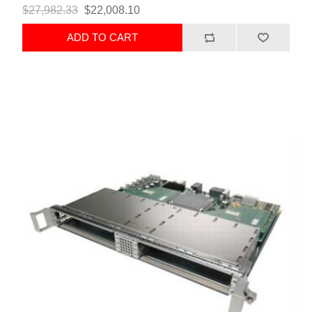
$27,982.33
$22,008.10
ADD TO CART