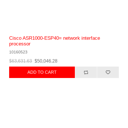
Cisco ASR1000-ESP40= network interface
processor
10160523
$63,631.63
$50,046.28
ADD TO CART