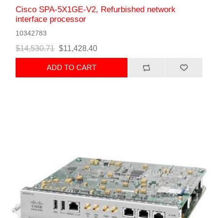
Cisco SPA-5X1GE-V2, Refurbished network
interface processor
10342783
$14,530.71
$11,428.40
ADD TO CART