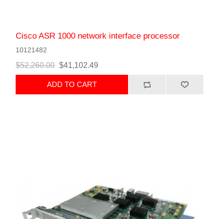
Cisco ASR 1000 network interface processor
10121482
$52,260.00
$41,102.49
ADD TO CART