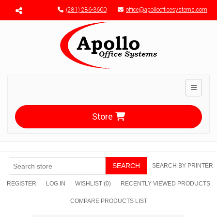
Menu toggle
(281) 286-3600
office@apolloofficesystems.com
Toggle n
Store
SEARCH
SEARCH BY PRINTER
REGISTER
LOG IN
WISHLIST
(0)
RECENTLY VIEWED PRODUCTS
COMPARE PRODUCTS LIST