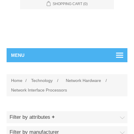
SHOPPING CART
(0)
MENU
Home
/
Technology
/
Network Hardware
/
Network Interface Processors
Filter by attributes
Filter by manufacturer