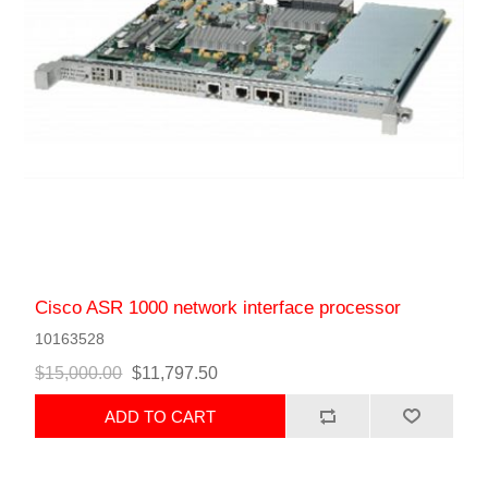
Cisco ASR 1000 network interface processor
10163528
$15,000.00
$11,797.50
ADD TO CART