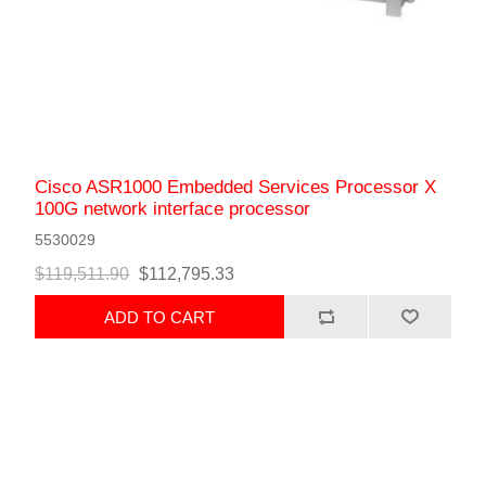
Cisco ASR1000 Embedded Services Processor X
100G network interface processor
5530029
$119,511.90
$112,795.33
ADD TO CART