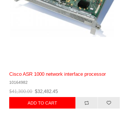
Cisco ASR 1000 network interface processor
10164982
$41,300.00
$32,482.45
ADD TO CART