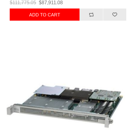
$111,775.05
$87,911.08
ADD TO CART