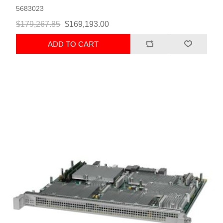
5683023
$179,267.85
$169,193.00
ADD TO CART