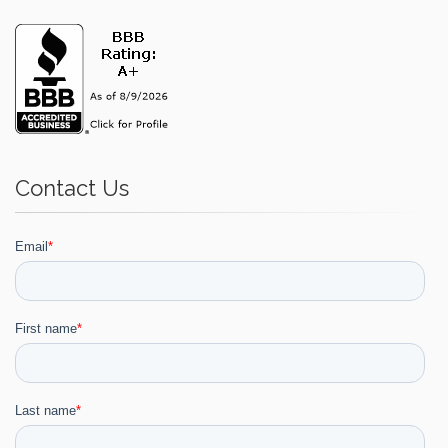
Contact Us