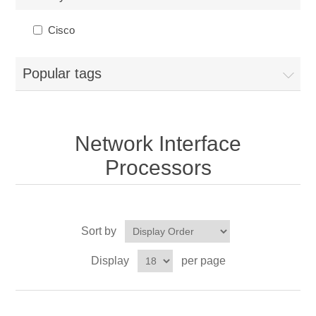
Cisco
Popular tags
Network Interface
Processors
Sort by
Display
per page