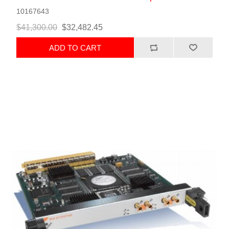
10167643
$41,300.00
$32,482.45
ADD TO CART