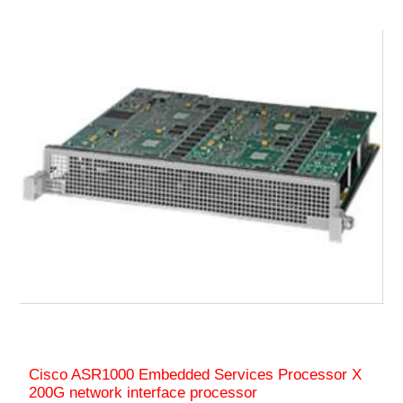
Cisco ASR1000 Embedded Services Processor X
200G network interface processor