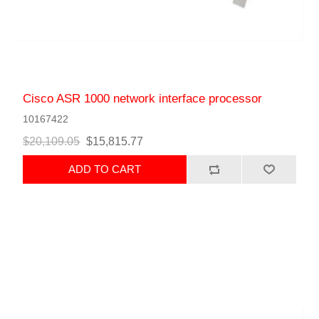
Cisco ASR 1000 network interface processor
10167422
$20,109.05
$15,815.77
ADD TO CART