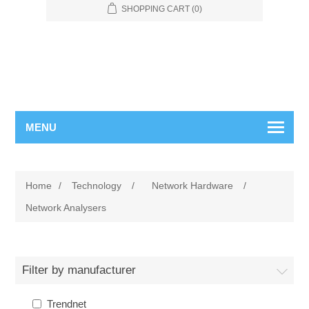
SHOPPING CART
(0)
MENU
Home
/
Technology
/
Network Hardware
/
Network Analysers
Filter by manufacturer
Trendnet