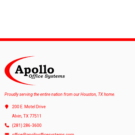
Proudly serving the entire nation from our Houston, TX home.
200 E. Motel Drive
Alvin, TX 77511
(281) 286-3600
office@apolloofficesystems.com