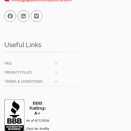
Facebook
Linked In
Vimeo
Useful Links
FAQ
PRIVACY POLICY
TERMS & CONDITIONS