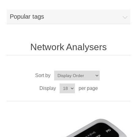
Popular tags
Network Analysers
Sort by
Display
per page