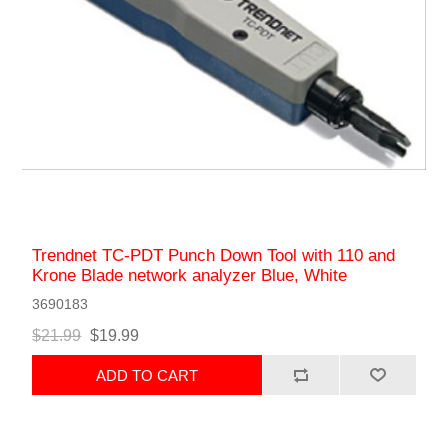
Trendnet TC-PDT Punch Down Tool with 110 and
Krone Blade network analyzer Blue, White
3690183
$21.99
$19.99
ADD TO CART