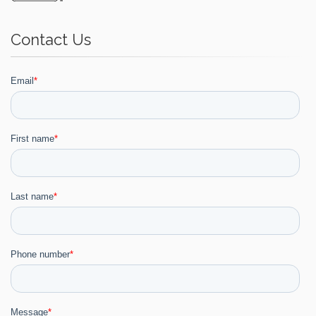
Contact Us