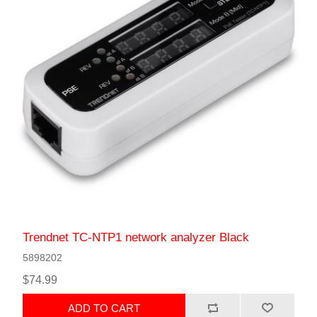
Trendnet TC-NTP1 network analyzer Black
5898202
$74.99
ADD TO CART