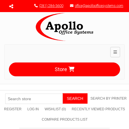
Menu toggle
(281) 286-3600
office@apolloofficesystems.com
Toggle n
Store
SEARCH
SEARCH BY PRINTER
REGISTER
LOG IN
WISHLIST
(0)
RECENTLY VIEWED PRODUCTS
COMPARE PRODUCTS LIST