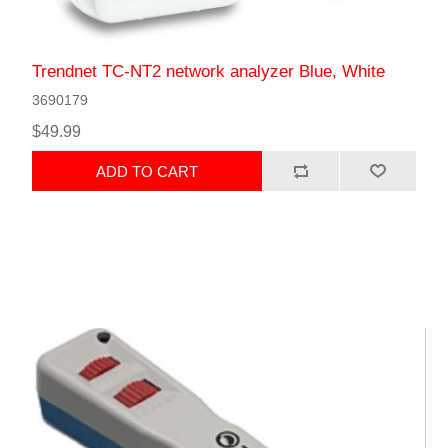
Trendnet TC-NT2 network analyzer Blue, White
3690179
$49.99
ADD TO CART