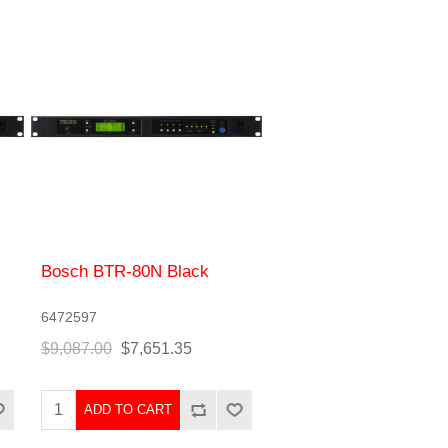
Bosch BTR-80N Black
6472597
$9,087.00
$7,651.35
ADD TO CART