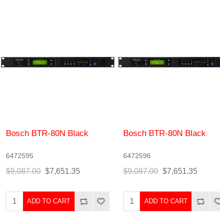
Bosch BTR-80N Black
Bosch BTR-80N Black
6472595
6472596
$9,087.00
$7,651.35
$9,087.00
$7,651.35
ADD TO CART
ADD TO CART