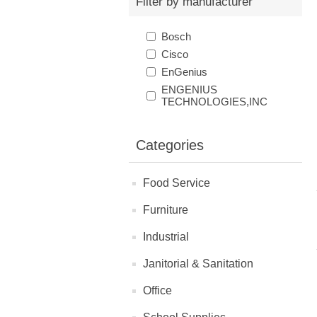
Filter by manufacturer
Bosch
Cisco
EnGenius
ENGENIUS
TECHNOLOGIES,INC
Categories
Food Service
Furniture
Industrial
Janitorial & Sanitation
Office