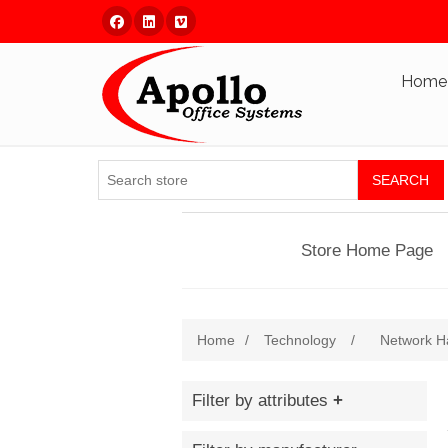
Facebook
Linked In
Vimeo
Home
SEARCH
Store Home Page
Home
/
Technology
/
Network H
Filter by attributes