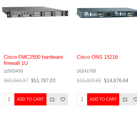
Cisco FMC2500 hardware
Cisco ONS 15216
firewall 1U
11503433
10241705
$65,844.97
$51,787.03
$18,029.65
$14,676.64
ADD TO CART
ADD TO CART