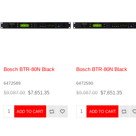
Bosch BTR-80N Black
Bosch BTR-80N Black
6472589
6472590
$9,087.00
$7,651.35
$9,087.00
$7,651.35
ADD TO CART
ADD TO CART