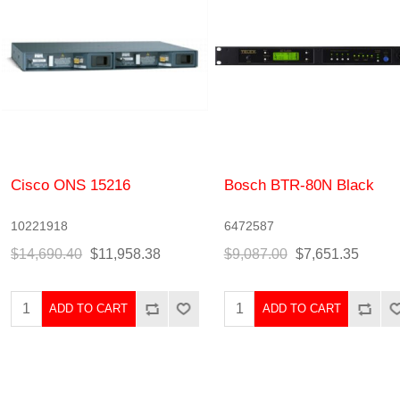
Cisco ONS 15216
Bosch BTR-80N Black
10221918
6472587
$14,690.40
$11,958.38
$9,087.00
$7,651.35
ADD TO CART
ADD TO CART