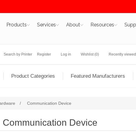
Products
Services
About
Resources
Supp
Search by Printer
Register
Log in
Wishlist
(0)
Recently viewed
Product Categories
Featured Manufacturers
ardware
/
Communication Device
Communication Device