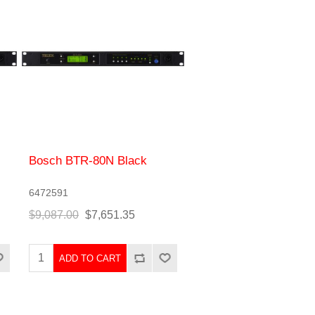
Bosch BTR-80N Black
6472591
$9,087.00
$7,651.35
ADD TO CART