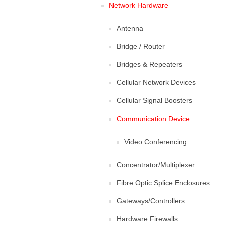
Network Hardware
Antenna
Bridge / Router
Bridges & Repeaters
Cellular Network Devices
Cellular Signal Boosters
Communication Device
Video Conferencing
Concentrator/Multiplexer
Fibre Optic Splice Enclosures
Gateways/Controllers
Hardware Firewalls