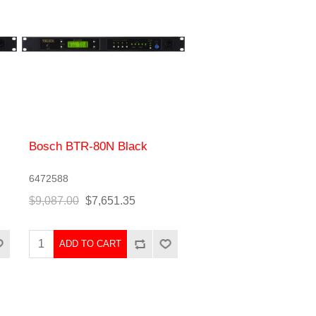
Bosch BTR-80N Black
6472588
$9,087.00
$7,651.35
ADD TO CART