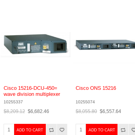
Cisco 15216-DCU-450=
Cisco ONS 15216
wave division multiplexer
10255337
10255074
$8,209.12
$6,682.46
$8,055.80
$6,557.64
ADD TO CART
ADD TO CART