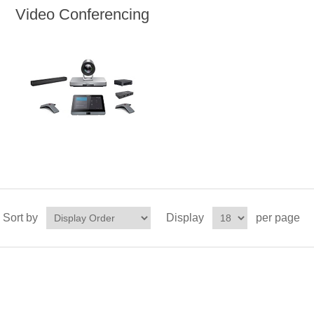
Video Conferencing
Sort by
Display
per page