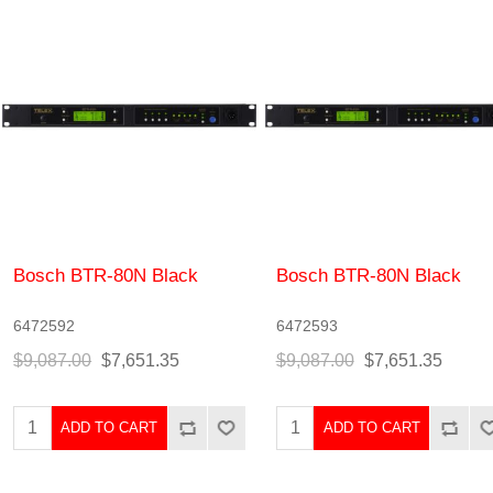
Bosch BTR-80N Black
Bosch BTR-80N Black
6472592
6472593
$9,087.00
$7,651.35
$9,087.00
$7,651.35
ADD TO CART
ADD TO CART