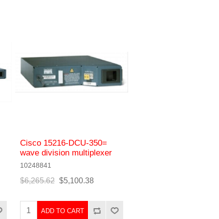
Cisco 15216-DCU-350=
wave division multiplexer
10248841
$6,265.62
$5,100.38
ADD TO CART