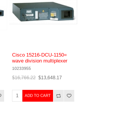
Cisco 15216-DCU-1150=
wave division multiplexer
10233955
$16,766.22
$13,648.17
ADD TO CART