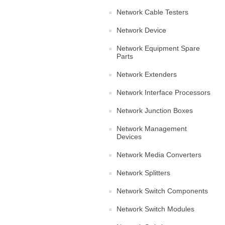
Network Cable Testers
Network Device
Network Equipment Spare
Parts
Network Extenders
Network Interface Processors
Network Junction Boxes
Network Management
Devices
Network Media Converters
Network Splitters
Network Switch Components
Network Switch Modules