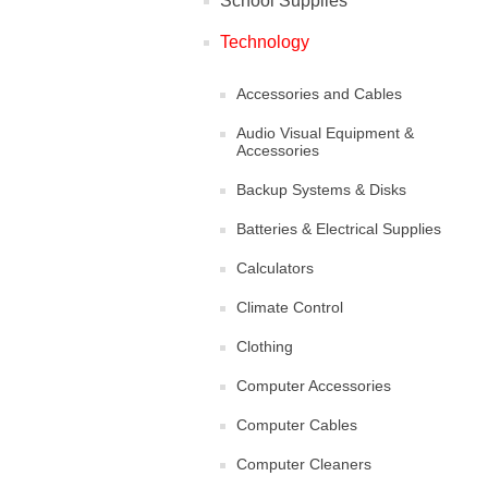
School Supplies
Technology
Accessories and Cables
Audio Visual Equipment &
Accessories
Backup Systems & Disks
Batteries & Electrical Supplies
Calculators
Climate Control
Clothing
Computer Accessories
Computer Cables
Computer Cleaners