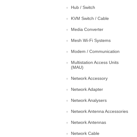
Hub / Switch
KVM Switch / Cable
Media Converter
Mesh Wi-Fi Systems
Modem / Communication
Multistation Access Units
(MAU)
Network Accessory
Network Adapter
Network Analysers
Network Antenna Accessories
Network Antennas
Network Cable