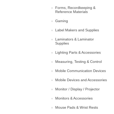
Forms, Recordkeeping &
Reference Materials
Gaming
Label Makers and Supplies
Laminators & Laminator
Supplies
Lighting Parts & Accessories
Measuring, Testing & Control
Mobile Communication Devices
Mobile Devices and Accessories
Monitor / Display / Projector
Monitors & Accessories
Mouse Pads & Wrist Rests