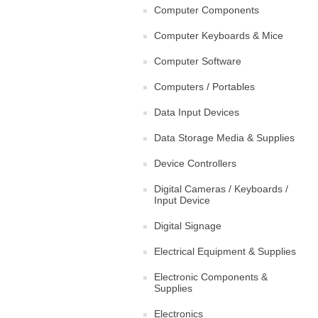
Computer Components
Computer Keyboards & Mice
Computer Software
Computers / Portables
Data Input Devices
Data Storage Media & Supplies
Device Controllers
Digital Cameras / Keyboards /
Input Device
Digital Signage
Electrical Equipment & Supplies
Electronic Components &
Supplies
Electronics