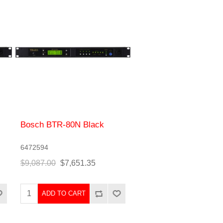
Bosch BTR-80N Black
6472594
$9,087.00
$7,651.35
ADD TO CART