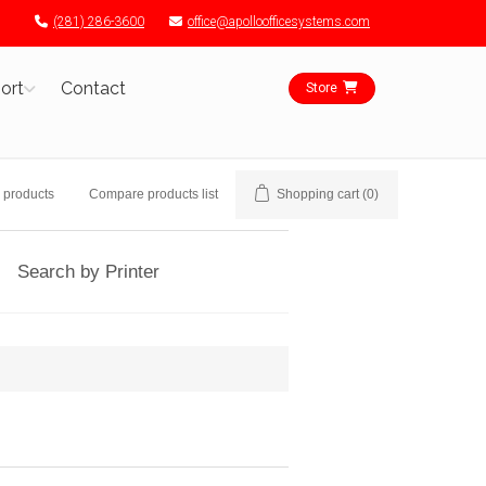
(281) 286-3600
office@apolloofficesystems.com
ort
Contact
Store
 products
Compare products list
Shopping cart
(0)
Search by Printer