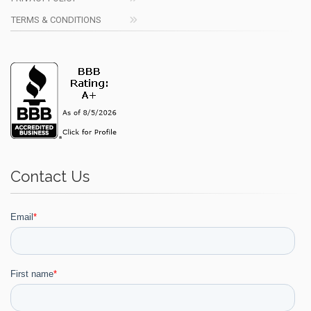
TERMS & CONDITIONS
Contact Us