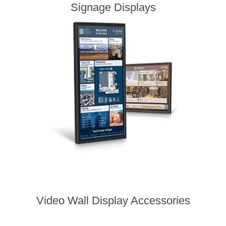
Signage Displays
Video Wall Display Accessories