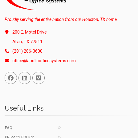
Proudly serving the entire nation from our Houston, TX home.
200 E. Motel Drive
Alvin, TX 77511
(281) 286-3600
office@apolloofficesystems.com
Facebook
Linked In
Vimeo
Useful Links
FAQ
PRIVACY POLICY