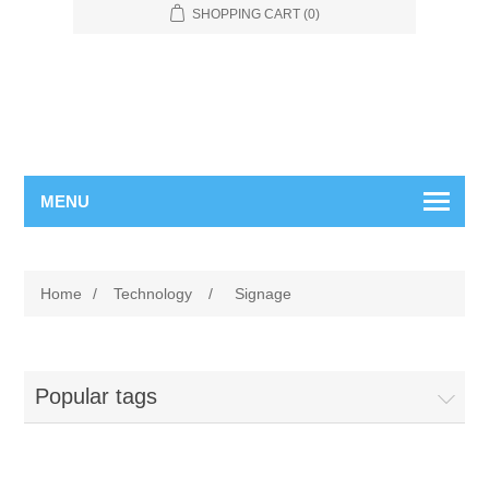
SHOPPING CART
(0)
MENU
Home
/
Technology
/
Signage
Popular tags