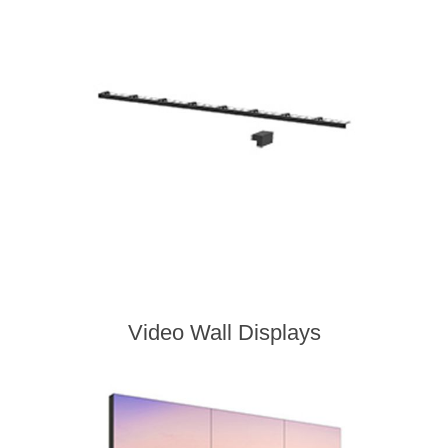
Video Wall Displays