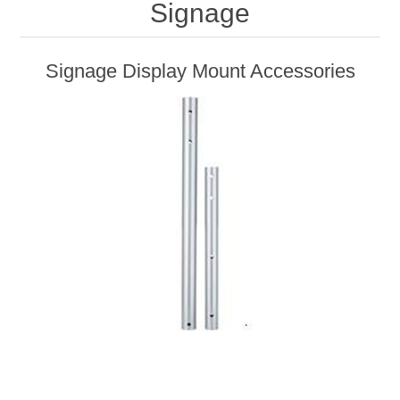
Signage
Signage Display Mount Accessories