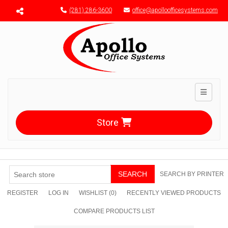
Menu toggle
(281) 286-3600
office@apolloofficesystems.com
Toggle n
Store
SEARCH
SEARCH BY PRINTER
REGISTER
LOG IN
WISHLIST
(0)
RECENTLY VIEWED PRODUCTS
COMPARE PRODUCTS LIST