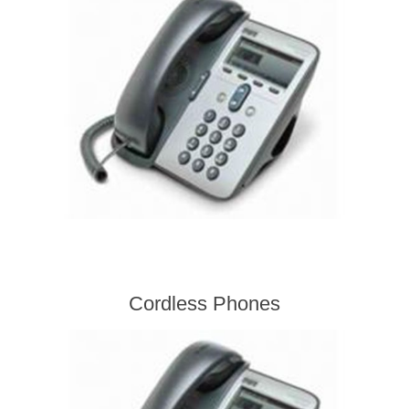
Cordless Phones