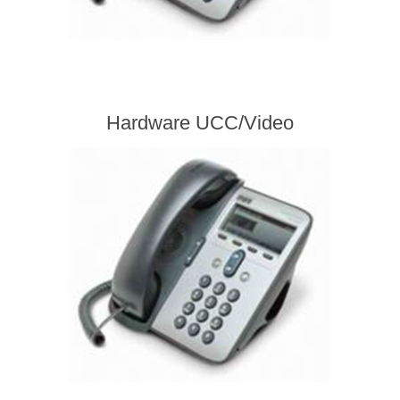
Hardware UCC/Video