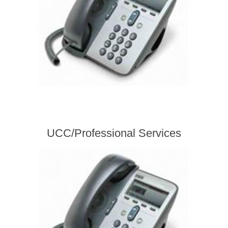
UCC/Professional Services