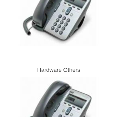
Hardware Others