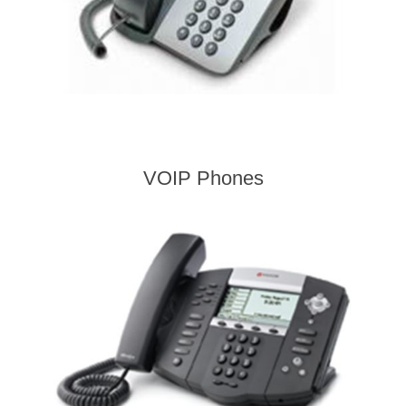
VOIP Phones