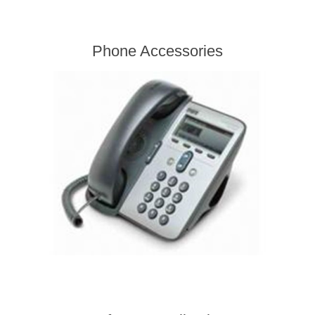
Phone Accessories