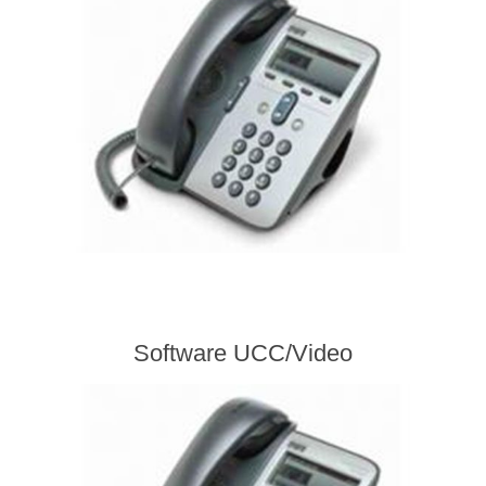
Software UCC/Video