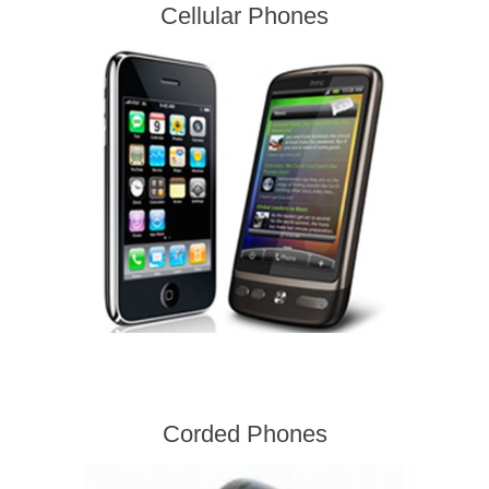
Cellular Phones
Corded Phones