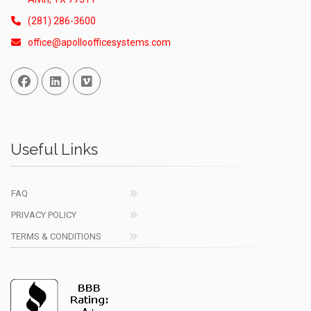
(281) 286-3600
office@apolloofficesystems.com
Facebook
Linked In
Vimeo
Useful Links
FAQ
PRIVACY POLICY
TERMS & CONDITIONS