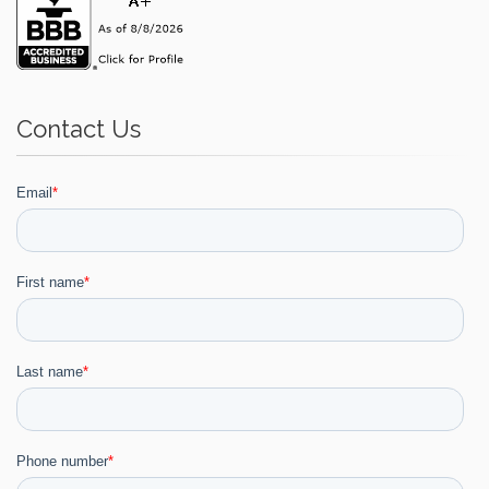
Contact Us