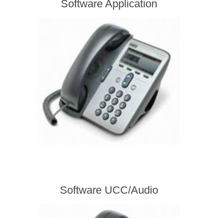
Software Application
Software UCC/Audio