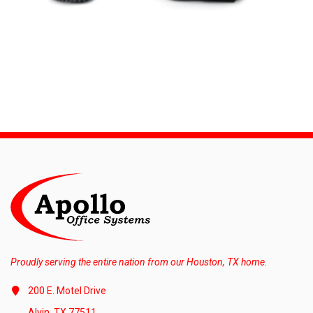
Proudly serving the entire nation from our Houston, TX home.
200 E. Motel Drive
Alvin, TX 77511