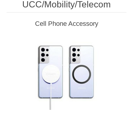
UCC/Mobility/Telecom
Cell Phone Accessory