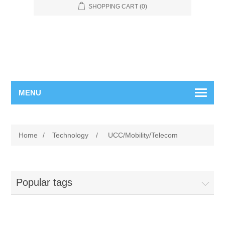
SHOPPING CART
(0)
MENU
Home
/
Technology
/
UCC/Mobility/Telecom
Popular tags