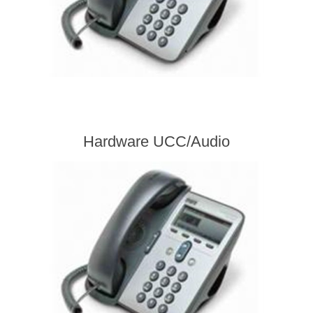
Hardware UCC/Audio