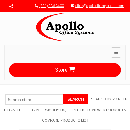
Menu toggle
(281) 286-3600
office@apolloofficesystems.com
Toggle n
Store
SEARCH
SEARCH BY PRINTER
REGISTER
LOG IN
WISHLIST
(0)
RECENTLY VIEWED PRODUCTS
COMPARE PRODUCTS LIST