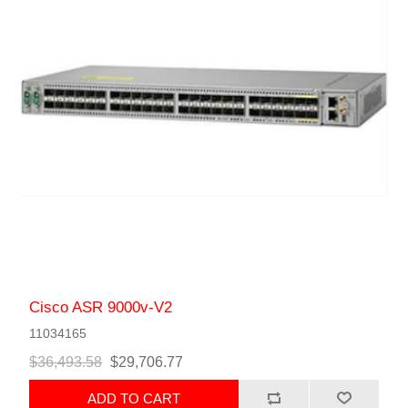
Cisco ASR 9000v-V2
11034165
$36,493.58
$29,706.77
ADD TO CART