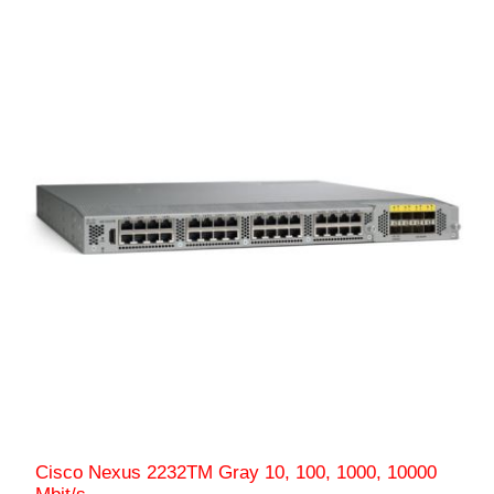
Cisco Nexus 2232TM Gray 10, 100, 1000, 10000