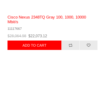
Cisco Nexus 2348TQ Gray 100, 1000, 10000
Mbit/s
11117667
$28,064.98
$22,073.12
ADD TO CART