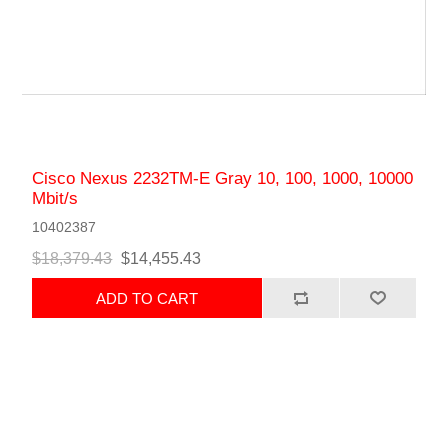
Cisco Nexus 2232TM-E Gray 10, 100, 1000, 10000
Mbit/s
10402387
$18,379.43
$14,455.43
ADD TO CART