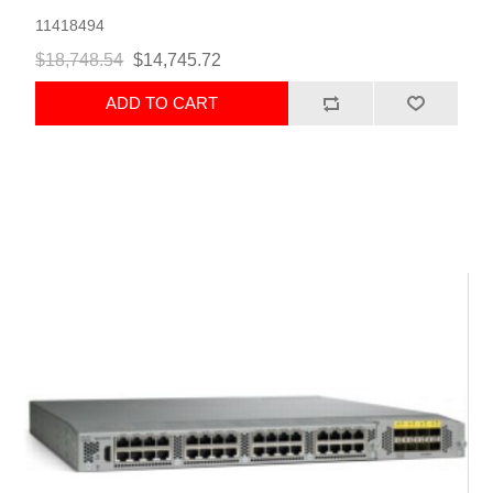
11418494
$18,748.54
$14,745.72
ADD TO CART