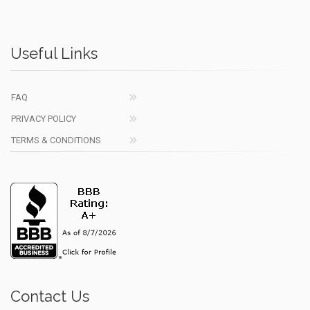
Useful Links
FAQ
PRIVACY POLICY
TERMS & CONDITIONS
Contact Us