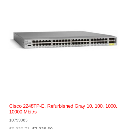
Cisco 2248TP-E, Refurbished Gray 10, 100, 1000,
10000 Mbit/s
10799985