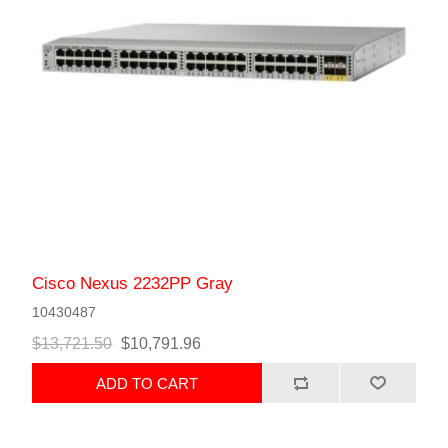
Cisco Nexus 2232PP Gray
10430487
$13,721.50
$10,791.96
ADD TO CART