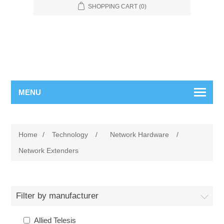
SHOPPING CART
(0)
MENU
Home
/
Technology
/
Network Hardware
/
Network Extenders
Filter by manufacturer
Allied Telesis