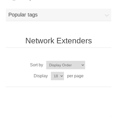
Popular tags
Network Extenders
Sort by
Display
per page