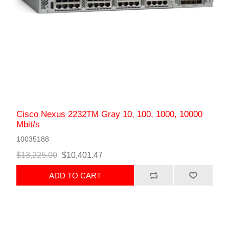
Cisco Nexus 2232TM Gray 10, 100, 1000, 10000
Mbit/s
10035188
$13,225.00
$10,401.47
ADD TO CART