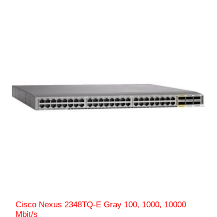
Cisco Nexus 2348TQ-E Gray 100, 1000, 10000
Mbit/s