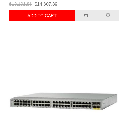
$18,191.86
$14,307.89
ADD TO CART