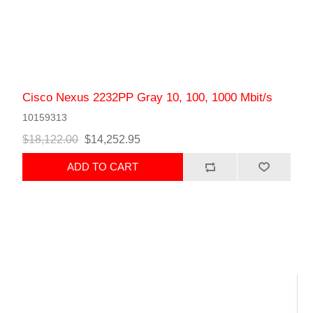
Cisco Nexus 2232PP Gray 10, 100, 1000 Mbit/s
10159313
$18,122.00
$14,252.95
ADD TO CART