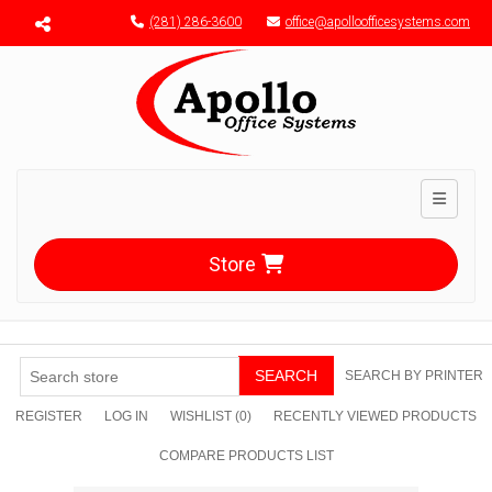
Menu toggle
(281) 286-3600
office@apolloofficesystems.com
Toggle n
Store
SEARCH
SEARCH BY PRINTER
REGISTER
LOG IN
WISHLIST
(0)
RECENTLY VIEWED PRODUCTS
COMPARE PRODUCTS LIST