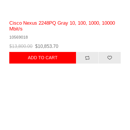
Cisco Nexus 2248PQ Gray 10, 100, 1000, 10000
Mbit/s
10569018
$13,800.00
$10,853.70
ADD TO CART