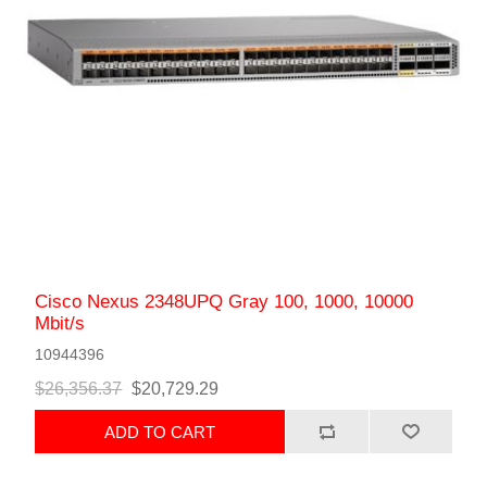
Cisco Nexus 2348UPQ Gray 100, 1000, 10000
Mbit/s
10944396
$26,356.37
$20,729.29
ADD TO CART