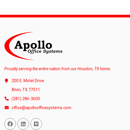
Proudly serving the entire nation from our Houston, TX home.
200 E. Motel Drive
Alvin, TX 77511
(281) 286-3600
office@apolloofficesystems.com
Facebook
Linked In
Vimeo