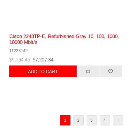
Cisco 2248TP-E, Refurbished Gray 10, 100, 1000,
10000 Mbit/s
11223142
$9,164.45
$7,207.84
ADD TO CART
1
2
3
4