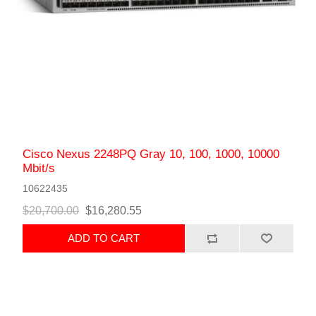
Cisco Nexus 2248PQ Gray 10, 100, 1000, 10000
Mbit/s
10622435
$20,700.00
$16,280.55
ADD TO CART