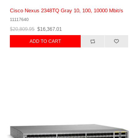
Cisco Nexus 2348TQ Gray 10, 100, 10000 Mbit/s
11117640
$20,809.95
$16,367.01
ADD TO CART