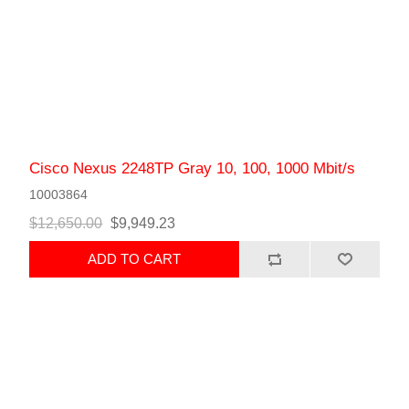
Cisco Nexus 2248TP Gray 10, 100, 1000 Mbit/s
10003864
$12,650.00
$9,949.23
ADD TO CART