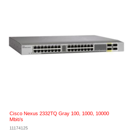
Cisco Nexus 2332TQ Gray 100, 1000, 10000
Mbit/s
11174125