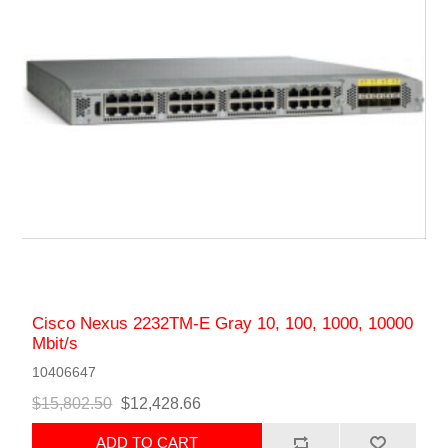
Cisco Nexus 2232TM-E Gray 10, 100, 1000, 10000
Mbit/s
10406647
$15,802.50
$12,428.66
ADD TO CART