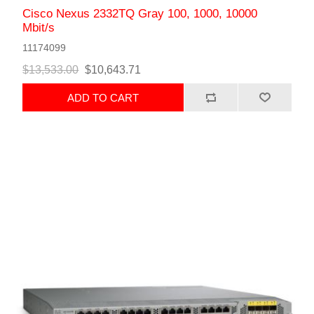
Cisco Nexus 2332TQ Gray 100, 1000, 10000
Mbit/s
11174099
$13,533.00
$10,643.71
ADD TO CART