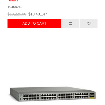
Mbit/s
10468242
$13,225.00
$10,401.47
ADD TO CART