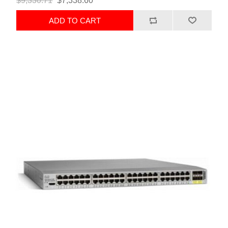
$9,330.71
$7,338.60
ADD TO CART