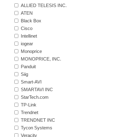
ALLIED TELESIS INC.
ATEN
Black Box
Cisco
Intellinet
iogear
Monoprice
MONOPRICE, INC.
Panduit
Siig
Smart-AVI
SMARTAVI INC
StarTech.com
TP-Link
Trendnet
TRENDNET INC
Tycon Systems
Veracity