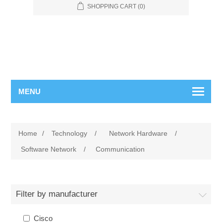
SHOPPING CART
(0)
MENU
Home
/
Technology
/
Network Hardware
/
Software Network
/
Communication
Filter by manufacturer
Cisco