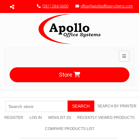
Menu toggle
(281) 286-3600
office@apolloofficesystems.com
Toggle n
Store
SEARCH
SEARCH BY PRINTER
REGISTER
LOG IN
WISHLIST
(0)
RECENTLY VIEWED PRODUCTS
COMPARE PRODUCTS LIST