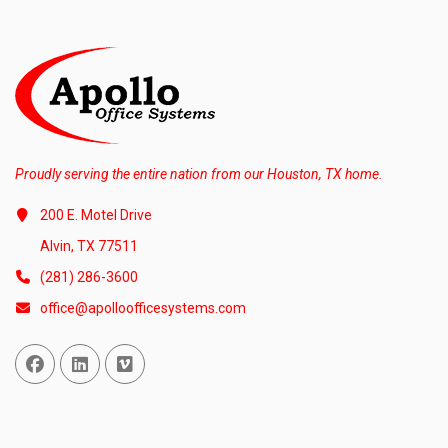
Proudly serving the entire nation from our Houston, TX home.
200 E. Motel Drive
Alvin, TX 77511
(281) 286-3600
office@apolloofficesystems.com
Facebook
Linked In
Vimeo