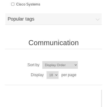
Cisco Systems
Popular tags
Communication
Sort by
Display
per page