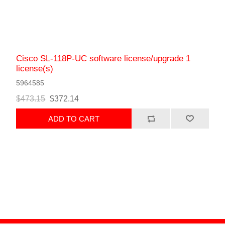
Cisco SL-118P-UC software license/upgrade 1
license(s)
5964585
$473.15
$372.14
ADD TO CART