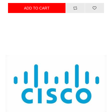
ADD TO CART