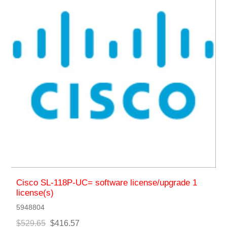
Cisco SL-118P-UC= software license/upgrade 1
license(s)
5948804
$529.65
$416.57