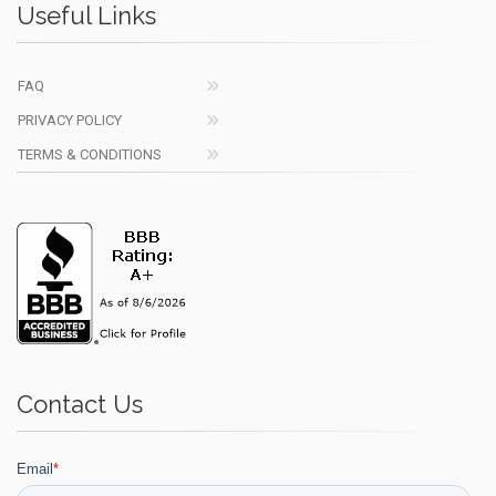
Useful Links
FAQ
PRIVACY POLICY
TERMS & CONDITIONS
Contact Us