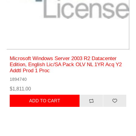
Microsoft Windows Server 2003 R2 Datacenter
Edition, English Lic/SA Pack OLV NL 1YR Acq Y2
Addtl Prod 1 Proc
1894740
$1,811.00
ADD TO CART