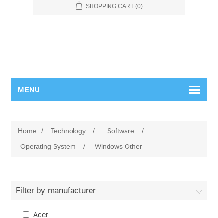
SHOPPING CART
(0)
MENU
Home
/
Technology
/
Software
/
Operating System
/
Windows Other
Filter by manufacturer
Acer