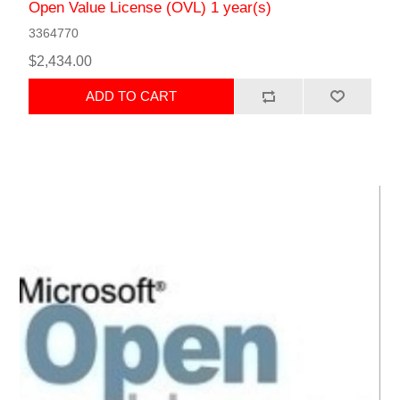
Open Value License (OVL) 1 year(s)
3364770
$2,434.00
ADD TO CART