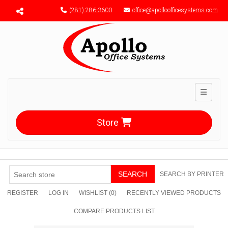
Menu toggle
(281) 286-3600
office@apolloofficesystems.com
Toggle n
Store
SEARCH
SEARCH BY PRINTER
REGISTER
LOG IN
WISHLIST
(0)
RECENTLY VIEWED PRODUCTS
COMPARE PRODUCTS LIST