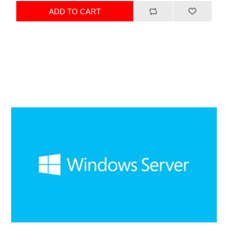
ADD TO CART