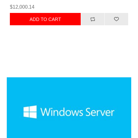
$12,000.14
ADD TO CART