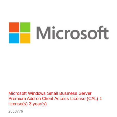
Microsoft Windows Small Business Server
Premium Add-on Client Access License (CAL) 1
license(s) 3 year(s)
2853776