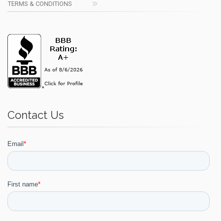
TERMS & CONDITIONS
Contact Us