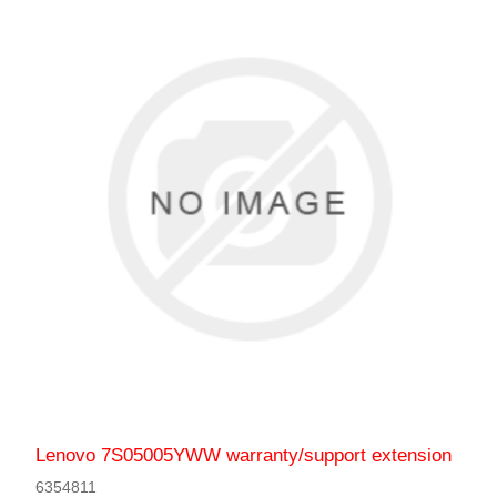
Lenovo 7S05005YWW warranty/support extension
6354811