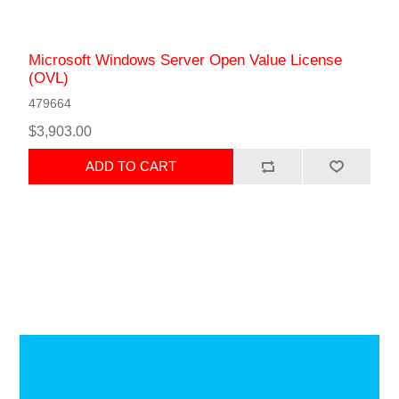
Microsoft Windows Server Open Value License
(OVL)
479664
$3,903.00
ADD TO CART