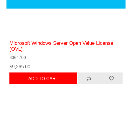
Microsoft Windows Server Open Value License
(OVL)
3364700
$9,265.00
ADD TO CART