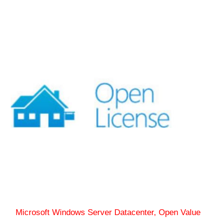
Microsoft Windows Server Datacenter, Open Value