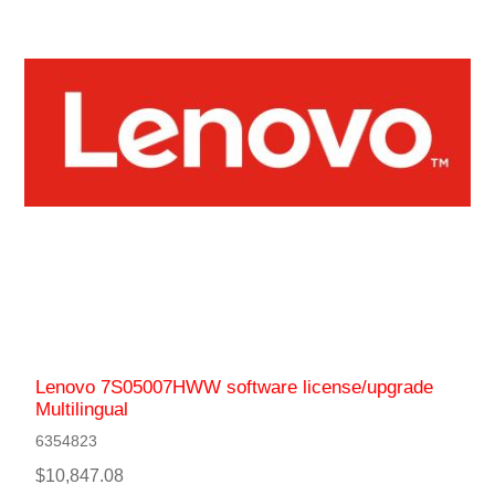
Lenovo 7S05007HWW software license/upgrade
Multilingual
6354823
$10,847.08