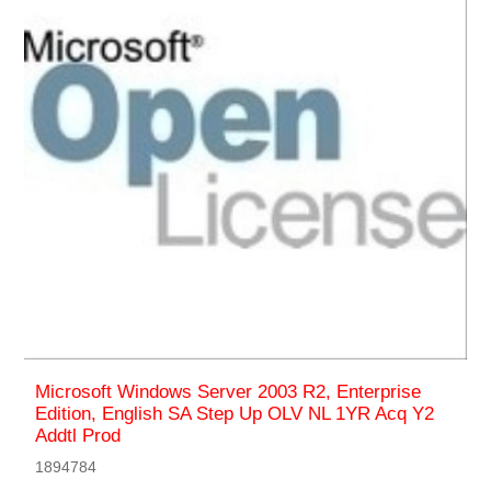
Microsoft Windows Server 2003 R2, Enterprise
Edition, English SA Step Up OLV NL 1YR Acq Y2
Addtl Prod
1894784