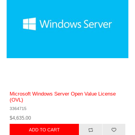
Microsoft Windows Server Open Value License
(OVL)
3364715
$4,635.00
ADD TO CART