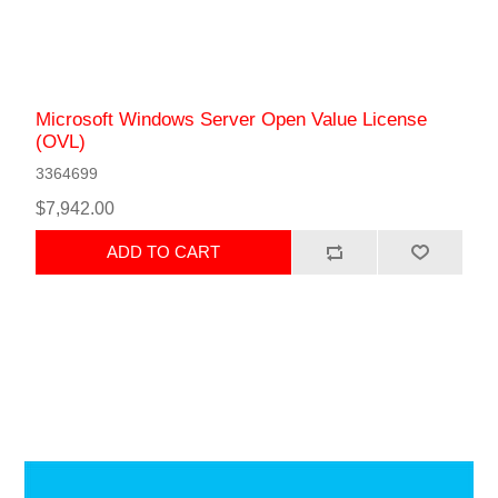
Microsoft Windows Server Open Value License
(OVL)
3364699
$7,942.00
ADD TO CART