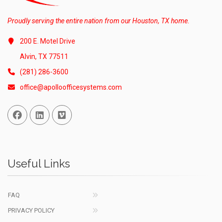
Proudly serving the entire nation from our Houston, TX home.
200 E. Motel Drive
Alvin, TX 77511
(281) 286-3600
office@apolloofficesystems.com
Facebook
Linked In
Vimeo
Useful Links
FAQ
PRIVACY POLICY