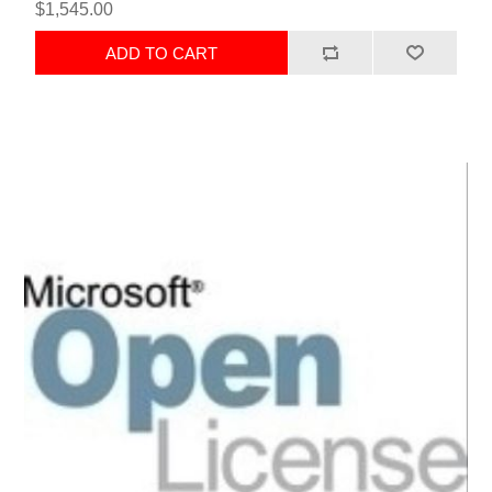
$1,545.00
ADD TO CART