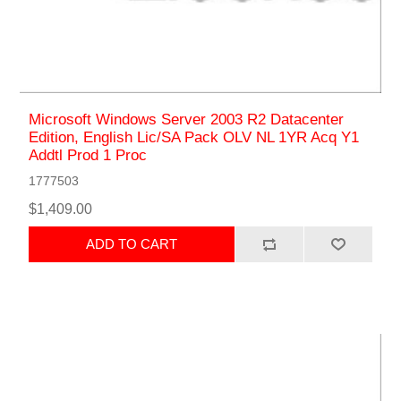
Microsoft Windows Server 2003 R2 Datacenter
Edition, English Lic/SA Pack OLV NL 1YR Acq Y1
Addtl Prod 1 Proc
1777503
$1,409.00
ADD TO CART