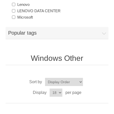
Lenovo
LENOVO DATA CENTER
Microsoft
Popular tags
Windows Other
Sort by
Display
per page