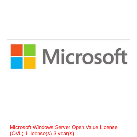
Microsoft Windows Server Open Value License
(OVL) 1 license(s) 3 year(s)