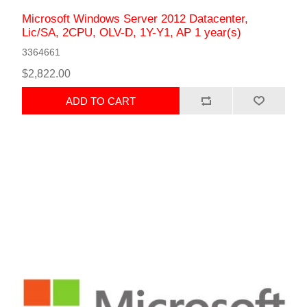
Microsoft Windows Server 2012 Datacenter,
Lic/SA, 2CPU, OLV-D, 1Y-Y1, AP 1 year(s)
3364661
$2,822.00
ADD TO CART