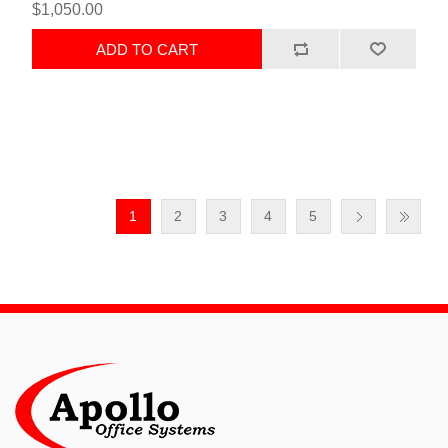
$1,050.00
ADD TO CART
1
2
3
4
5