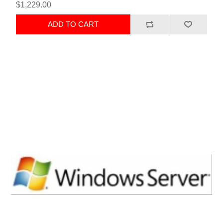
$1,229.00
ADD TO CART