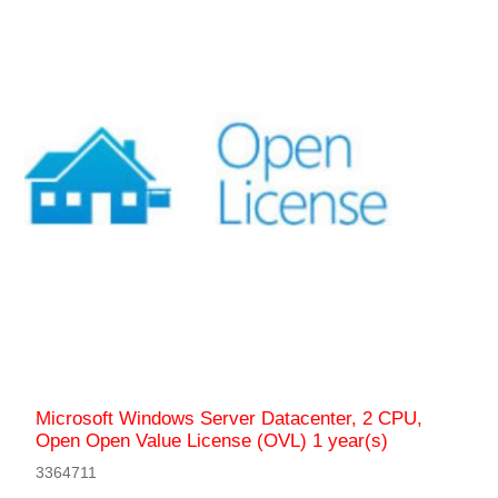
Microsoft Windows Server Datacenter, 2 CPU,
Open Open Value License (OVL) 1 year(s)
3364711