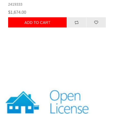
2419333
$1,674.00
ADD TO CART