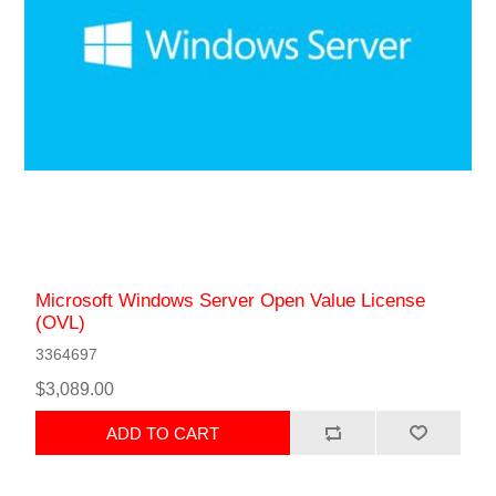
Microsoft Windows Server Open Value License
(OVL)
3364697
$3,089.00
ADD TO CART