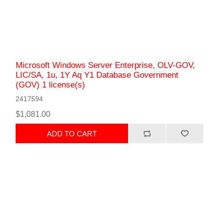
Microsoft Windows Server Enterprise, OLV-GOV,
LIC/SA, 1u, 1Y Aq Y1 Database Government
(GOV) 1 license(s)
2417594
$1,081.00
ADD TO CART