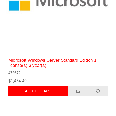
Microsoft Windows Server Standard Edition 1
license(s) 3 year(s)
479672
$1,454.49
ADD TO CART