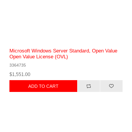
Microsoft Windows Server Standard, Open Value
Open Value License (OVL)
3364735
$1,551.00
ADD TO CART