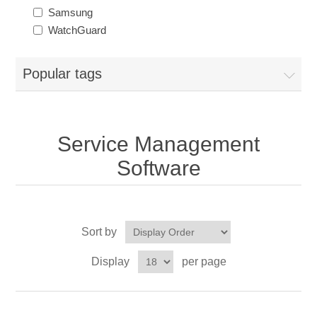
Samsung
WatchGuard
Popular tags
Service Management
Software
Sort by
Display
per page