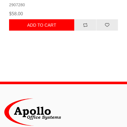
2907280
$58.00
ADD TO CART