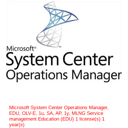
Microsoft System Center Operations Manager,
EDU, OLV-E, 1u, SA, AP, 1y, MLNG Service
management Education (EDU) 1 license(s) 1
year(s)