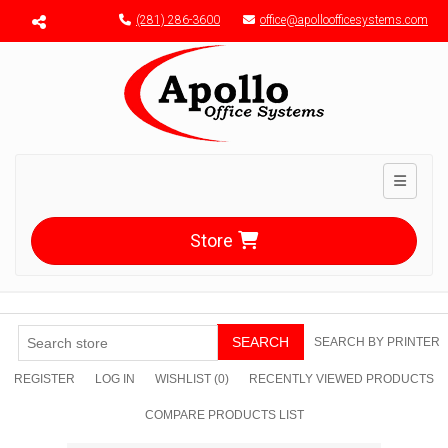
Menu toggle
(281) 286-3600
office@apolloofficesystems.com
Toggle n
Store
SEARCH
SEARCH BY PRINTER
REGISTER
LOG IN
WISHLIST
(0)
RECENTLY VIEWED PRODUCTS
COMPARE PRODUCTS LIST