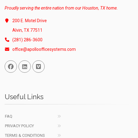
Proudly serving the entire nation from our Houston, TX home.
200 E. Motel Drive
Alvin, TX 77511
(281) 286-3600
office@apolloofficesystems.com
Facebook
Linked In
Vimeo
Useful Links
FAQ
PRIVACY POLICY
TERMS & CONDITIONS