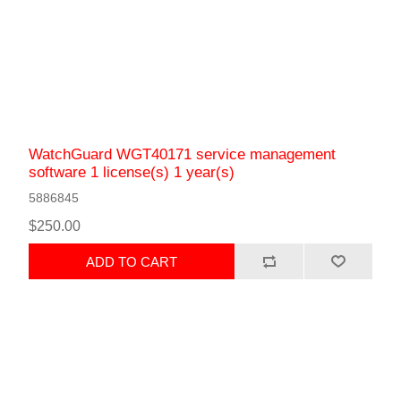
WatchGuard WGT40171 service management
software 1 license(s) 1 year(s)
5886845
$250.00
ADD TO CART