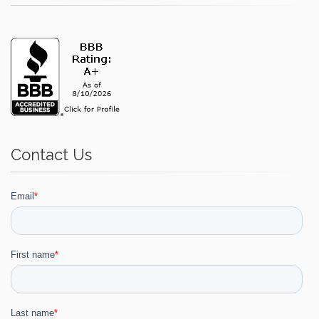
Contact Us