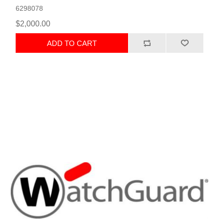
6298078
$2,000.00
ADD TO CART