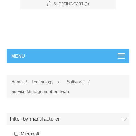
SHOPPING CART
(0)
MENU
Home
/
Technology
/
Software
/
Service Management Software
Filter by manufacturer
Microsoft