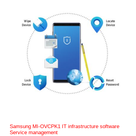
Samsung MI-OVCPK1 IT infrastructure software
Service management