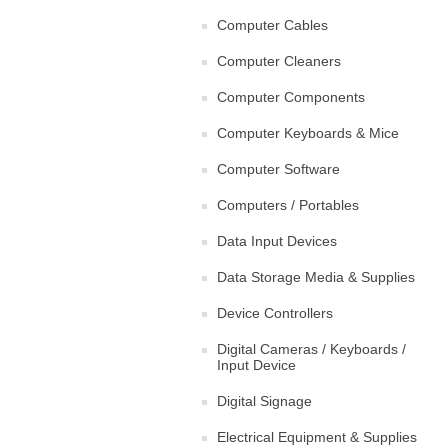
Computer Cables
Computer Cleaners
Computer Components
Computer Keyboards & Mice
Computer Software
Computers / Portables
Data Input Devices
Data Storage Media & Supplies
Device Controllers
Digital Cameras / Keyboards /
Input Device
Digital Signage
Electrical Equipment & Supplies