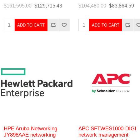
$161,595.00
$129,715.43
$104,480.00
$83,864.59
ADD TO CART
ADD TO CART
HPE Aruba Networking
APC SFTWES1000-DIGI
JY898AAE networking
network management