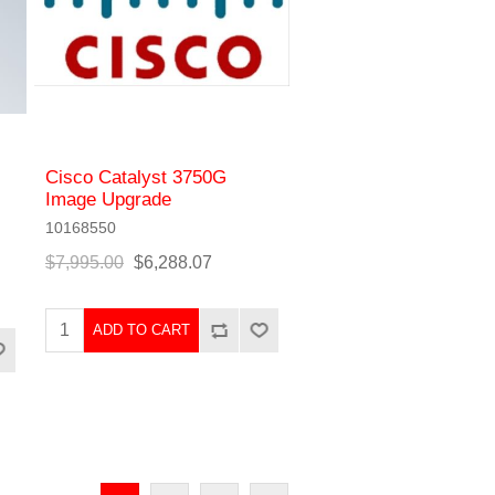
Cisco Catalyst 3750G
Image Upgrade
10168550
$7,995.00
$6,288.07
ADD TO CART