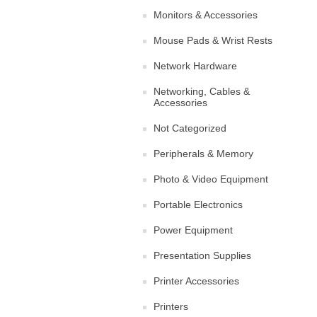
Monitors & Accessories
Mouse Pads & Wrist Rests
Network Hardware
Networking, Cables &
Accessories
Not Categorized
Peripherals & Memory
Photo & Video Equipment
Portable Electronics
Power Equipment
Presentation Supplies
Printer Accessories
Printers