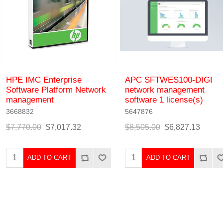
HPE IMC Enterprise
APC SFTWES100-DIGI
Software Platform Network
network management
management
software 1 license(s)
3668832
5647876
$7,770.00
$7,017.32
$8,505.00
$6,827.13
ADD TO CART
ADD TO CART