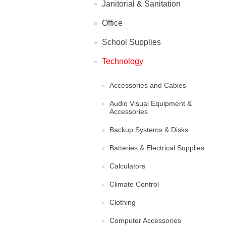
Janitorial & Sanitation
Office
School Supplies
Technology
Accessories and Cables
Audio Visual Equipment &
Accessories
Backup Systems & Disks
Batteries & Electrical Supplies
Calculators
Climate Control
Clothing
Computer Accessories