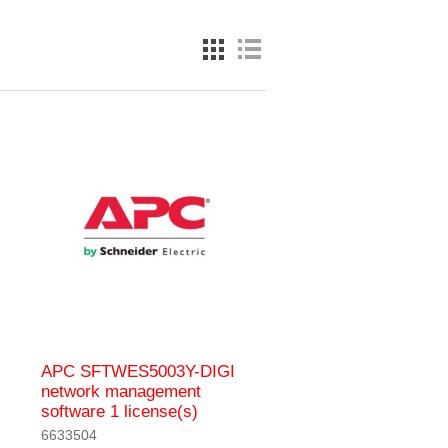
APC SFTWES5003Y-DIGI
network management
software 1 license(s)
6633504