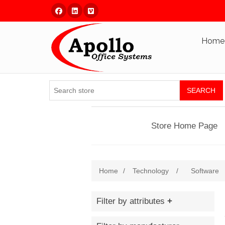
Facebook
Linked In
Vimeo
Home
SEARCH
Store Home Page
Home
/
Technology
/
Software
Filter by attributes