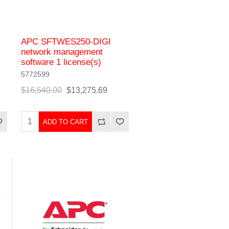
APC SFTWES250-DIGI
network management
software 1 license(s)
5772599
$16,540.00
$13,275.69
ADD TO CART