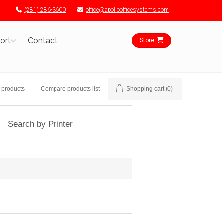
(281) 286-3600
office@apolloofficesystems.com
ort
Contact
Store
 products
Compare products list
Shopping cart
(0)
Search by Printer