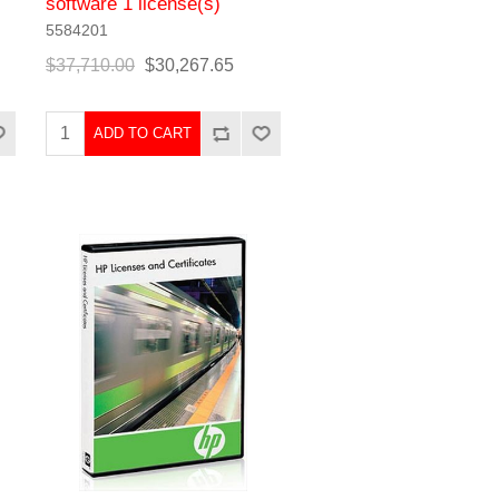
software 1 license(s)
5584201
$37,710.00
$30,267.65
ADD TO CART