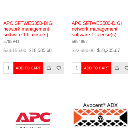
APC SFTWES350-DIGI
APC SFTWES500-DIGI
network management
network management
software 1 license(s)
software 1 license(s)
5795941
5684852
$23,155.00
$18,585.68
$22,680.00
$18,205.67
ADD TO CART
ADD TO CART