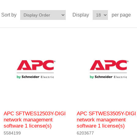
Sort by
Display
per page
APC SFTWES12503Y-DIGI
APC SFTWES3505Y-DIGI
network management
network management
software 1 license(s)
software 1 license(s)
5584199
6203677