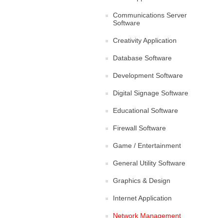
Communications Server
Software
Creativity Application
Database Software
Development Software
Digital Signage Software
Educational Software
Firewall Software
Game / Entertainment
General Utility Software
Graphics & Design
Internet Application
Network Management