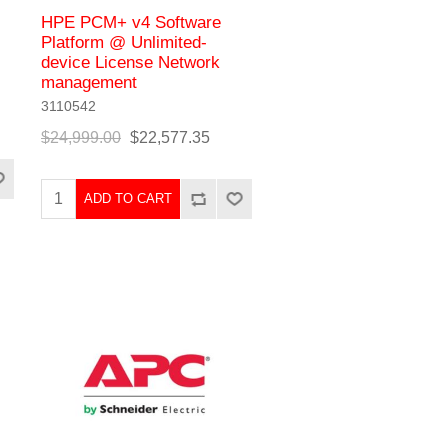
HPE PCM+ v4 Software
Platform @ Unlimited-
device License Network
management
3110542
$24,999.00
$22,577.35
ADD TO CART