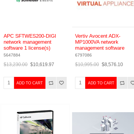
APC SFTWES200-DIGI
Vertiv Avocent ADX-
network management
MP1000VA network
software 1 license(s)
management software
5647884
6797086
$13,230.00
$10,619.97
$10,995.00
$8,576.10
ADD TO CART
ADD TO CART