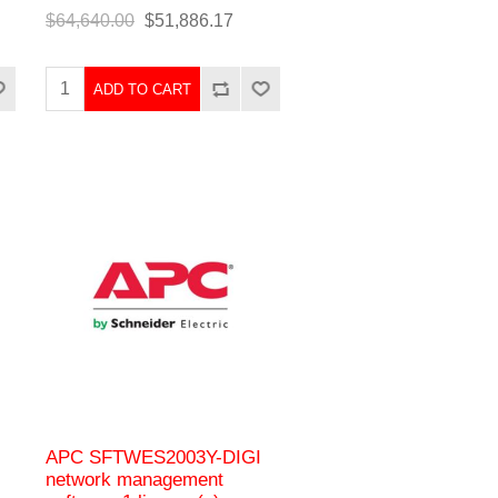
$64,640.00
$51,886.17
ADD TO CART
APC SFTWES2003Y-DIGI
network management