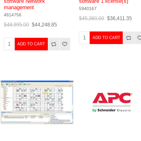
software Network
software 1 license(s)
management
5940167
4814756
$45,360.00
$36,411.35
$48,995.00
$44,248.85
ADD TO CART
ADD TO CART