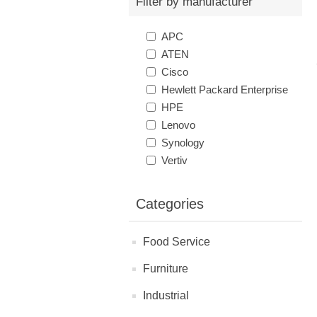
Filter by manufacturer
APC
ATEN
Cisco
Hewlett Packard Enterprise
HPE
Lenovo
Synology
Vertiv
Categories
Food Service
Furniture
Industrial