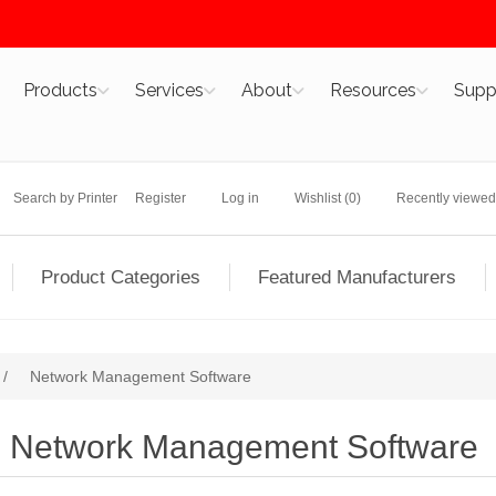
Products
Services
About
Resources
Supp
Search by Printer
Register
Log in
Wishlist
(0)
Recently viewed
Product Categories
Featured Manufacturers
/
Network Management Software
Network Management Software