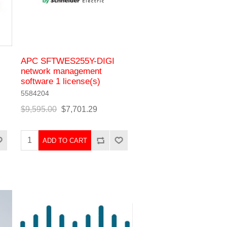
APC SFTWES255Y-DIGI
network management
software 1 license(s)
5584204
$9,595.00
$7,701.29
ADD TO CART