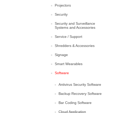
Projectors
Security
Security and Surveillance
Systems and Accessories
Service / Support
Shredders & Accessories
Signage
Smart Wearables
Software
Antivirus Security Software
Backup Recovery Software
Bar Coding Software
Cloud Application