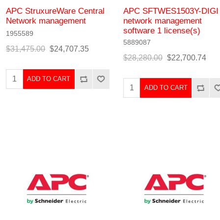
APC StruxureWare Central
APC SFTWES1503Y-DIGI
Network management
network management
software 1 license(s)
1955589
5889087
$31,475.00
$24,707.35
$28,280.00
$22,700.74
ADD TO CART
ADD TO CART