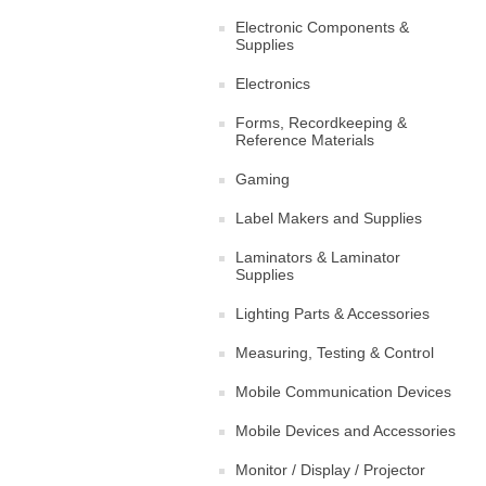
Electronic Components &
Supplies
Electronics
Forms, Recordkeeping &
Reference Materials
Gaming
Label Makers and Supplies
Laminators & Laminator
Supplies
Lighting Parts & Accessories
Measuring, Testing & Control
Mobile Communication Devices
Mobile Devices and Accessories
Monitor / Display / Projector