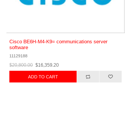
Cisco BE6H-M4-K9= communications server
software
11129188
$20,800.00
$16,359.20
ADD TO CART