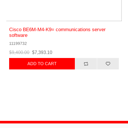
Cisco BE6M-M4-K9= communications server
software
11199732
$9,400.00
$7,393.10
ADD TO CART