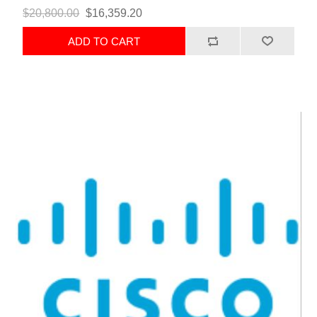
$20,800.00
$16,359.20
ADD TO CART