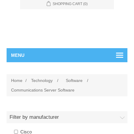
SHOPPING CART
(0)
MENU
Home
/
Technology
/
Software
/
Communications Server Software
Filter by manufacturer
Cisco