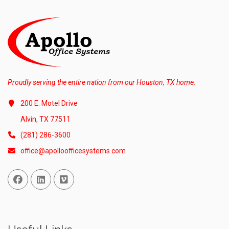
Proudly serving the entire nation from our Houston, TX home.
200 E. Motel Drive
Alvin, TX 77511
(281) 286-3600
office@apolloofficesystems.com
Facebook
Linked In
Vimeo