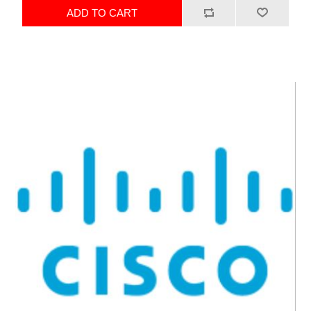
ADD TO CART