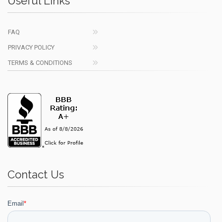
Useful Links
FAQ
PRIVACY POLICY
TERMS & CONDITIONS
Contact Us