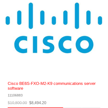
Cisco BE6S-FXO-M2-K9 communications server
software
11106883
$10,800.00
$8,494.20