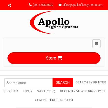
Menu toggle
(281) 286-3600
office@apolloofficesystems.com
Toggle n
Store
SEARCH
SEARCH BY PRINTER
REGISTER
LOG IN
WISHLIST
(0)
RECENTLY VIEWED PRODUCTS
COMPARE PRODUCTS LIST