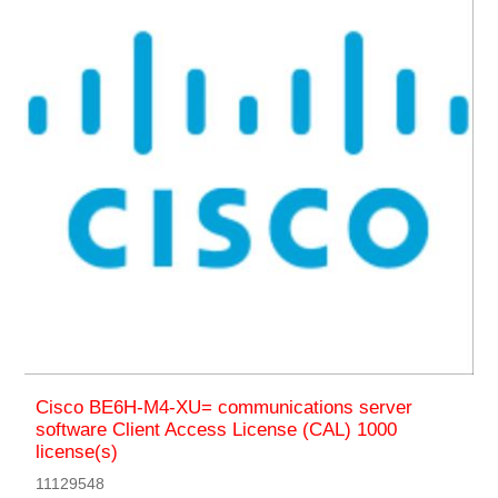
Cisco BE6H-M4-XU= communications server
software Client Access License (CAL) 1000
license(s)
11129548