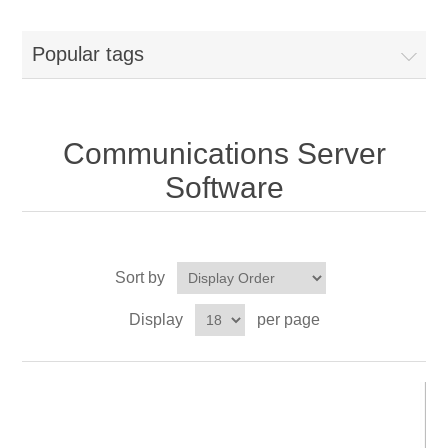
Popular tags
Communications Server
Software
Sort by
Display
per page