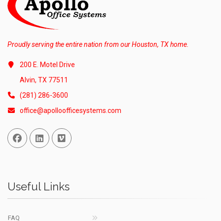
Proudly serving the entire nation from our Houston, TX home.
200 E. Motel Drive
Alvin, TX 77511
(281) 286-3600
office@apolloofficesystems.com
Facebook
Linked In
Vimeo
Useful Links
FAQ