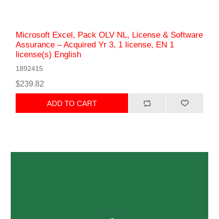
Microsoft Excel, Pack OLV NL, License & Software
Assurance – Acquired Yr 3, 1 license, EN 1
license(s) English
1892415
$239.82
ADD TO CART