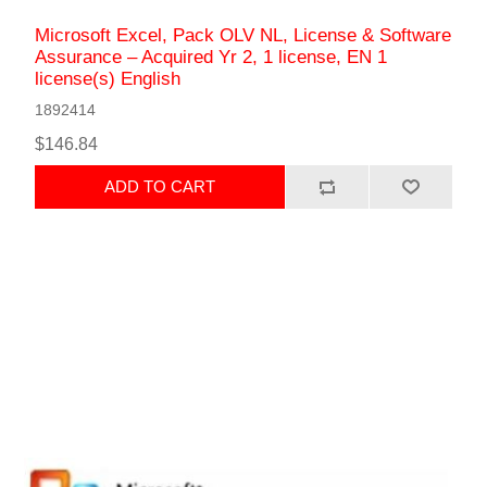
Microsoft Excel, Pack OLV NL, License & Software
Assurance – Acquired Yr 2, 1 license, EN 1
license(s) English
1892414
$146.84
ADD TO CART