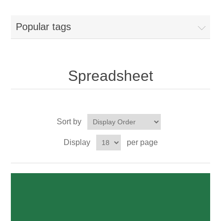
Popular tags
Spreadsheet
Sort by
Display
per page