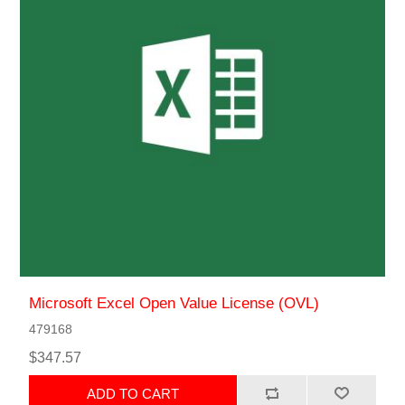
Microsoft Excel Open Value License (OVL)
479168
$347.57
ADD TO CART