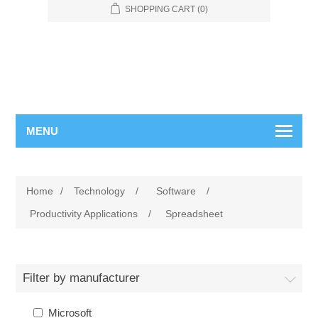
SHOPPING CART
(0)
MENU
Home
/
Technology
/
Software
/
Productivity Applications
/
Spreadsheet
Filter by manufacturer
Microsoft