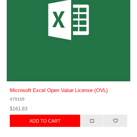
Microsoft Excel Open Value License (OVL)
479169
$161.63
ADD TO CART