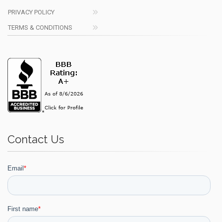
PRIVACY POLICY
TERMS & CONDITIONS
Contact Us