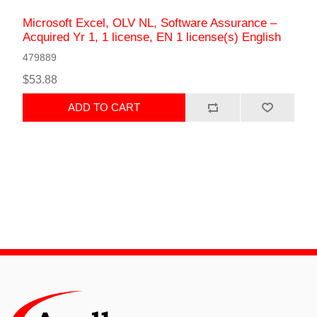
Microsoft Excel, OLV NL, Software Assurance –
Acquired Yr 1, 1 license, EN 1 license(s) English
479889
$53.88
ADD TO CART