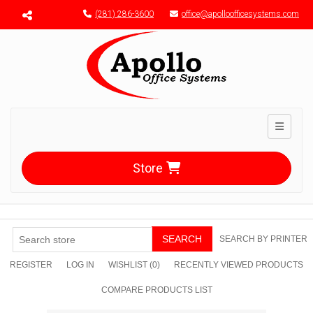
Menu toggle
(281) 286-3600
office@apolloofficesystems.com
Toggle n
Store
SEARCH
SEARCH BY PRINTER
REGISTER
LOG IN
WISHLIST
(0)
RECENTLY VIEWED PRODUCTS
COMPARE PRODUCTS LIST