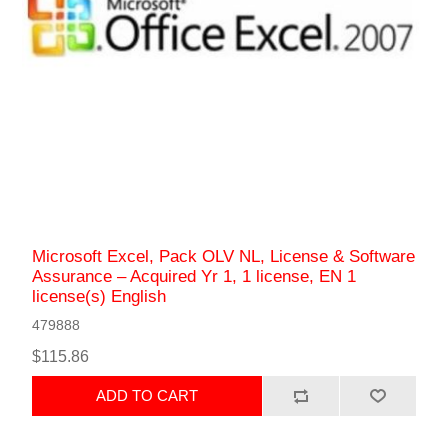
Microsoft Excel, Pack OLV NL, License & Software
Assurance – Acquired Yr 1, 1 license, EN 1
license(s) English
479888
$115.86
ADD TO CART