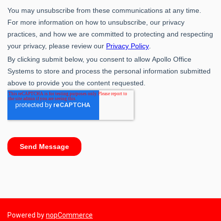
Powered by
nopCommerce