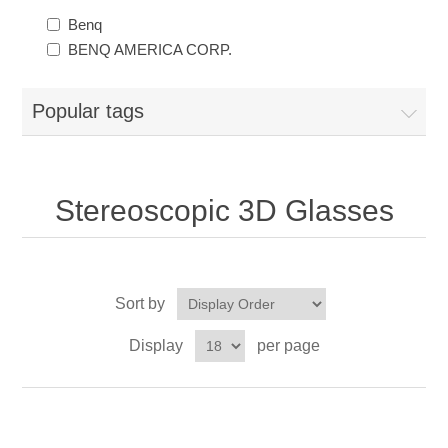
Benq
BENQ AMERICA CORP.
Popular tags
Stereoscopic 3D Glasses
Sort by
Display
per page