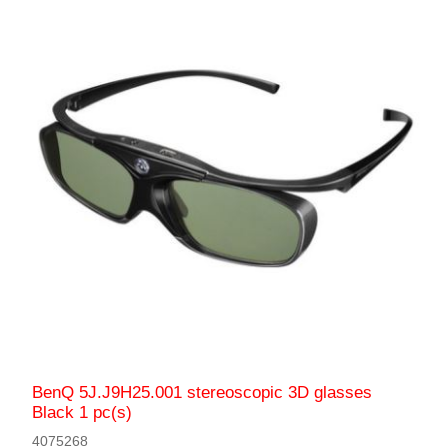
BenQ 5J.J9H25.001 stereoscopic 3D glasses
Black 1 pc(s)
4075268