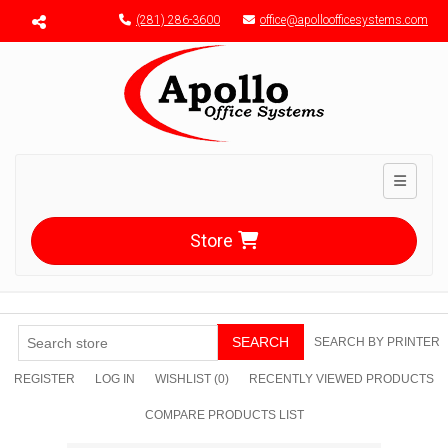
Menu toggle
(281) 286-3600
office@apolloofficesystems.com
Toggle n
Store
SEARCH
SEARCH BY PRINTER
REGISTER
LOG IN
WISHLIST
(0)
RECENTLY VIEWED PRODUCTS
COMPARE PRODUCTS LIST