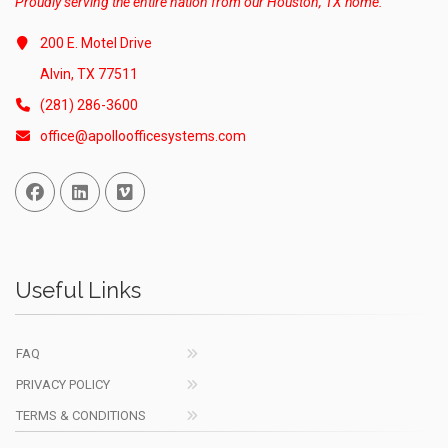
Proudly serving the entire nation from our Houston, TX home.
200 E. Motel Drive
Alvin, TX 77511
(281) 286-3600
office@apolloofficesystems.com
Facebook
Linked In
Vimeo
Useful Links
FAQ
PRIVACY POLICY
TERMS & CONDITIONS