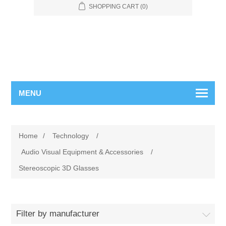
SHOPPING CART
(0)
MENU
Home
/
Technology
/
Audio Visual Equipment & Accessories
/
Stereoscopic 3D Glasses
Filter by manufacturer