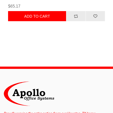
$65.17
ADD TO CART