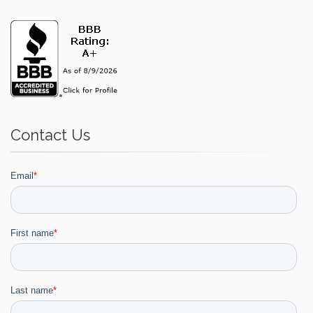
Contact Us