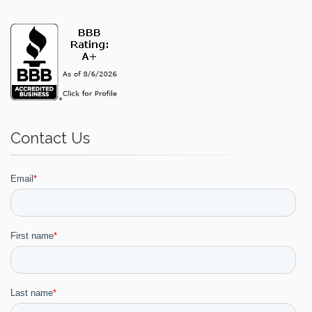
Contact Us