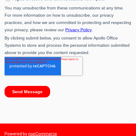
Powered by
nopCommerce