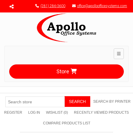
Menu toggle
(281) 286-3600
office@apolloofficesystems.com
Toggle n
Store
SEARCH
SEARCH BY PRINTER
REGISTER
LOG IN
WISHLIST
(0)
RECENTLY VIEWED PRODUCTS
COMPARE PRODUCTS LIST