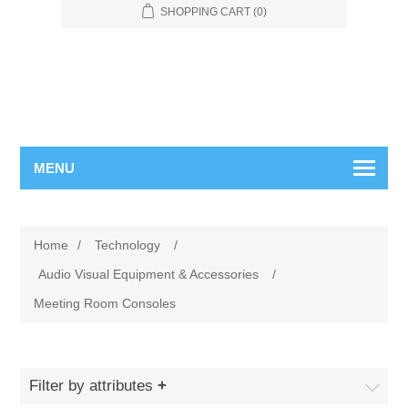
SHOPPING CART
(0)
MENU
Home
/
Technology
/
Audio Visual Equipment & Accessories
/
Meeting Room Consoles
Filter by attributes