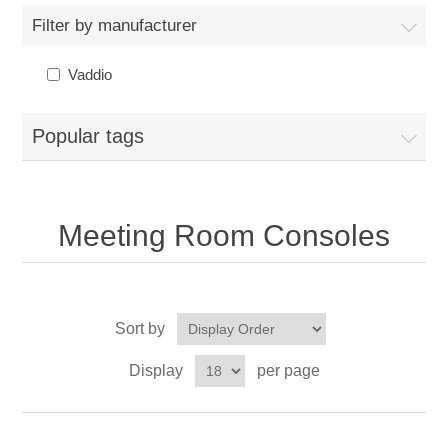
Filter by manufacturer
Vaddio
Popular tags
Meeting Room Consoles
Sort by
Display
per page