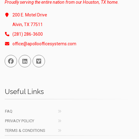
Proudly serving the entire nation from our Houston, TX home.
200 E. Motel Drive
Alvin, TX 77511
(281) 286-3600
office@apolloofficesystems.com
Facebook
Linked In
Vimeo
Useful Links
FAQ
PRIVACY POLICY
TERMS & CONDITIONS