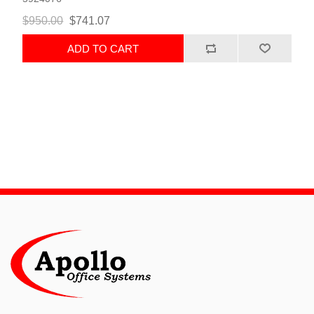
$950.00
$741.07
ADD TO CART