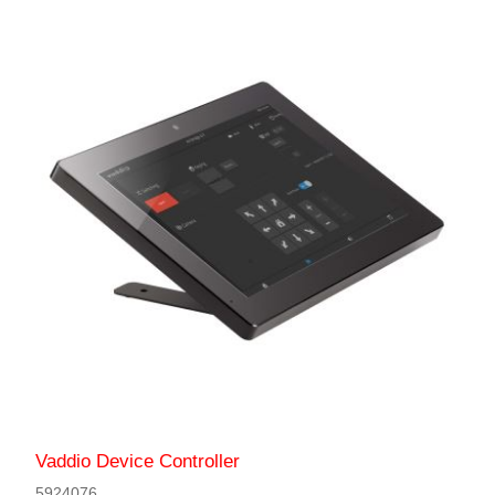
Vaddio Device Controller
5924076