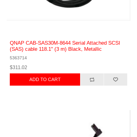
QNAP CAB-SAS30M-8644 Serial Attached SCSI
(SAS) cable 118.1" (3 m) Black, Metallic
5363714
$311.02
ADD TO CART