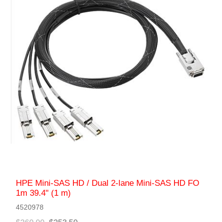
HPE Mini-SAS HD / Dual 2-lane Mini-SAS HD FO
1m 39.4" (1 m)
4520978