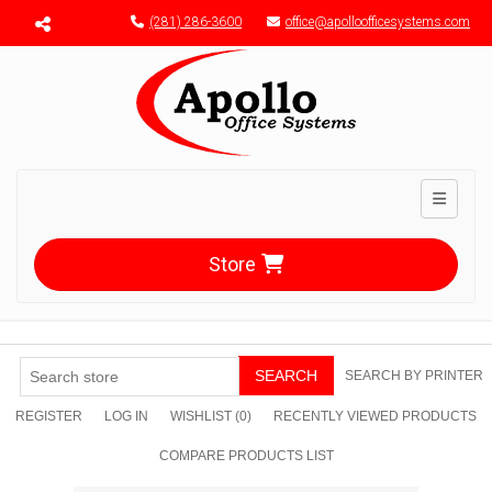
Menu toggle
(281) 286-3600
office@apolloofficesystems.com
Toggle n
Store
SEARCH
SEARCH BY PRINTER
REGISTER
LOG IN
WISHLIST
(0)
RECENTLY VIEWED PRODUCTS
COMPARE PRODUCTS LIST