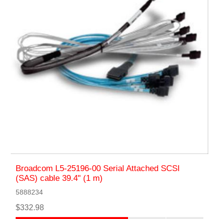
Broadcom L5-25196-00 Serial Attached SCSI
(SAS) cable 39.4" (1 m)
5888234
$332.98