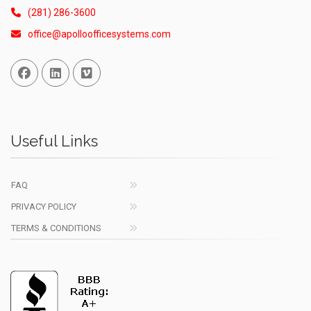
(281) 286-3600
office@apolloofficesystems.com
Facebook
Linked In
Vimeo
Useful Links
FAQ
PRIVACY POLICY
TERMS & CONDITIONS