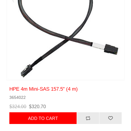
HPE 4m Mini-SAS 157.5" (4 m)
3654022
$324.00
$320.70
ADD TO CART