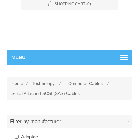
SHOPPING CART
(0)
MENU
Home
/
Technology
/
Computer Cables
/
Serial Attached SCSI (SAS) Cables
Filter by manufacturer
Adaptec