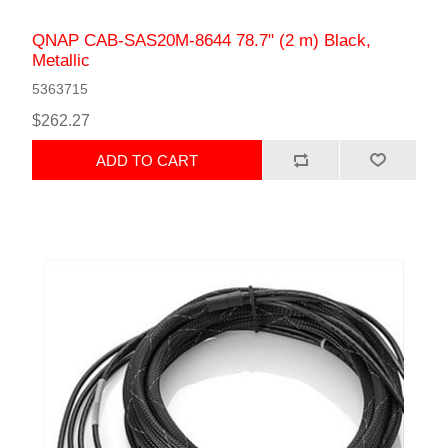
QNAP САВ-SAS20M-8644 78.7" (2 m) Black,
Metallic
5363715
$262.27
ADD TO CART