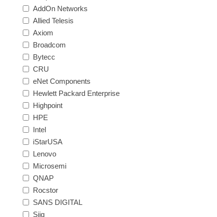
AddOn Networks
Allied Telesis
Axiom
Broadcom
Bytecc
CRU
eNet Components
Hewlett Packard Enterprise
Highpoint
HPE
Intel
iStarUSA
Lenovo
Microsemi
QNAP
Rocstor
SANS DIGITAL
Siig