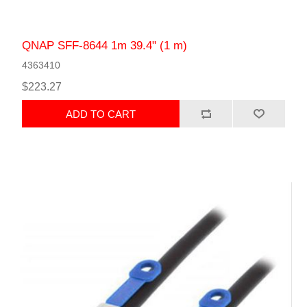
QNAP SFF-8644 1m 39.4" (1 m)
4363410
$223.27
ADD TO CART