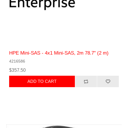
HPE Mini-SAS - 4x1 Mini-SAS, 2m 78.7" (2 m)
4216586
$357.50
ADD TO CART