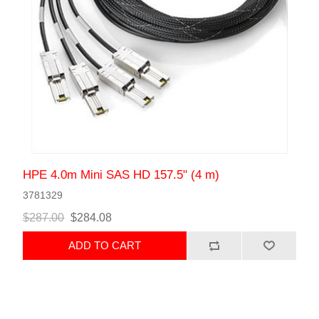
HPE 4.0m Mini SAS HD 157.5" (4 m)
3781329
$287.00
$284.08
ADD TO CART