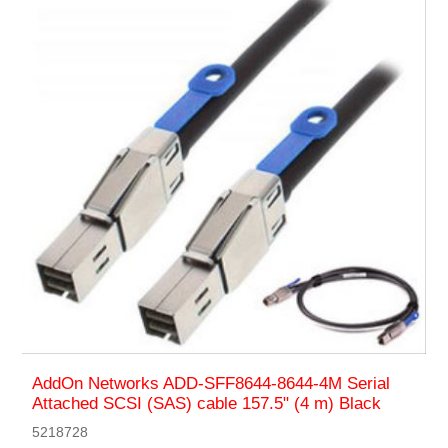
AddOn Networks ADD-SFF8644-8644-4M Serial
Attached SCSI (SAS) cable 157.5" (4 m) Black
5218728