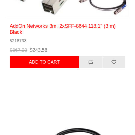
AddOn Networks 3m, 2xSFF-8644 118.1" (3 m)
Black
5218733
$367.00
$243.58
ADD TO CART