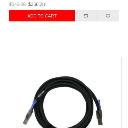
$543.00
$360.28
ADD TO CART