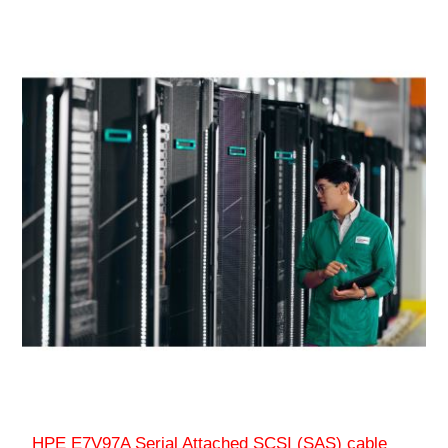
HPE E7V97A Serial Attached SCSI (SAS) cable