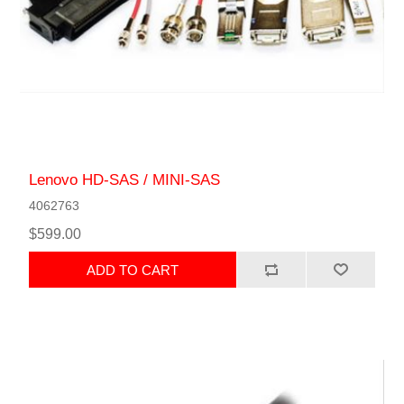
Lenovo HD-SAS / MINI-SAS
4062763
$599.00
ADD TO CART