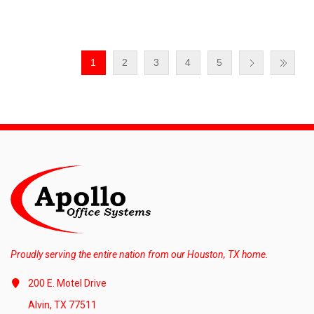
1
2
3
4
5
Proudly serving the entire nation from our Houston, TX home.
200 E. Motel Drive
Alvin, TX 77511