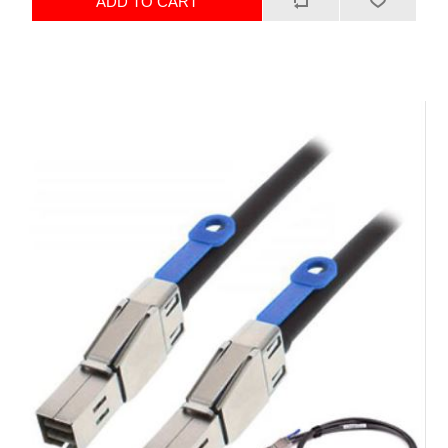
ADD TO CART