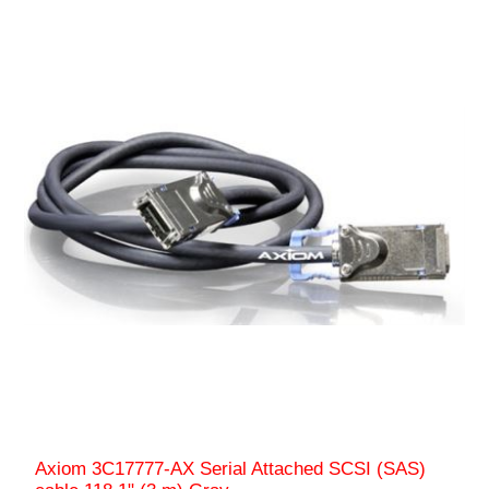
Axiom 3C17777-AX Serial Attached SCSI (SAS)