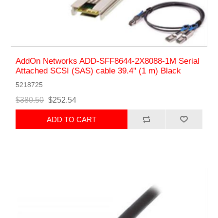
AddOn Networks ADD-SFF8644-2X8088-1M Serial
Attached SCSI (SAS) cable 39.4" (1 m) Black
5218725
$380.50
$252.54
ADD TO CART