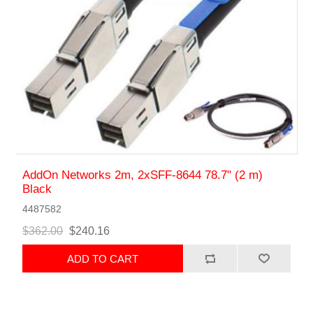
AddOn Networks 2m, 2xSFF-8644 78.7" (2 m)
Black
4487582
$362.00
$240.16
ADD TO CART