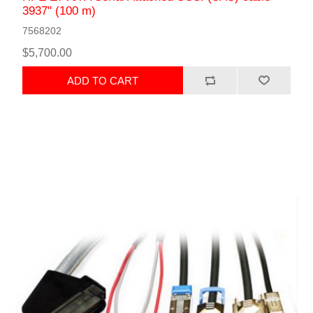
3937" (100 m)
7568202
$5,700.00
ADD TO CART