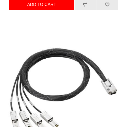
ADD TO CART