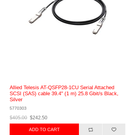
Allied Telesis AT-QSFP28-1CU Serial Attached
SCSI (SAS) cable 39.4" (1 m) 25.8 Gbit/s Black,
Silver
5770303
$405.00
$242.50
ADD TO CART