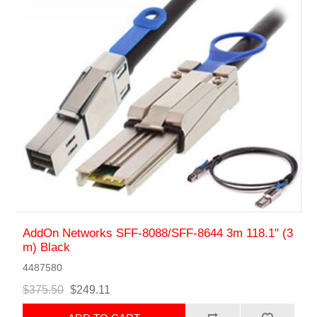
AddOn Networks SFF-8088/SFF-8644 3m 118.1" (3
m) Black
4487580
$375.50
$249.11