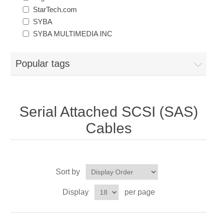
StarTech.com
SYBA
SYBA MULTIMEDIA INC
Popular tags
Serial Attached SCSI (SAS)
Cables
Sort by
Display
per page