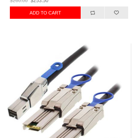
$260.00
$253.50
ADD TO CART