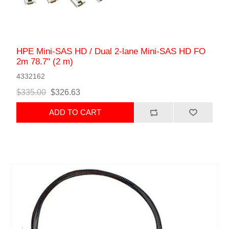
HPE Mini-SAS HD / Dual 2-lane Mini-SAS HD FO
2m 78.7" (2 m)
4332162
$335.00
$326.63
ADD TO CART