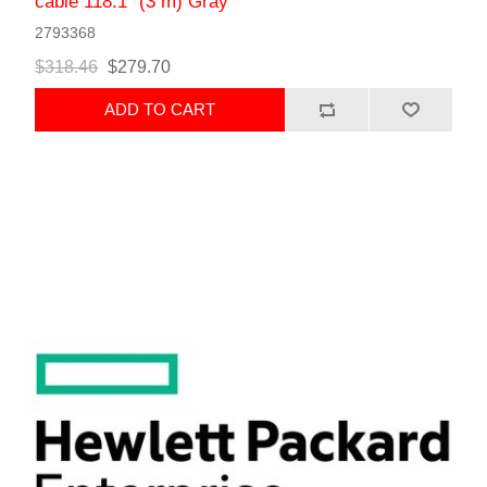
cable 118.1" (3 m) Gray
2793368
$318.46
$279.70
ADD TO CART