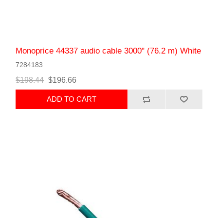
Monoprice 44337 audio cable 3000" (76.2 m) White
7284183
$198.44
$196.66
ADD TO CART