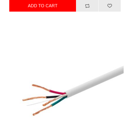
ADD TO CART