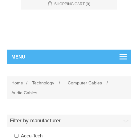
SHOPPING CART
(0)
MENU
Home
/
Technology
/
Computer Cables
/
Audio Cables
Filter by manufacturer
Accu-Tech