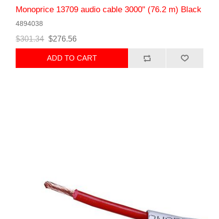
Monoprice 13709 audio cable 3000" (76.2 m) Black
4894038
$301.34
$276.56
ADD TO CART