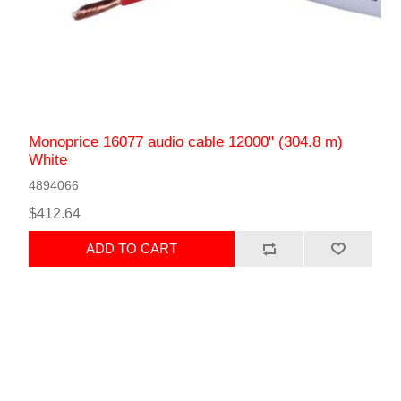
Monoprice 16077 audio cable 12000" (304.8 m)
White
4894066
$412.64
ADD TO CART