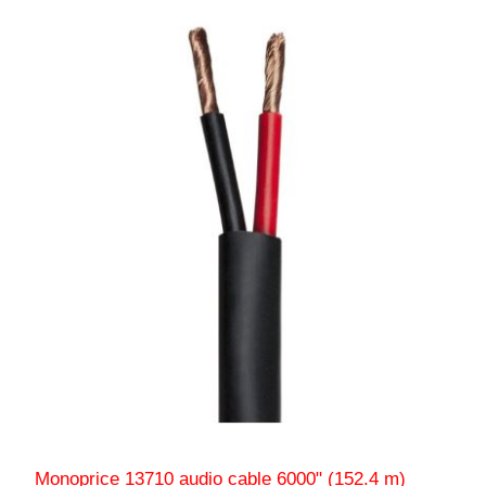
Monoprice 13710 audio cable 6000" (152.4 m)