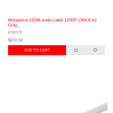
Monoprice 21546 audio cable 12000" (304.8 m)
Gray
6792370
$670.58
ADD TO CART