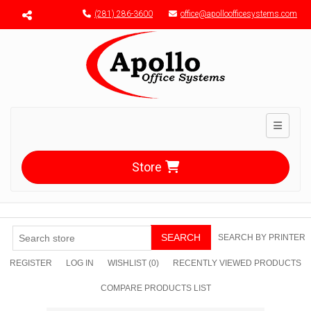
Menu toggle
(281) 286-3600
office@apolloofficesystems.com
Toggle n
Store
SEARCH
SEARCH BY PRINTER
REGISTER
LOG IN
WISHLIST
(0)
RECENTLY VIEWED PRODUCTS
COMPARE PRODUCTS LIST