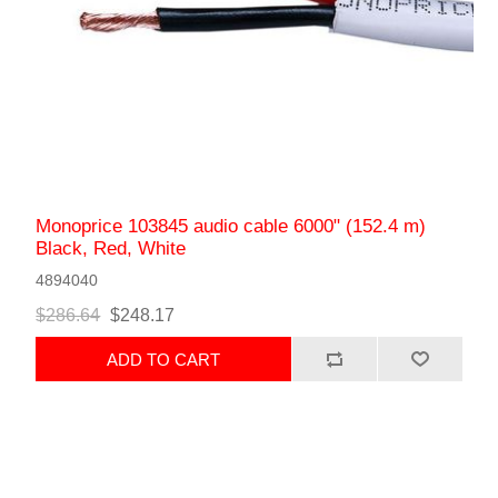
Monoprice 103845 audio cable 6000" (152.4 m)
Black, Red, White
4894040
$286.64
$248.17
ADD TO CART