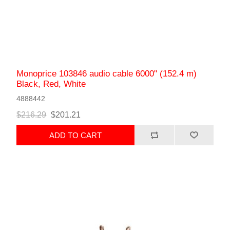
Monoprice 103846 audio cable 6000" (152.4 m)
Black, Red, White
4888442
$216.29
$201.21
ADD TO CART