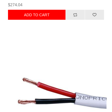
$274.04
ADD TO CART