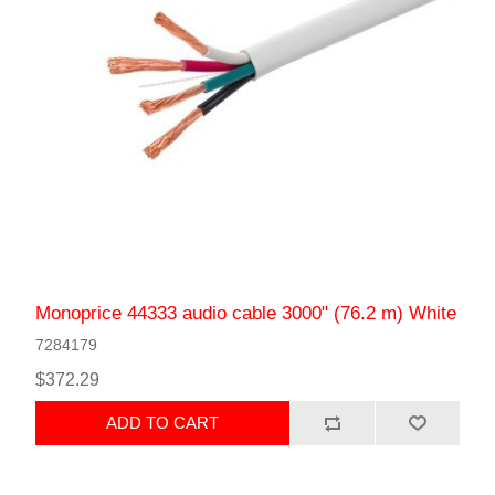
Monoprice 44333 audio cable 3000" (76.2 m) White
7284179
$372.29
ADD TO CART