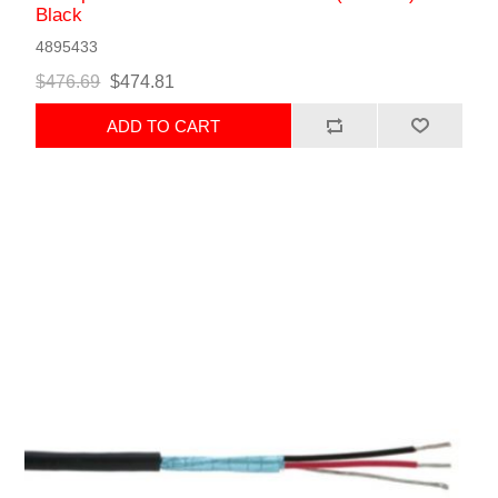
Black
4895433
$476.69
$474.81
ADD TO CART