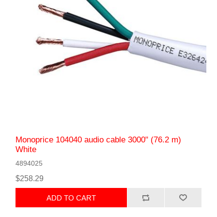
Monoprice 104040 audio cable 3000" (76.2 m)
White
4894025
$258.29
ADD TO CART