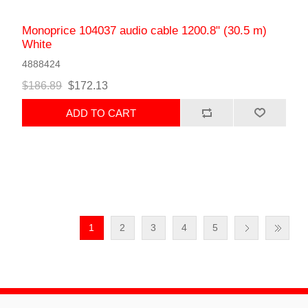
Monoprice 104037 audio cable 1200.8" (30.5 m)
White
4888424
$186.89
$172.13
ADD TO CART
1
2
3
4
5