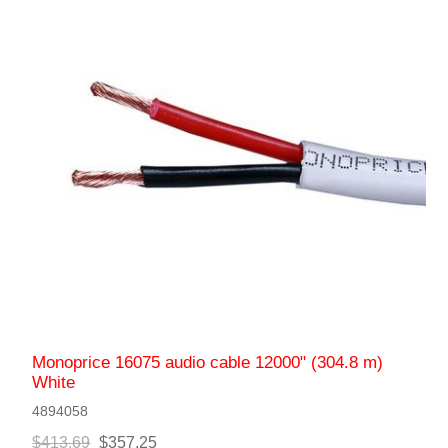
Monoprice 16075 audio cable 12000" (304.8 m)
White
4894058
$413.69
$357.25