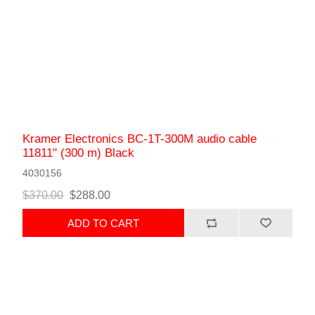
Kramer Electronics BC-1T-300M audio cable
11811" (300 m) Black
4030156
$370.00
$288.00
ADD TO CART