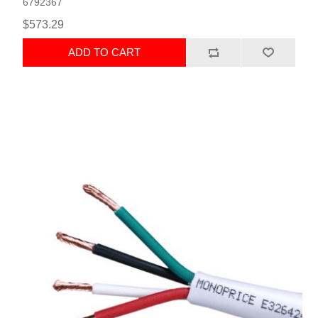
6792367
$573.29
ADD TO CART