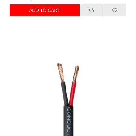
ADD TO CART