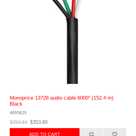
Monoprice 13728 audio cable 6000" (152.4 m)
Black
4893625
$353.84
$353.80
ADD TO CART