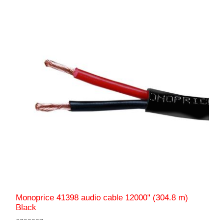
Monoprice 41398 audio cable 12000" (304.8 m)
Black