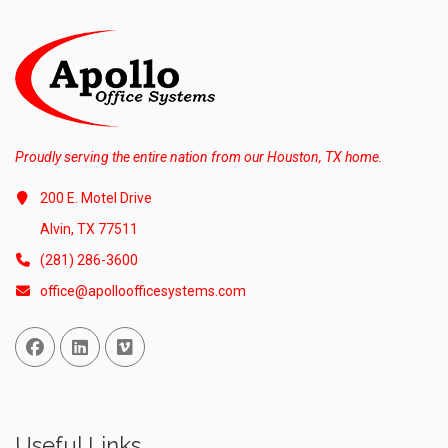
Proudly serving the entire nation from our Houston, TX home.
200 E. Motel Drive
Alvin, TX 77511
(281) 286-3600
office@apolloofficesystems.com
Facebook
Linked In
Vimeo
Useful Links