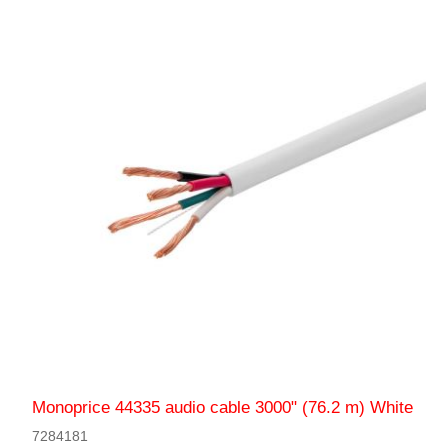
Monoprice 44335 audio cable 3000" (76.2 m) White
7284181