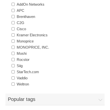
AddOn Networks
APC
Brenthaven
C2G
Cisco
Kramer Electronics
Monoprice
MONOPRICE, INC.
Moshi
Rocstor
Siig
StarTech.com
Vaddio
Weltron
Popular tags