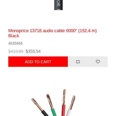
Monoprice 13718 audio cable 6000" (152.4 m)
Black
4635666
$419.99
$355.54
ADD TO CART