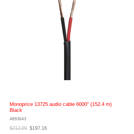
Monoprice 13725 audio cable 6000" (152.4 m)
Black
4893643
$212.09
$197.16