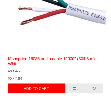
Monoprice 16085 audio cable 12000" (304.8 m)
White
4895461
$832.64
ADD TO CART