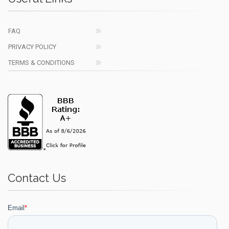
FAQ
PRIVACY POLICY
TERMS & CONDITIONS
Contact Us