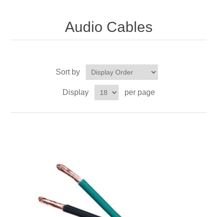
Audio Cables
Sort by
Display
per page