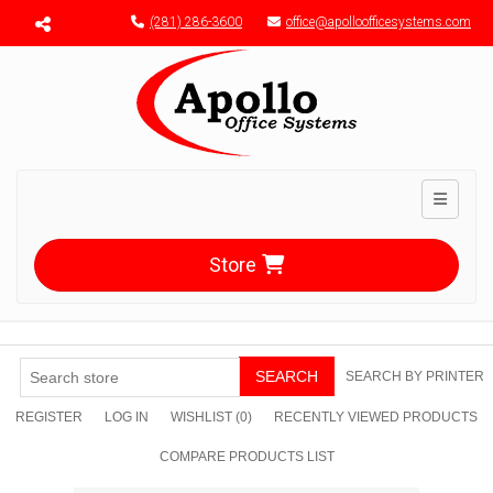
Menu toggle
(281) 286-3600
office@apolloofficesystems.com
Toggle n
Store
SEARCH
SEARCH BY PRINTER
REGISTER
LOG IN
WISHLIST
(0)
RECENTLY VIEWED PRODUCTS
COMPARE PRODUCTS LIST