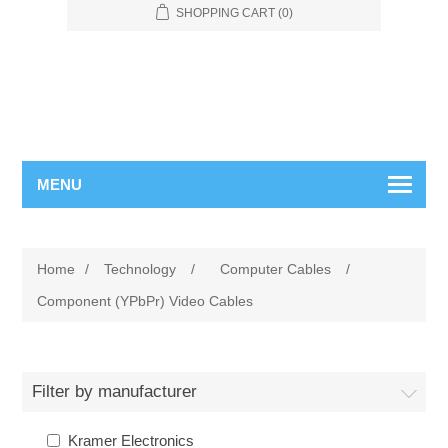
SHOPPING CART
(0)
MENU
Home
/
Technology
/
Computer Cables
/
Component (YPbPr) Video Cables
Filter by manufacturer
Kramer Electronics