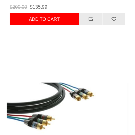
$200.00
$135.99
ADD TO CART