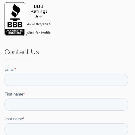
Contact Us