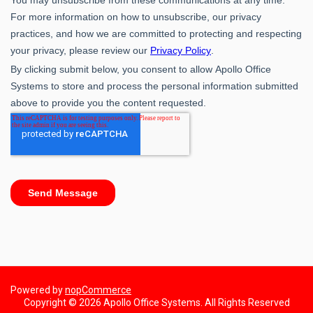
Powered by
nopCommerce
Copyright © 2026 Apollo Office Systems. All Rights Reserved