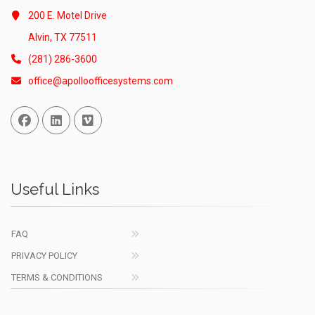
200 E. Motel Drive
Alvin, TX 77511
(281) 286-3600
office@apolloofficesystems.com
Facebook
Linked In
Vimeo
Useful Links
FAQ
PRIVACY POLICY
TERMS & CONDITIONS