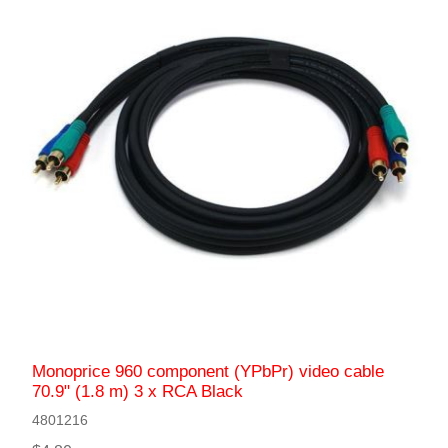
Monoprice 960 component (YPbPr) video cable
70.9" (1.8 m) 3 x RCA Black
4801216