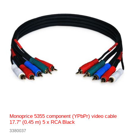
Monoprice 5355 component (YPbPr) video cable
17.7" (0.45 m) 5 x RCA Black
3380037