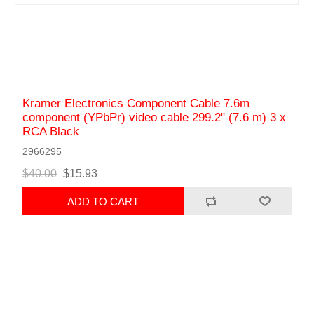
Kramer Electronics Component Cable 7.6m
component (YPbPr) video cable 299.2" (7.6 m) 3 x
RCA Black
2966295
$40.00
$15.93
ADD TO CART