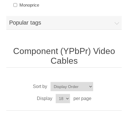
Monoprice
Popular tags
Component (YPbPr) Video
Cables
Sort by
Display
per page