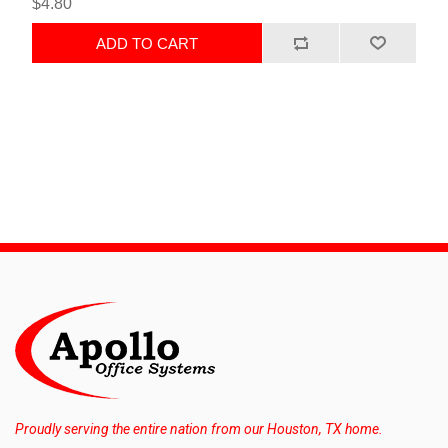
$4.80
ADD TO CART
Proudly serving the entire nation from our Houston, TX home.