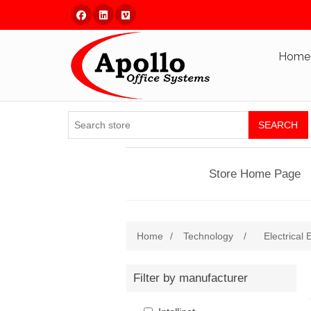
Facebook
Linked In
Vimeo
Home
SEARCH
Store Home Page
Home
/
Technology
/
Electrical
Filter by manufacturer