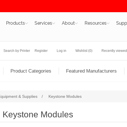
Products
Services
About
Resources
Supp
Search by Printer
Register
Log in
Wishlist
(0)
Recently viewed
Product Categories
Featured Manufacturers
 Equipment & Supplies
/
Keystone Modules
Keystone Modules