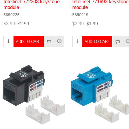
Intellinet 772303 keystone
Intellinet 771993 keystone
module
module
5690225
5690219
$3.99
$2.59
$2.99
$1.99
ADD TO CART
ADD TO CART