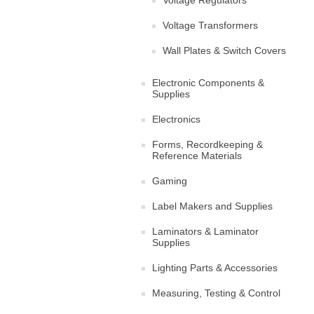
Voltage Regulators
Voltage Transformers
Wall Plates & Switch Covers
Electronic Components &
Supplies
Electronics
Forms, Recordkeeping &
Reference Materials
Gaming
Label Makers and Supplies
Laminators & Laminator
Supplies
Lighting Parts & Accessories
Measuring, Testing & Control