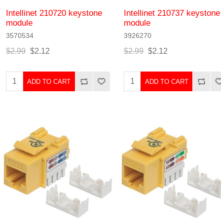
Intellinet 210720 keystone
Intellinet 210737 keystone
module
module
3570534
3926270
$2.99
$2.12
$2.99
$2.12
ADD TO CART
ADD TO CART