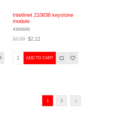
Intellinet 210638 keystone
module
4369680
$2.99
$2.12
ADD TO CART
1
2