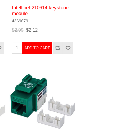
Intellinet 210614 keystone
module
4369679
$2.99
$2.12
ADD TO CART