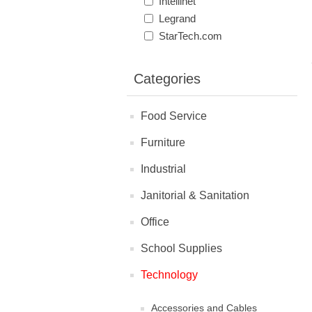
Intellinet
Legrand
StarTech.com
Categories
Food Service
Furniture
Industrial
Janitorial & Sanitation
Office
School Supplies
Technology
Accessories and Cables