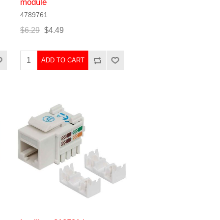
module
4789761
$6.29
$4.49
ADD TO CART