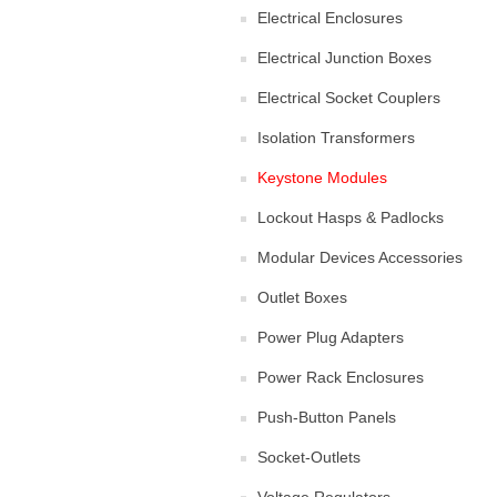
Electrical Enclosures
Electrical Junction Boxes
Electrical Socket Couplers
Isolation Transformers
Keystone Modules
Lockout Hasps & Padlocks
Modular Devices Accessories
Outlet Boxes
Power Plug Adapters
Power Rack Enclosures
Push-Button Panels
Socket-Outlets