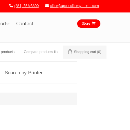
(281) 286-3600
office@apolloofficesystems.com
ort
Contact
Store
 products
Compare products list
Shopping cart
(0)
Search by Printer