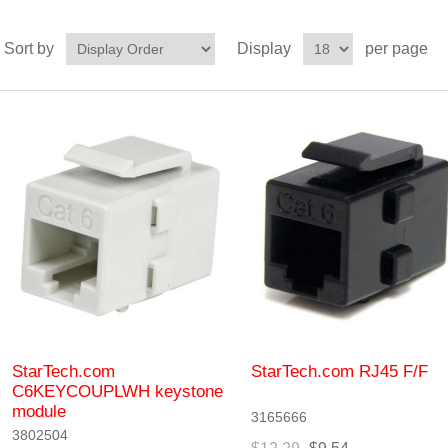
Sort by
Display
per page
StarTech.com
StarTech.com RJ45 F/F
C6KEYCOUPLWH keystone
module
3165666
3802504