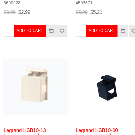
5690228
4593671
$3.99
$2.99
$5.99
$5.21
ADD TO CART
ADD TO CART
Legrand KSB10-13
Legrand KSB10-00