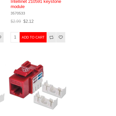
Intellinet 210591 keystone
module
3570533
$2.99
$2.12
ADD TO CART