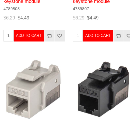
keystone module
keystone module
4789808
4789807
$6.29
$4.49
$6.29
$4.49
ADD TO CART
ADD TO CART