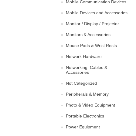
Mobile Communication Devices
Mobile Devices and Accessories
Monitor / Display / Projector
Monitors & Accessories
Mouse Pads & Wrist Rests
Network Hardware
Networking, Cables &
Accessories
Not Categorized
Peripherals & Memory
Photo & Video Equipment
Portable Electronics
Power Equipment