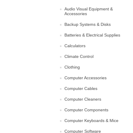
Audio Visual Equipment &
Accessories
Backup Systems & Disks
Batteries & Electrical Supplies
Calculators
Climate Control
Clothing
Computer Accessories
Computer Cables
Computer Cleaners
Computer Components
Computer Keyboards & Mice
Computer Software