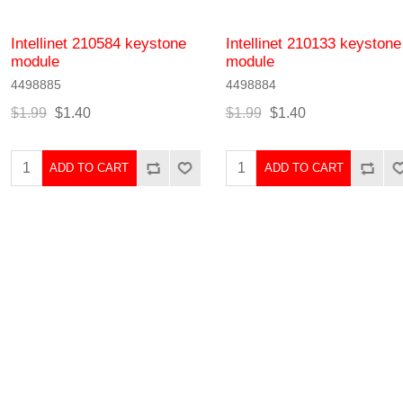
Intellinet 210584 keystone
Intellinet 210133 keystone
module
module
4498885
4498884
$1.99
$1.40
$1.99
$1.40
ADD TO CART
ADD TO CART