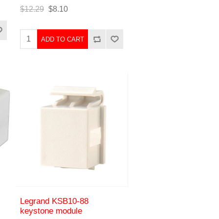
$12.29
$8.10
ADD TO CART
Legrand KSB10-88
keystone module