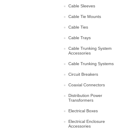
Cable Sleeves
Cable Tie Mounts
Cable Ties
Cable Trays
Cable Trunking System
Accessories
Cable Trunking Systems
Circuit Breakers
Coaxial Connectors
Distribution Power
Transformers
Electrical Boxes
Electrical Enclosure
Accessories