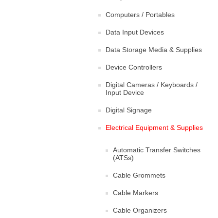
Computers / Portables
Data Input Devices
Data Storage Media & Supplies
Device Controllers
Digital Cameras / Keyboards /
Input Device
Digital Signage
Electrical Equipment & Supplies
Automatic Transfer Switches
(ATSs)
Cable Grommets
Cable Markers
Cable Organizers