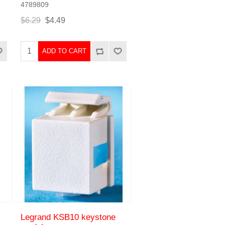
4789809
$6.29
$4.49
ADD TO CART
Legrand KSB10 keystone