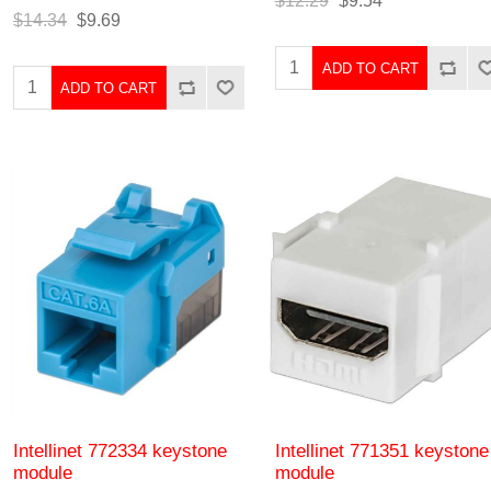
$12.29
$9.54
$14.34
$9.69
ADD TO CART
ADD TO CART
Intellinet 772334 keystone
Intellinet 771351 keystone
module
module