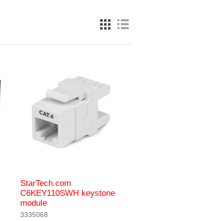
StarTech.com
C6KEY110SWH keystone
module
3335068