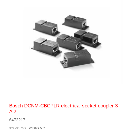
Bosch DCNM-CBCPLR electrical socket coupler 3
A 2
6472217
$389.00
$280.87