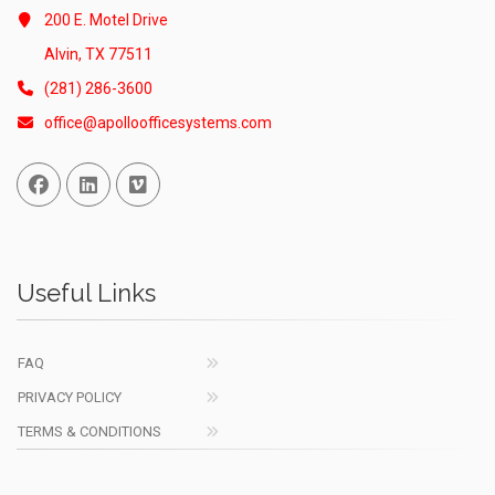
200 E. Motel Drive
Alvin, TX 77511
(281) 286-3600
office@apolloofficesystems.com
Facebook
Linked In
Vimeo
Useful Links
FAQ
PRIVACY POLICY
TERMS & CONDITIONS