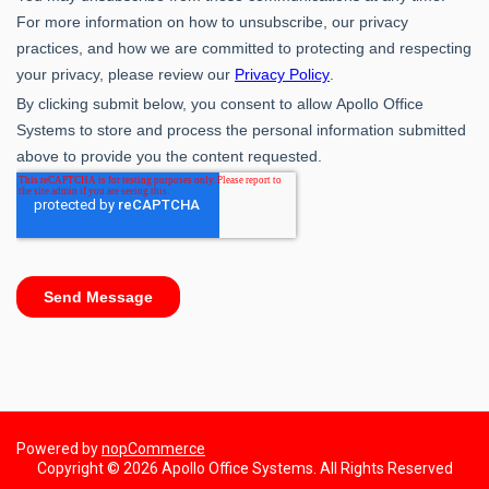
Powered by
nopCommerce
Copyright © 2026 Apollo Office Systems. All Rights Reserved