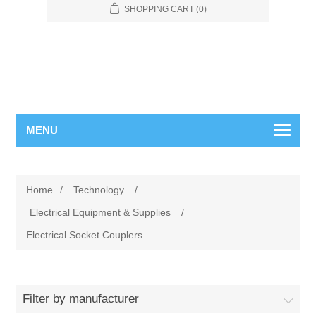
SHOPPING CART
(0)
MENU
Home
/
Technology
/
Electrical Equipment & Supplies
/
Electrical Socket Couplers
Filter by manufacturer