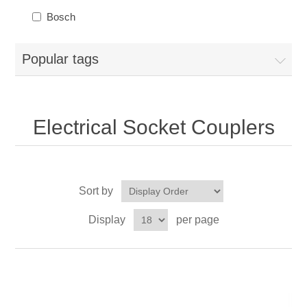
Bosch
Popular tags
Electrical Socket Couplers
Sort by
Display
per page