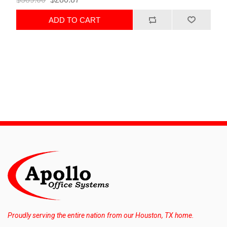
ADD TO CART
Proudly serving the entire nation from our Houston, TX home.