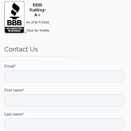
Contact Us