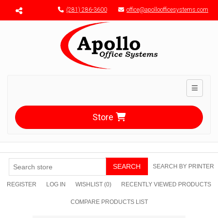
Menu toggle
(281) 286-3600
office@apolloofficesystems.com
Toggle n
Store
SEARCH
SEARCH BY PRINTER
REGISTER
LOG IN
WISHLIST
(0)
RECENTLY VIEWED PRODUCTS
COMPARE PRODUCTS LIST