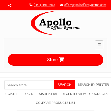
Menu toggle
(281) 286-3600
office@apolloofficesystems.com
Toggle n
Store
SEARCH
SEARCH BY PRINTER
REGISTER
LOG IN
WISHLIST
(0)
RECENTLY VIEWED PRODUCTS
COMPARE PRODUCTS LIST