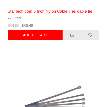
StarTech.com 6 Inch Nylon Cable Ties cable tie
2795359
$44.06
$39.48
ADD TO CART