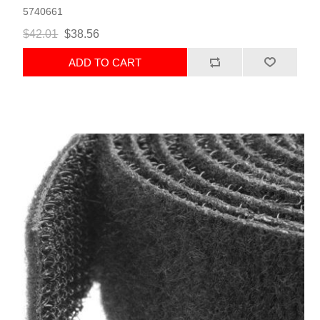
5740661
$42.01
$38.56
ADD TO CART