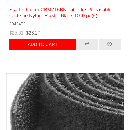
StarTech.com CBMZT6BK cable tie Releasable
cable tie Nylon, Plastic Black 1000 pc(s)
5946452
$25.61
$23.27
ADD TO CART