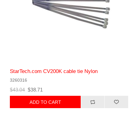
StarTech.com CV200K cable tie Nylon
3260316
$43.04
$38.71
ADD TO CART