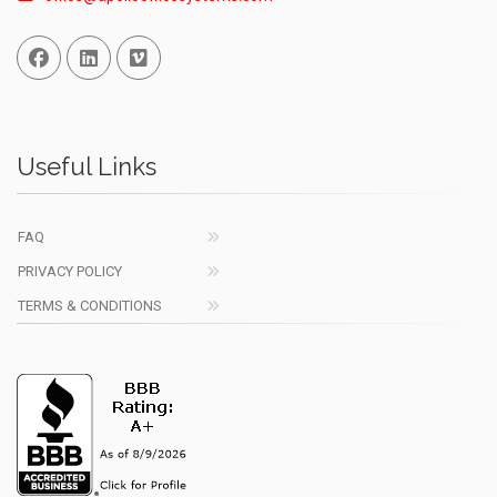
Facebook
Linked In
Vimeo
Useful Links
FAQ
PRIVACY POLICY
TERMS & CONDITIONS