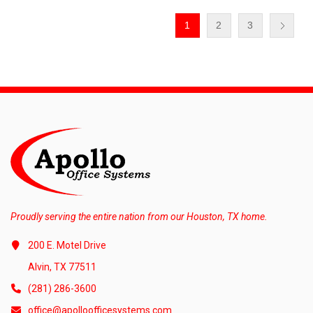
1
2
3
Proudly serving the entire nation from our Houston, TX home.
200 E. Motel Drive
Alvin, TX 77511
(281) 286-3600
office@apolloofficesystems.com