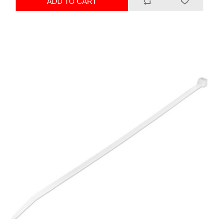
ADD TO CART