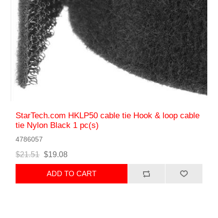
StarTech.com HKLP50 cable tie Hook & loop cable
tie Nylon Black 1 pc(s)
4786057
$21.51
$19.08
ADD TO CART