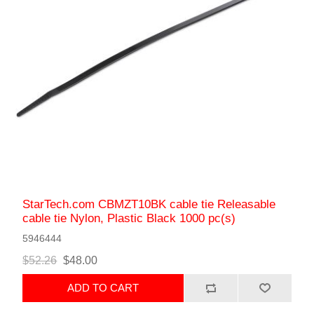
StarTech.com CBMZT10BK cable tie Releasable
cable tie Nylon, Plastic Black 1000 pc(s)
5946444
$52.26
$48.00
ADD TO CART