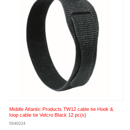
Middle Atlantic Products TW12 cable tie Hook &
loop cable tie Velcro Black 12 pc(s)
5540224