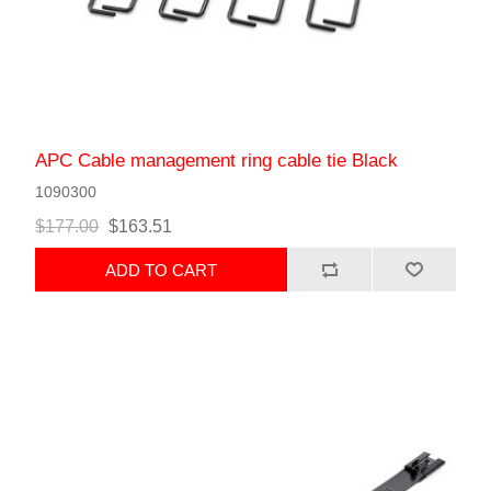
APC Cable management ring cable tie Black
1090300
$177.00
$163.51
ADD TO CART