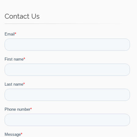
Contact Us