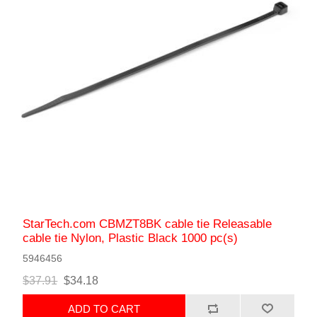
StarTech.com CBMZT8BK cable tie Releasable
cable tie Nylon, Plastic Black 1000 pc(s)
5946456
$37.91
$34.18
ADD TO CART