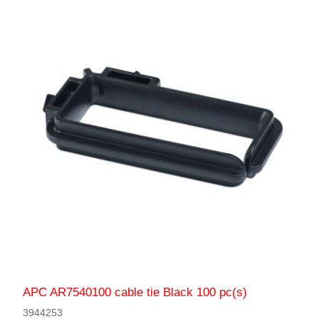
APC AR7540100 cable tie Black 100 pc(s)
3944253