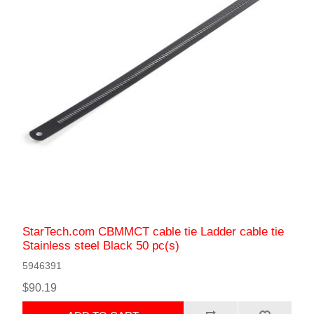
StarTech.com CBMMCT cable tie Ladder cable tie
Stainless steel Black 50 pc(s)
5946391
$90.19