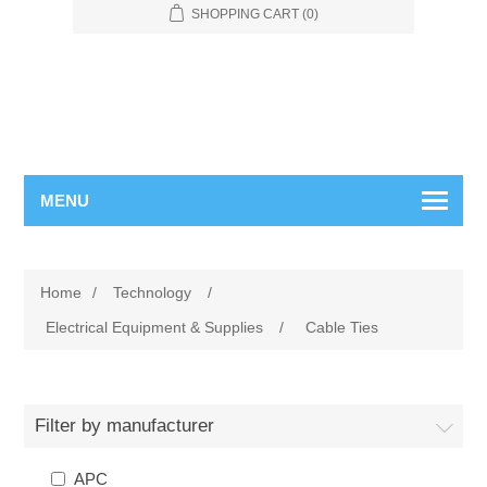
SHOPPING CART
(0)
MENU
Home
/
Technology
/
Electrical Equipment & Supplies
/
Cable Ties
Filter by manufacturer
APC