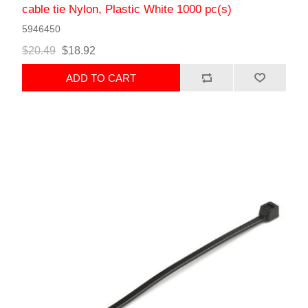
cable tie Nylon, Plastic White 1000 pc(s)
5946450
$20.49
$18.92
ADD TO CART