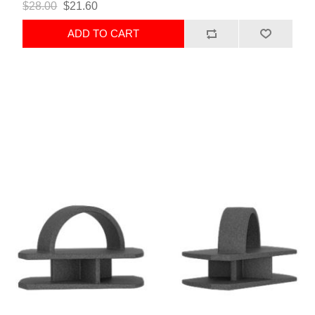
$28.00
$21.60
ADD TO CART