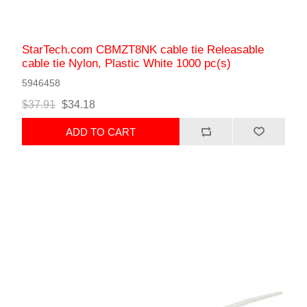
StarTech.com CBMZT8NK cable tie Releasable
cable tie Nylon, Plastic White 1000 pc(s)
5946458
$37.91
$34.18
ADD TO CART