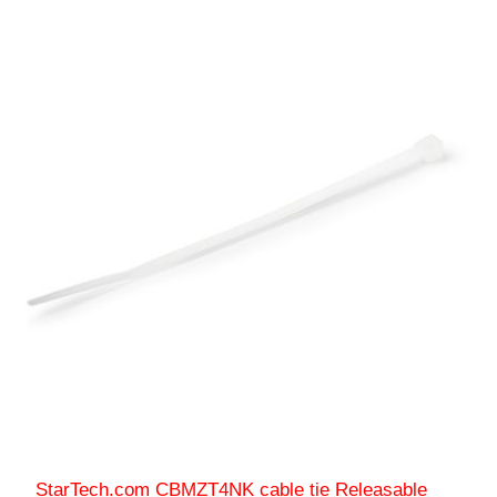
StarTech.com CBMZT4NK cable tie Releasable