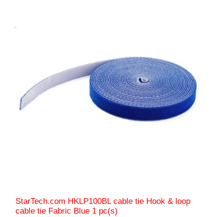
StarTech.com HKLP100BL cable tie Hook & loop
cable tie Fabric Blue 1 pc(s)