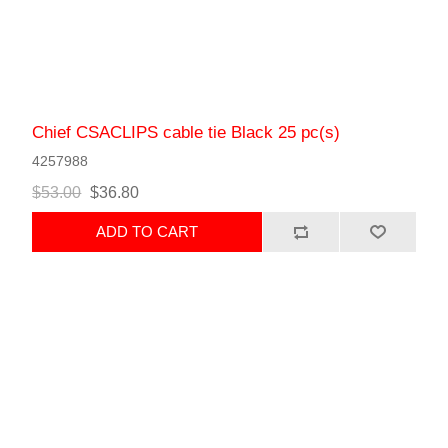
Chief CSACLIPS cable tie Black 25 pc(s)
4257988
$53.00
$36.80
ADD TO CART