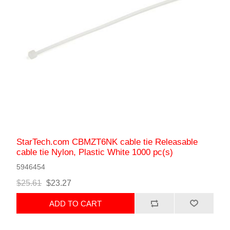
StarTech.com CBMZT6NK cable tie Releasable
cable tie Nylon, Plastic White 1000 pc(s)
5946454
$25.61
$23.27
ADD TO CART