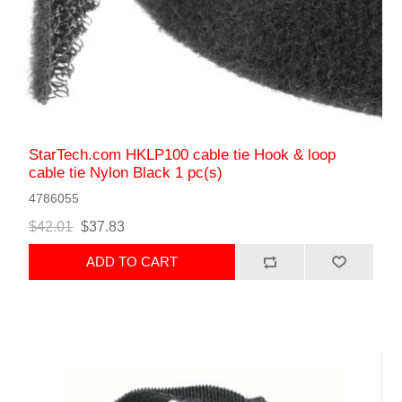
StarTech.com HKLP100 cable tie Hook & loop
cable tie Nylon Black 1 pc(s)
4786055
$42.01
$37.83
ADD TO CART