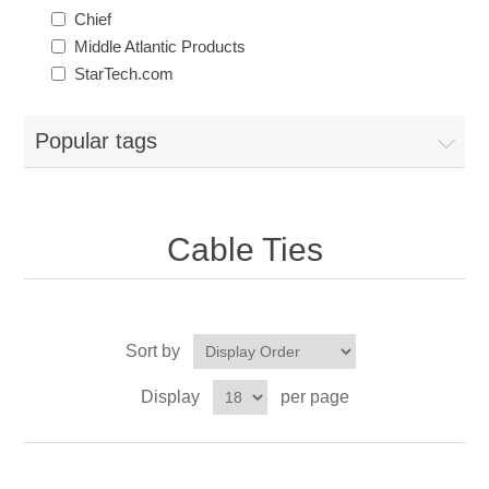
Chief
Middle Atlantic Products
StarTech.com
Popular tags
Cable Ties
Sort by
Display
per page