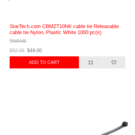
StarTech.com CBMZT10NK cable tie Releasable
cable tie Nylon, Plastic White 1000 pc(s)
5946446
$52.26
$48.00
ADD TO CART