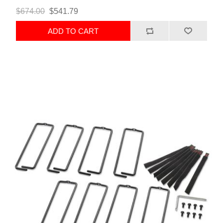
$674.00
$541.79
ADD TO CART