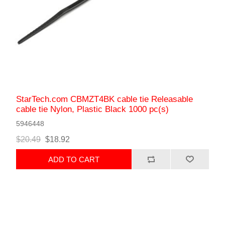
StarTech.com CBMZT4BK cable tie Releasable
cable tie Nylon, Plastic Black 1000 pc(s)
5946448
$20.49
$18.92
ADD TO CART