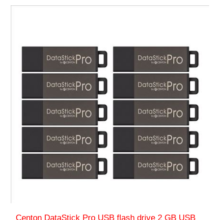
Centon DataStick Pro USB flash drive 2 GB USB