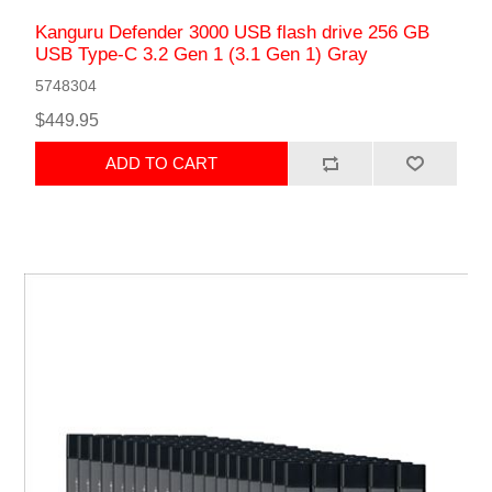
Kanguru Defender 3000 USB flash drive 256 GB
USB Type-C 3.2 Gen 1 (3.1 Gen 1) Gray
5748304
$449.95
ADD TO CART