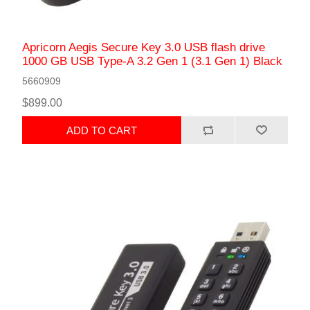
Apricorn Aegis Secure Key 3.0 USB flash drive
1000 GB USB Type-A 3.2 Gen 1 (3.1 Gen 1) Black
5660909
$899.00
ADD TO CART