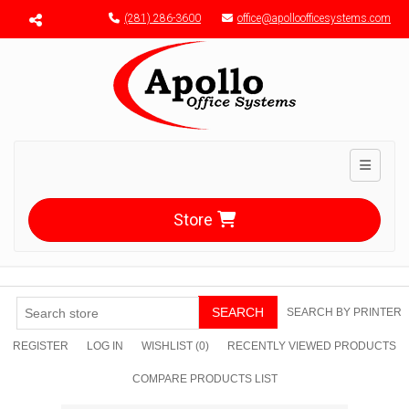
Menu toggle
(281) 286-3600
office@apolloofficesystems.com
Toggle n
Store
SEARCH
SEARCH BY PRINTER
REGISTER
LOG IN
WISHLIST
(0)
RECENTLY VIEWED PRODUCTS
COMPARE PRODUCTS LIST