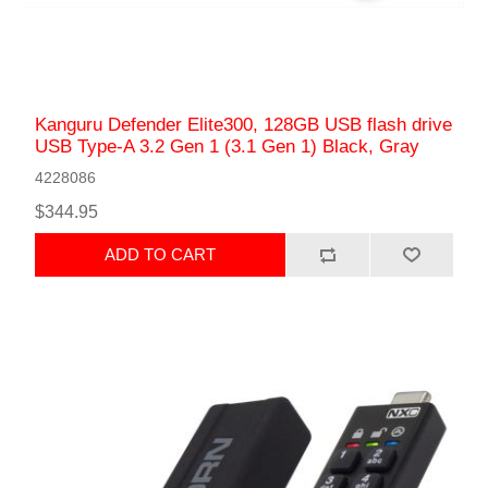
Kanguru Defender Elite300, 128GB USB flash drive
USB Type-A 3.2 Gen 1 (3.1 Gen 1) Black, Gray
4228086
$344.95
ADD TO CART