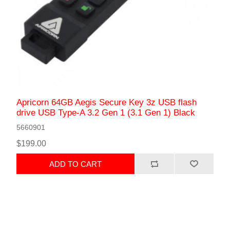
Apricorn 64GB Aegis Secure Key 3z USB flash
drive USB Type-A 3.2 Gen 1 (3.1 Gen 1) Black
5660901
$199.00
ADD TO CART