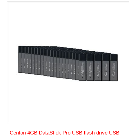
Centon 4GB DataStick Pro USB flash drive USB