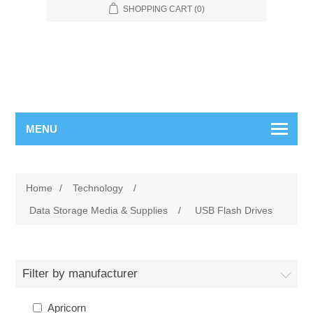
SHOPPING CART
(0)
MENU
Home
/
Technology
/
Data Storage Media & Supplies
/
USB Flash Drives
Filter by manufacturer
Apricorn