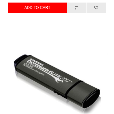
ADD TO CART