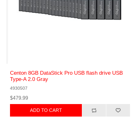
Centon 8GB DataStick Pro USB flash drive USB
Type-A 2.0 Gray
4930507
$479.99
ADD TO CART