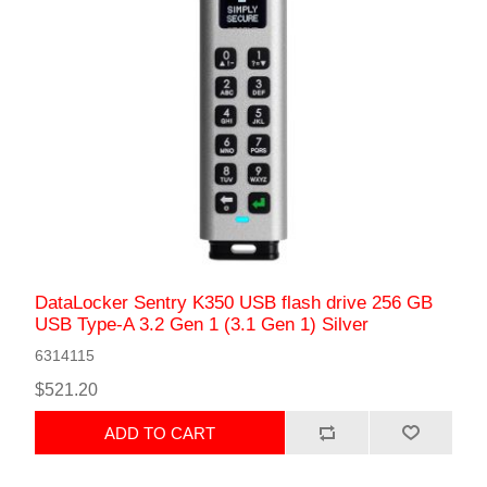
DataLocker Sentry K350 USB flash drive 256 GB
USB Type-A 3.2 Gen 1 (3.1 Gen 1) Silver
6314115
$521.20
ADD TO CART