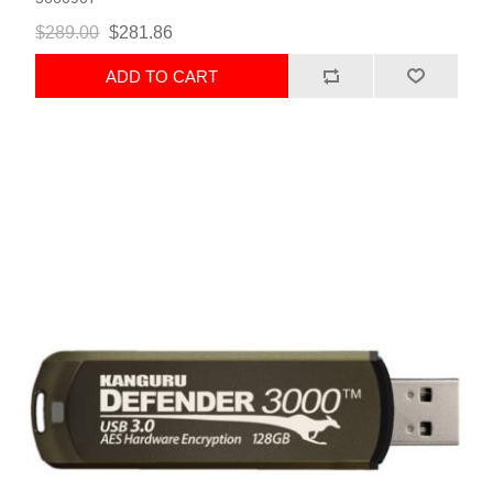
$289.00
$281.86
ADD TO CART