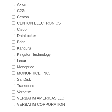
Axiom
C2G
Centon
CENTON ELECTRONICS
Cisco
DataLocker
Edge
Kanguru
Kingston Technology
Lexar
Monoprice
MONOPRICE, INC.
SanDisk
Transcend
Verbatim
VERBATIM AMERICAS LLC
VERBATIM CORPORATION