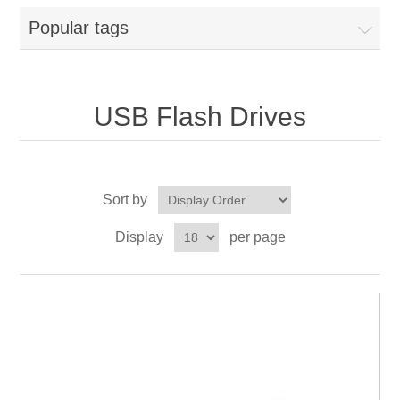
Popular tags
USB Flash Drives
Sort by
Display
per page