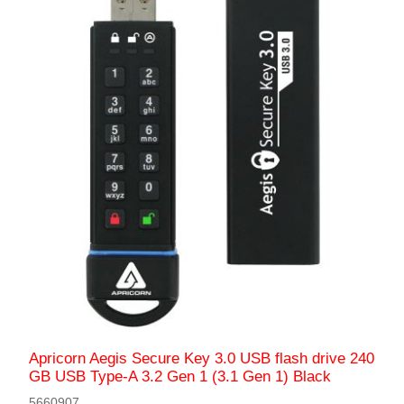
Apricorn Aegis Secure Key 3.0 USB flash drive 240
GB USB Type-A 3.2 Gen 1 (3.1 Gen 1) Black
5660907