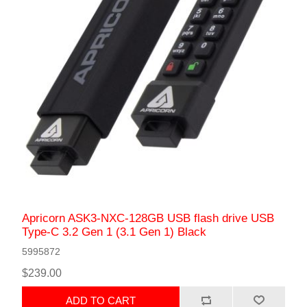
Apricorn ASK3-NXC-128GB USB flash drive USB
Type-C 3.2 Gen 1 (3.1 Gen 1) Black
5995872
$239.00
ADD TO CART