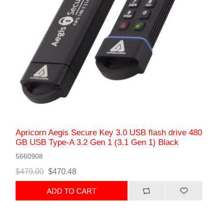
Apricorn Aegis Secure Key 3.0 USB flash drive 480
GB USB Type-A 3.2 Gen 1 (3.1 Gen 1) Black
5660908
$479.00
$470.48
ADD TO CART