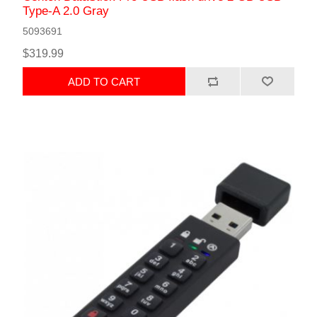
Type-A 2.0 Gray
5093691
$319.99
ADD TO CART