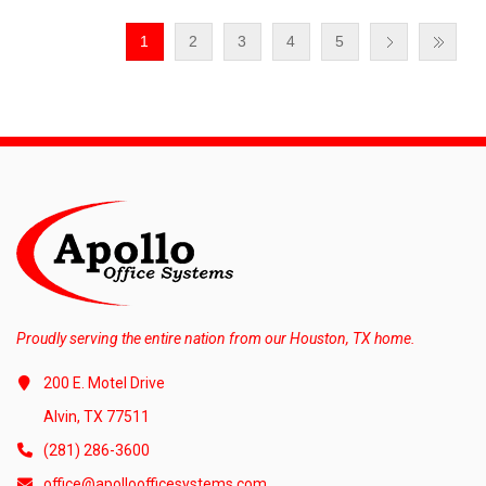
1
2
3
4
5
Proudly serving the entire nation from our Houston, TX home.
200 E. Motel Drive
Alvin, TX 77511
(281) 286-3600
office@apolloofficesystems.com