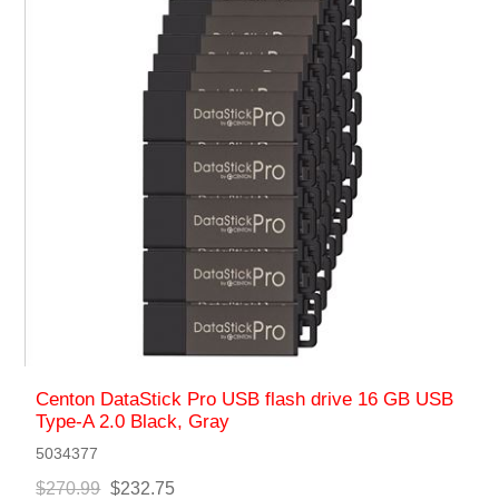
Centon DataStick Pro USB flash drive 16 GB USB
Type-A 2.0 Black, Gray
5034377
$270.99
$232.75