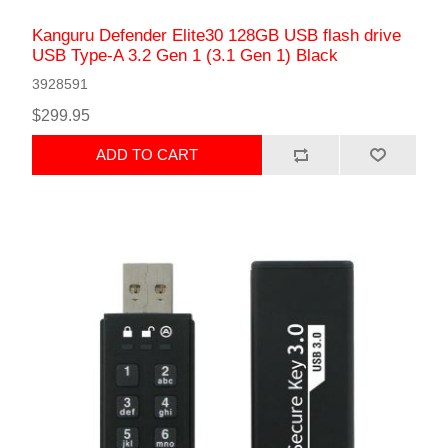
Kanguru Defender Elite30 128GB USB flash drive
USB Type-A 3.2 Gen 1 (3.1 Gen 1) Black
3928591
$299.95
ADD TO CART