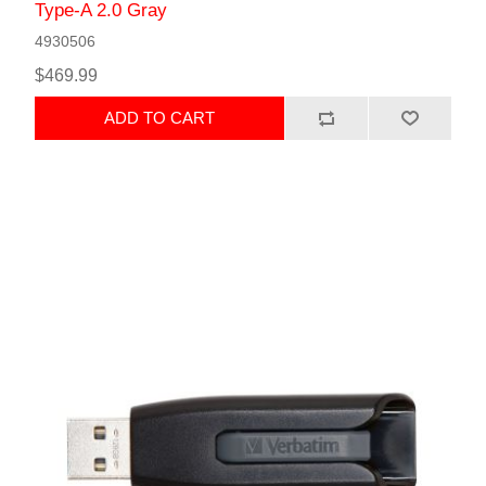
Type-A 2.0 Gray
4930506
$469.99
ADD TO CART