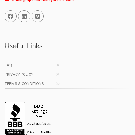
Facebook
Linked In
Vimeo
Useful Links
FAQ
PRIVACY POLICY
TERMS & CONDITIONS