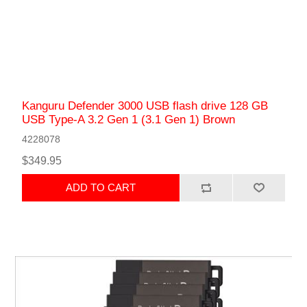
Kanguru Defender 3000 USB flash drive 128 GB
USB Type-A 3.2 Gen 1 (3.1 Gen 1) Brown
4228078
$349.95
ADD TO CART