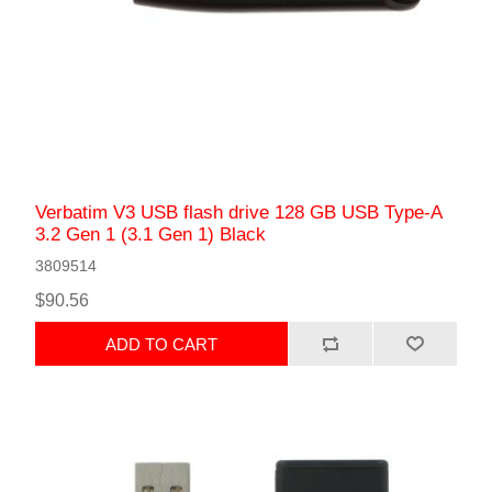
Verbatim V3 USB flash drive 128 GB USB Type-A
3.2 Gen 1 (3.1 Gen 1) Black
3809514
$90.56
ADD TO CART