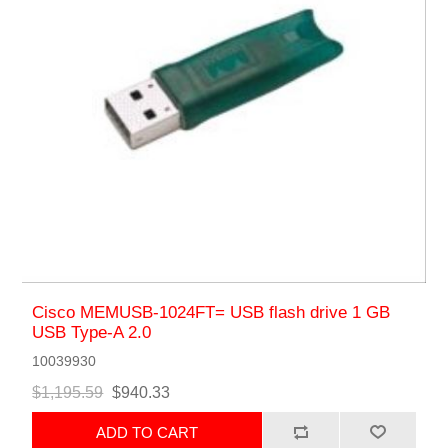
Cisco MEMUSB-1024FT= USB flash drive 1 GB
USB Type-A 2.0
10039930
$1,195.59
$940.33
ADD TO CART