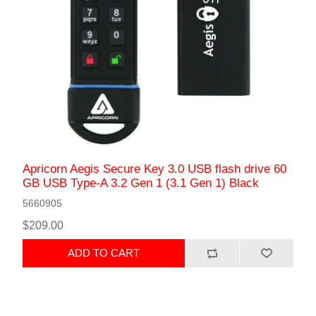
Apricorn Aegis Secure Key 3.0 USB flash drive 60
GB USB Type-A 3.2 Gen 1 (3.1 Gen 1) Black
5660905
$209.00
ADD TO CART