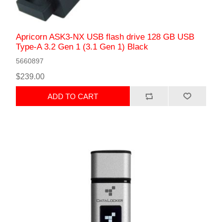
Apricorn ASK3-NX USB flash drive 128 GB USB
Type-A 3.2 Gen 1 (3.1 Gen 1) Black
5660897
$239.00
ADD TO CART