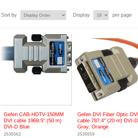
Sort by
Display
per page
Gefen CAB-HDTV-150MM
Gefen DVI Fiber Optic DV
DVI cable 1968.5" (50 m)
cable 787.4" (20 m) DVI-D
DVI-D Blue
Gray, Orange
2535562
2535559