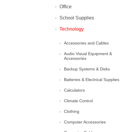
Office
School Supplies
Technology
Accessories and Cables
Audio Visual Equipment &
Accessories
Backup Systems & Disks
Batteries & Electrical Supplies
Calculators
Climate Control
Clothing
Computer Accessories