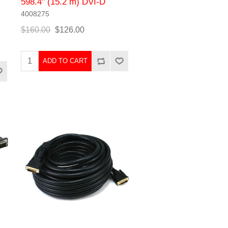
598.4" (15.2 m) DVI-D
4008275
$160.00
$126.00
ADD TO CART