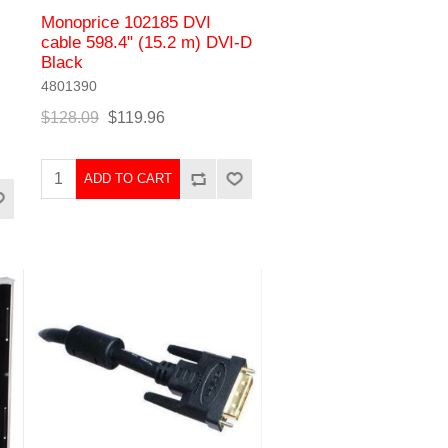
Monoprice 102185 DVI
cable 598.4" (15.2 m) DVI-D
Black
4801390
$128.09
$119.96
ADD TO CART