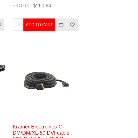
$340.00
$260.64
ADD TO CART
Kramer Electronics C-
DM/DM/XL-50 DVI cable