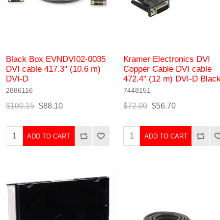
Black Box EVNDVI02-0035
Kramer Electronics DVI
DVI cable 417.3" (10.6 m)
Copper Cable DVI cable
DVI-D
472.4" (12 m) DVI-D Blac
2886116
7448151
$100.15
$88.10
$72.00
$56.70
ADD TO CART
ADD TO CART