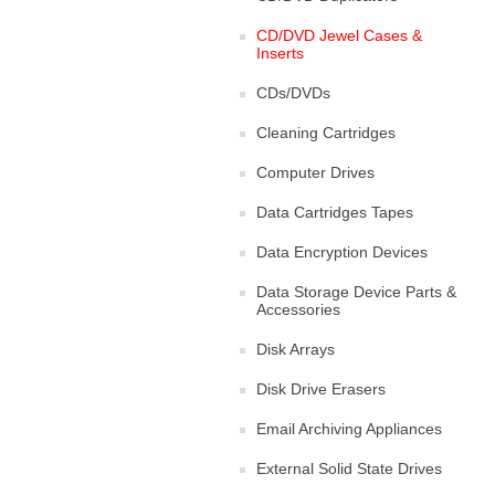
CD/DVD Jewel Cases &
Inserts
CDs/DVDs
Cleaning Cartridges
Computer Drives
Data Cartridges Tapes
Data Encryption Devices
Data Storage Device Parts &
Accessories
Disk Arrays
Disk Drive Erasers
Email Archiving Appliances
External Solid State Drives