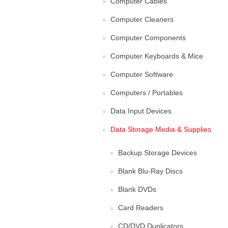
Computer Cables
Computer Cleaners
Computer Components
Computer Keyboards & Mice
Computer Software
Computers / Portables
Data Input Devices
Data Storage Media & Supplies
Backup Storage Devices
Blank Blu-Ray Discs
Blank DVDs
Card Readers
CD/DVD Duplicators