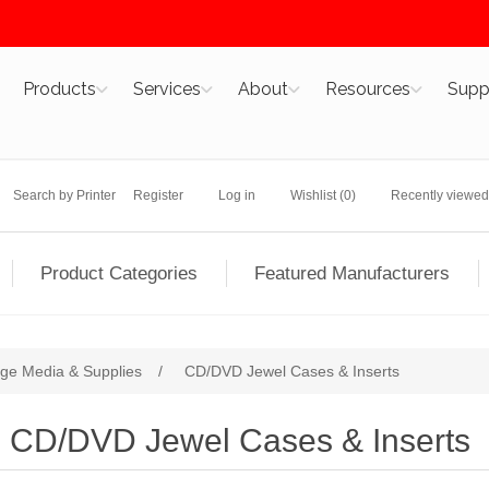
Products
Services
About
Resources
Supp
Search by Printer
Register
Log in
Wishlist
(0)
Recently viewed
Product Categories
Featured Manufacturers
age Media & Supplies
/
CD/DVD Jewel Cases & Inserts
CD/DVD Jewel Cases & Inserts