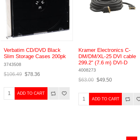
Verbatim CD/DVD Black
Kramer Electronics C-
Slim Storage Cases 200pk
DM/DM/XL-25 DVI cable
299.2" (7.6 m) DVI-D
3743508
4008273
$106.49
$78.36
$63.00
$49.50
ADD TO CART
ADD TO CART