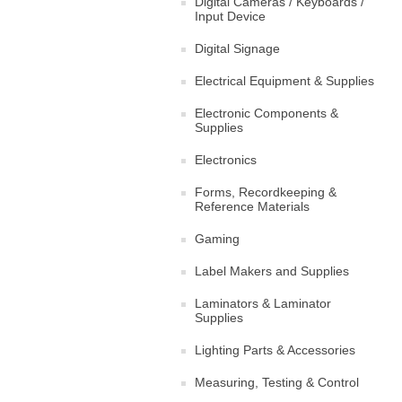
Digital Cameras / Keyboards /
Input Device
Digital Signage
Electrical Equipment & Supplies
Electronic Components &
Supplies
Electronics
Forms, Recordkeeping &
Reference Materials
Gaming
Label Makers and Supplies
Laminators & Laminator
Supplies
Lighting Parts & Accessories
Measuring, Testing & Control