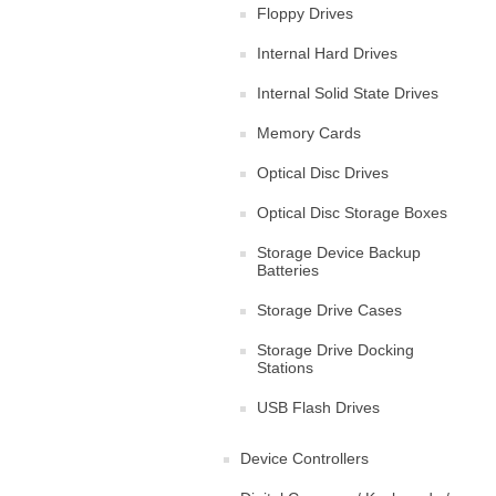
Floppy Drives
Internal Hard Drives
Internal Solid State Drives
Memory Cards
Optical Disc Drives
Optical Disc Storage Boxes
Storage Device Backup
Batteries
Storage Drive Cases
Storage Drive Docking
Stations
USB Flash Drives
Device Controllers