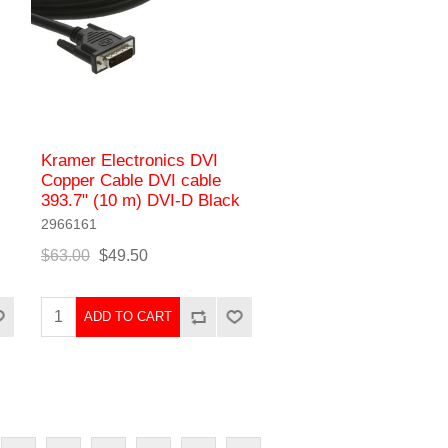
Kramer Electronics DVI
Copper Cable DVI cable
393.7" (10 m) DVI-D Black
2966161
$63.00
$49.50
ADD TO CART