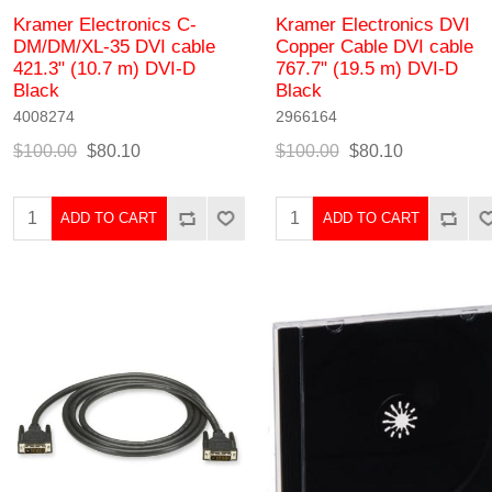
Kramer Electronics C-
Kramer Electronics DVI
DM/DM/XL-35 DVI cable
Copper Cable DVI cable
421.3" (10.7 m) DVI-D
767.7" (19.5 m) DVI-D
Black
Black
4008274
2966164
$100.00
$80.10
$100.00
$80.10
ADD TO CART
ADD TO CART