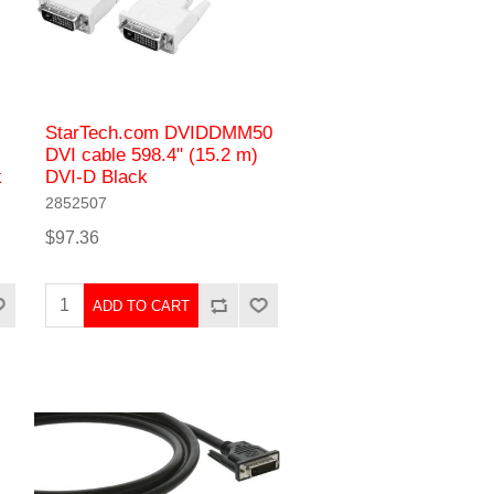
StarTech.com DVIDDMM50
DVI cable 598.4" (15.2 m)
k
DVI-D Black
2852507
$97.36
ADD TO CART