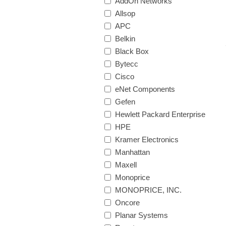
AddOn Networks
Allsop
APC
Belkin
Black Box
Bytecc
Cisco
eNet Components
Gefen
Hewlett Packard Enterprise
HPE
Kramer Electronics
Manhattan
Maxell
Monoprice
MONOPRICE, INC.
Oncore
Planar Systems