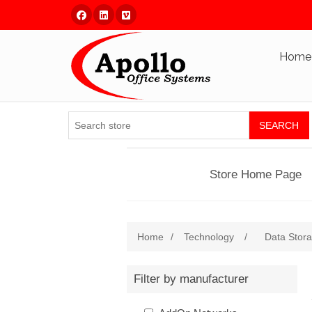
Facebook
Linked In
Vimeo
Home
SEARCH
Store Home Page
Home
/
Technology
/
Data Stor
Filter by manufacturer