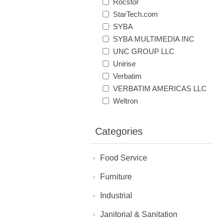
Rocstor
StarTech.com
SYBA
SYBA MULTIMEDIA INC
UNC GROUP LLC
Unirise
Verbatim
VERBATIM AMERICAS LLC
Weltron
Categories
Food Service
Furniture
Industrial
Janitorial & Sanitation