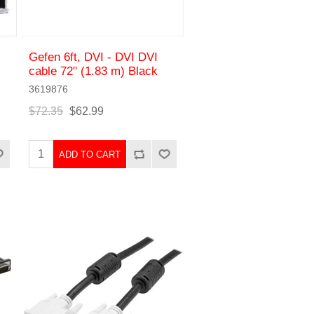
Gefen 6ft, DVI - DVI DVI
cable 72" (1.83 m) Black
3619876
$72.35
$62.99
ADD TO CART