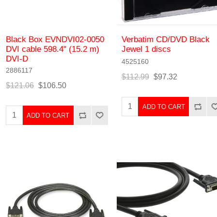
Black Box EVNDVI02-0050
Verbatim CD/DVD Black
DVI cable 598.4" (15.2 m)
Jewel 1 discs
DVI-D
4525160
2886117
$112.99
$97.32
$121.06
$106.50
ADD TO CART
ADD TO CART