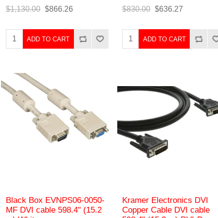
$1,130.00
$866.26
$830.00
$636.27
ADD TO CART
ADD TO CART
Black Box EVNPS06-0050-
Kramer Electronics DVI
MF DVI cable 598.4" (15.2
Copper Cable DVI cable