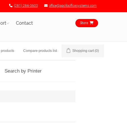
(281) 286-3600
office@apolloofficesystems.com
ort
Contact
Store
 products
Compare products list
Shopping cart
(0)
Search by Printer