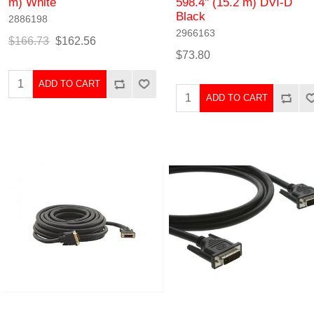
m) White
598.4" (15.2 m) DVI-D
Black
2886198
2966163
$166.73
$162.56
$73.80
ADD TO CART
ADD TO CART