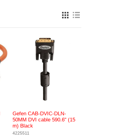
I
Gefen CAB-DVIC-DLN-
50MM DVI cable 590.6" (15
m) Black
4225511