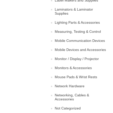
Label Makers and Supplies
Laminators & Laminator
Supplies
Lighting Parts & Accessories
Measuring, Testing & Control
Mobile Communication Devices
Mobile Devices and Accessories
Monitor / Display / Projector
Monitors & Accessories
Mouse Pads & Wrist Rests
Network Hardware
Networking, Cables &
Accessories
Not Categorized