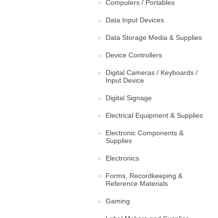
Computers / Portables
Data Input Devices
Data Storage Media & Supplies
Device Controllers
Digital Cameras / Keyboards /
Input Device
Digital Signage
Electrical Equipment & Supplies
Electronic Components &
Supplies
Electronics
Forms, Recordkeeping &
Reference Materials
Gaming