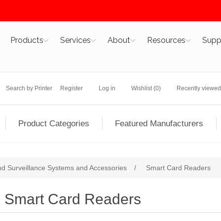
Products
Services
About
Resources
Supp
Search by Printer
Register
Log in
Wishlist
(0)
Recently viewed
Product Categories
Featured Manufacturers
nd Surveillance Systems and Accessories
/
Smart Card Readers
Smart Card Readers