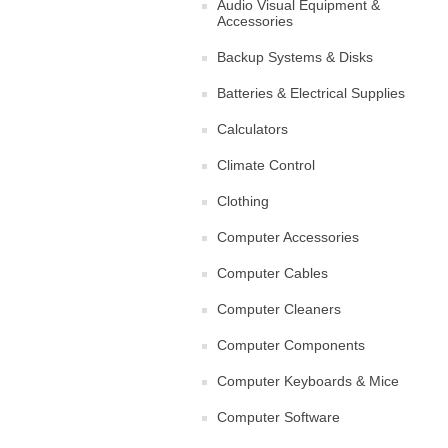
Audio Visual Equipment &
Accessories
Backup Systems & Disks
Batteries & Electrical Supplies
Calculators
Climate Control
Clothing
Computer Accessories
Computer Cables
Computer Cleaners
Computer Components
Computer Keyboards & Mice
Computer Software