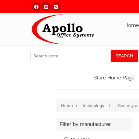
Facebook
Linked In
Vimeo
Home
SEARCH
Store Home Page
Home
/
Technology
/
Security a
Filter by manufacturer