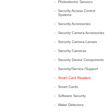
Photoelectric Sensors
Security Access Control
Systems
Security Accessories
Security Camera Accessories
Security Camera Lenses
Security Cameras
Security Device Components
Security/Service /Support
Smart Card Readers
Smart Cards
Software Security
Water Detectors