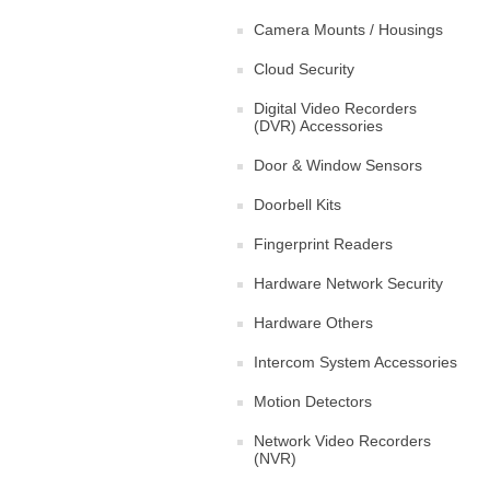
Camera Mounts / Housings
Cloud Security
Digital Video Recorders
(DVR) Accessories
Door & Window Sensors
Doorbell Kits
Fingerprint Readers
Hardware Network Security
Hardware Others
Intercom System Accessories
Motion Detectors
Network Video Recorders
(NVR)