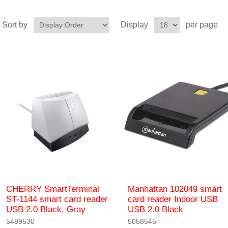
Sort by
Display
per page
CHERRY SmartTerminal
Manhattan 102049 smart
ST-1144 smart card reader
card reader Indoor USB
USB 2.0 Black, Gray
USB 2.0 Black
5489530
5058545