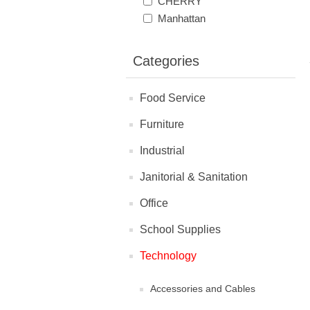
CHERRY
Manhattan
Categories
Food Service
Furniture
Industrial
Janitorial & Sanitation
Office
School Supplies
Technology
Accessories and Cables