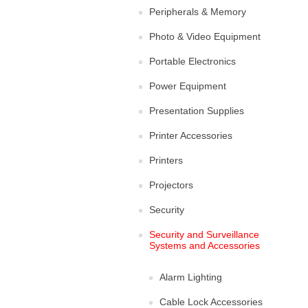
Peripherals & Memory
Photo & Video Equipment
Portable Electronics
Power Equipment
Presentation Supplies
Printer Accessories
Printers
Projectors
Security
Security and Surveillance
Systems and Accessories
Alarm Lighting
Cable Lock Accessories