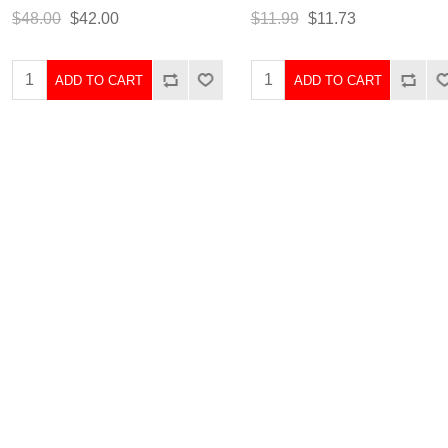
$48.00
$42.00
$11.99
$11.73
ADD TO CART
ADD TO CART