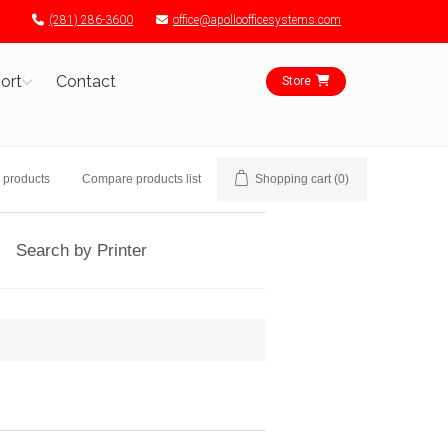
(281) 286-3600
office@apolloofficesystems.com
ort
Contact
Store
 products
Compare products list
Shopping cart
(0)
Search by Printer