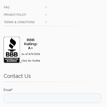
FAQ
PRIVACY POLICY
TERMS & CONDITIONS
Contact Us