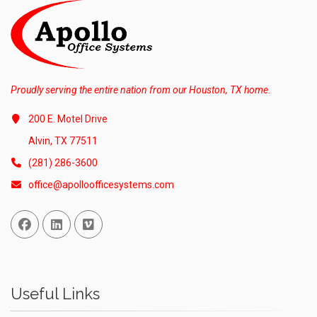
Proudly serving the entire nation from our Houston, TX home.
200 E. Motel Drive
Alvin, TX 77511
(281) 286-3600
office@apolloofficesystems.com
Facebook
Linked In
Vimeo
Useful Links