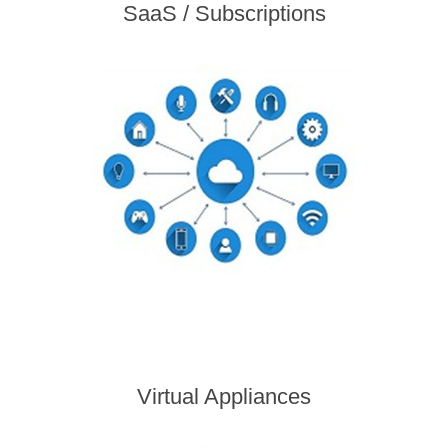
SaaS / Subscriptions
Virtual Appliances