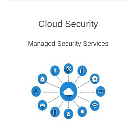
Cloud Security
Managed Security Services