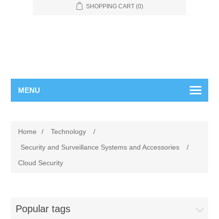
SHOPPING CART
(0)
MENU
Home
/
Technology
/
Security and Surveillance Systems and Accessories
/
Cloud Security
Popular tags