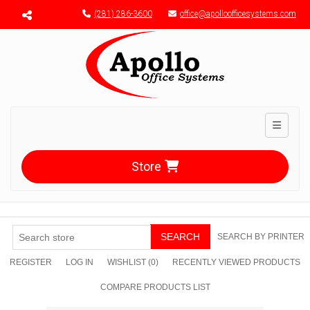
Menu toggle
(281) 286-3600
office@apolloofficesystems.com
Toggle n
Store
SEARCH
SEARCH BY PRINTER
REGISTER
LOG IN
WISHLIST
(0)
RECENTLY VIEWED PRODUCTS
COMPARE PRODUCTS LIST