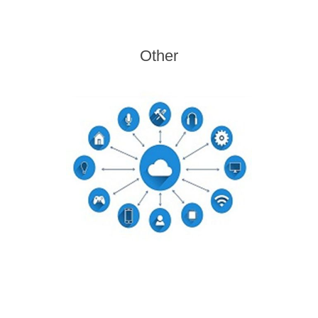
Other