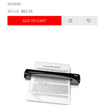
3126549
$87.00
$81.54
ADD TO CART