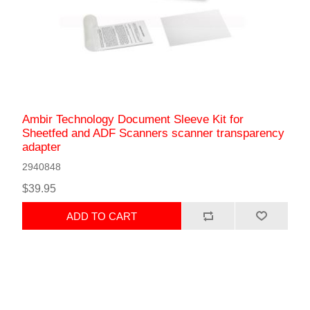
Ambir Technology Document Sleeve Kit for
Sheetfed and ADF Scanners scanner transparency
adapter
2940848
$39.95
ADD TO CART