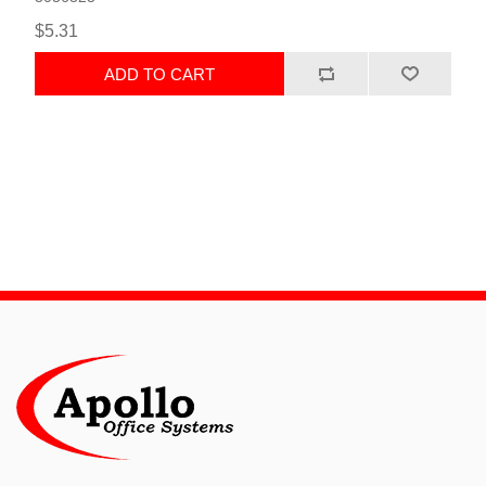
$5.31
ADD TO CART