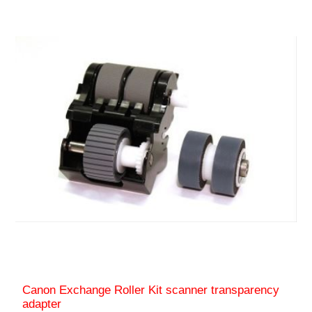
Canon Exchange Roller Kit scanner transparency
adapter