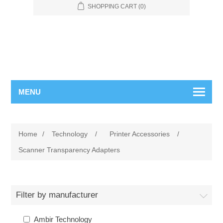
SHOPPING CART
(0)
MENU
Home
/
Technology
/
Printer Accessories
/
Scanner Transparency Adapters
Filter by manufacturer
Ambir Technology