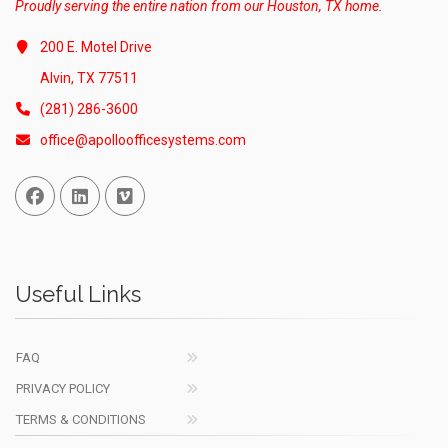
Proudly serving the entire nation from our Houston, TX home.
200 E. Motel Drive
Alvin, TX 77511
(281) 286-3600
office@apolloofficesystems.com
Facebook
Linked In
Vimeo
Useful Links
FAQ
PRIVACY POLICY
TERMS & CONDITIONS