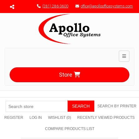
Menu toggle
(281) 286-3600
office@apolloofficesystems.com
Toggle n
Store
SEARCH
SEARCH BY PRINTER
REGISTER
LOG IN
WISHLIST
(0)
RECENTLY VIEWED PRODUCTS
COMPARE PRODUCTS LIST