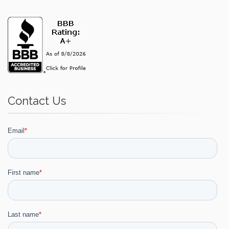
Contact Us