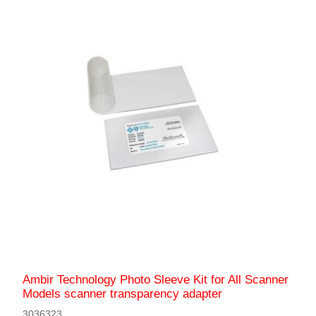
Ambir Technology Photo Sleeve Kit for All Scanner
Models scanner transparency adapter
3036323