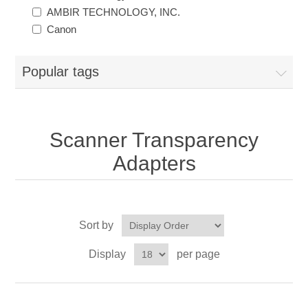
AMBIR TECHNOLOGY, INC.
Canon
Popular tags
Scanner Transparency
Adapters
Sort by
Display
per page