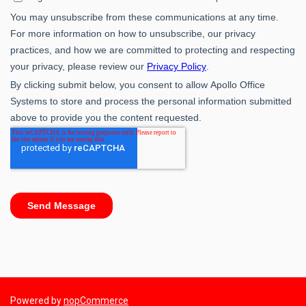
Powered by
nopCommerce