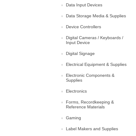
Data Input Devices
Data Storage Media & Supplies
Device Controllers
Digital Cameras / Keyboards /
Input Device
Digital Signage
Electrical Equipment & Supplies
Electronic Components &
Supplies
Electronics
Forms, Recordkeeping &
Reference Materials
Gaming
Label Makers and Supplies