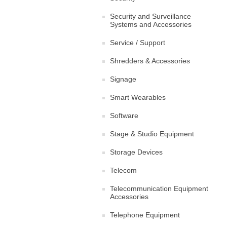
Security and Surveillance
Systems and Accessories
Service / Support
Shredders & Accessories
Signage
Smart Wearables
Software
Stage & Studio Equipment
Storage Devices
Telecom
Telecommunication Equipment
Accessories
Telephone Equipment