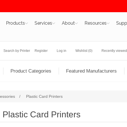
Products
Services
About
Resources
Supp
Search by Printer
Register
Log in
Wishlist
(0)
Recently viewed
Product Categories
Featured Manufacturers
cessories
/
Plastic Card Printers
Plastic Card Printers