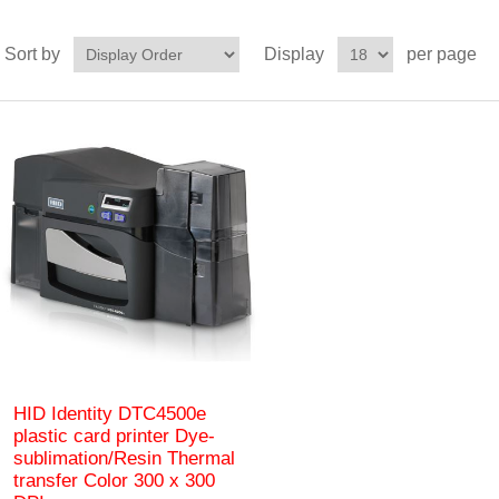
Sort by
Display
per page
HID Identity DTC4500e
plastic card printer Dye-
sublimation/Resin Thermal
transfer Color 300 x 300