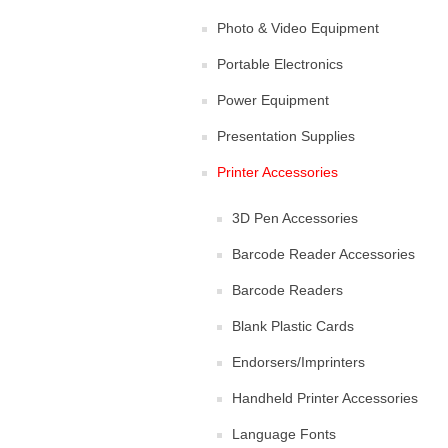
Photo & Video Equipment
Portable Electronics
Power Equipment
Presentation Supplies
Printer Accessories
3D Pen Accessories
Barcode Reader Accessories
Barcode Readers
Blank Plastic Cards
Endorsers/Imprinters
Handheld Printer Accessories
Language Fonts