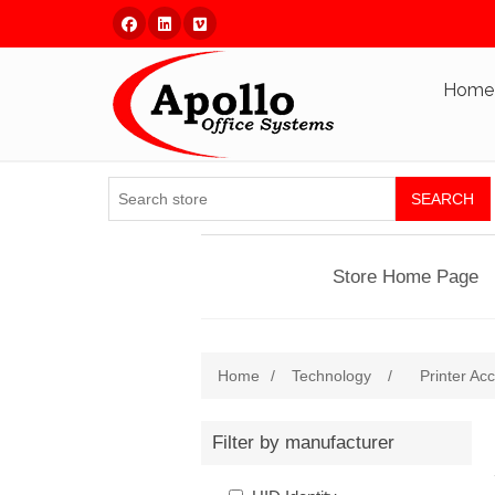
Facebook
Linked In
Vimeo
Home
SEARCH
Store Home Page
Home
/
Technology
/
Printer Ac
Filter by manufacturer