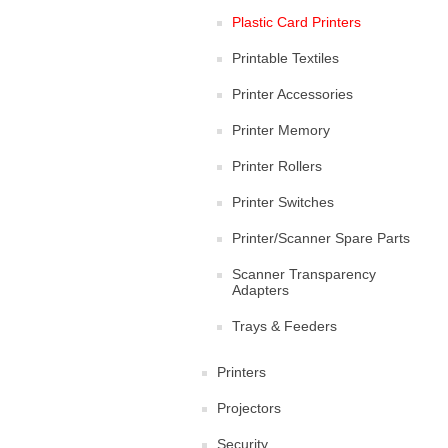
Plastic Card Printers
Printable Textiles
Printer Accessories
Printer Memory
Printer Rollers
Printer Switches
Printer/Scanner Spare Parts
Scanner Transparency
Adapters
Trays & Feeders
Printers
Projectors
Security