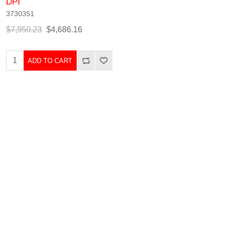
DPI
3730351
$7,950.23
$4,686.16
ADD TO CART