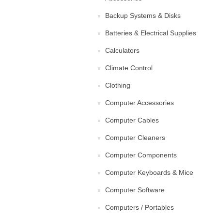
Backup Systems & Disks
Batteries & Electrical Supplies
Calculators
Climate Control
Clothing
Computer Accessories
Computer Cables
Computer Cleaners
Computer Components
Computer Keyboards & Mice
Computer Software
Computers / Portables