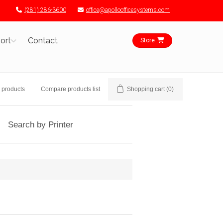
(281) 286-3600
office@apolloofficesystems.com
ort
Contact
Store
 products
Compare products list
Shopping cart
(0)
Search by Printer