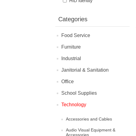
HID Identity
Categories
Food Service
Furniture
Industrial
Janitorial & Sanitation
Office
School Supplies
Technology
Accessories and Cables
Audio Visual Equipment &
Accessories