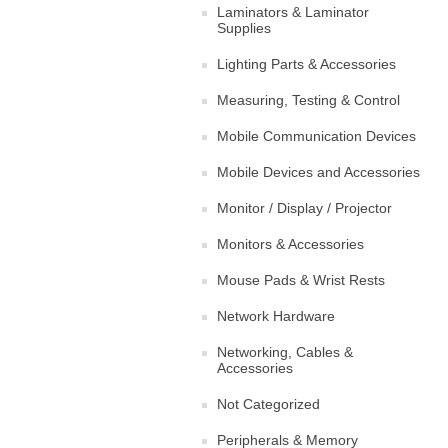
Laminators & Laminator
Supplies
Lighting Parts & Accessories
Measuring, Testing & Control
Mobile Communication Devices
Mobile Devices and Accessories
Monitor / Display / Projector
Monitors & Accessories
Mouse Pads & Wrist Rests
Network Hardware
Networking, Cables &
Accessories
Not Categorized
Peripherals & Memory