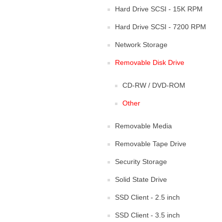
Hard Drive SCSI - 15K RPM
Hard Drive SCSI - 7200 RPM
Network Storage
Removable Disk Drive
CD-RW / DVD-ROM
Other
Removable Media
Removable Tape Drive
Security Storage
Solid State Drive
SSD Client - 2.5 inch
SSD Client - 3.5 inch