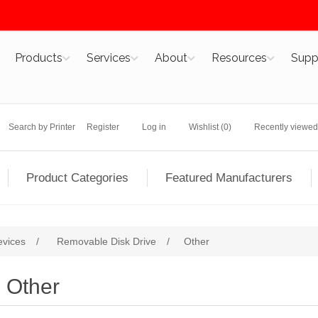
Products
Services
About
Resources
Supp
Search by Printer
Register
Log in
Wishlist
(0)
Recently viewed
Product Categories
Featured Manufacturers
evices
/
Removable Disk Drive
/
Other
Other