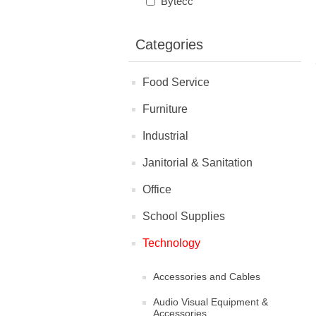
Bytecc
Categories
Food Service
Furniture
Industrial
Janitorial & Sanitation
Office
School Supplies
Technology
Accessories and Cables
Audio Visual Equipment &
Accessories