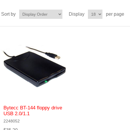
Sort by
Display
per page
Bytecc BT-144 floppy drive
USB 2.0/1.1
2248052