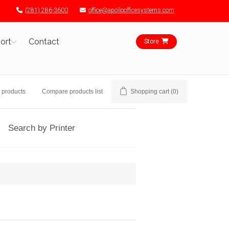
(281) 286-3600
office@apolloofficesystems.com
ort
Contact
Store
 products
Compare products list
Shopping cart
(0)
Search by Printer