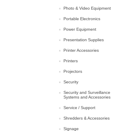
Photo & Video Equipment
Portable Electronics
Power Equipment
Presentation Supplies
Printer Accessories
Printers
Projectors
Security
Security and Surveillance
Systems and Accessories
Service / Support
Shredders & Accessories
Signage