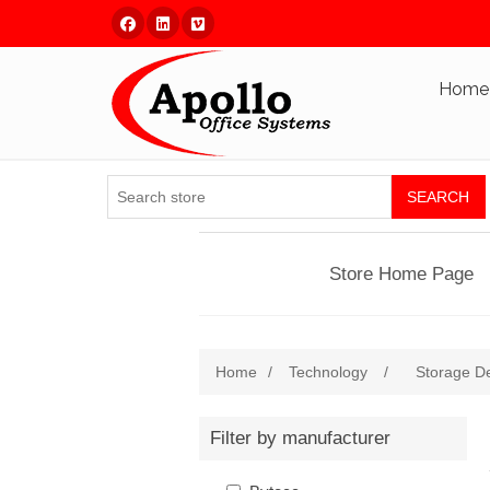
Facebook
Linked In
Vimeo
Home
SEARCH
Store Home Page
Home
/
Technology
/
Storage D
Filter by manufacturer