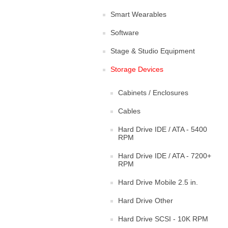
Smart Wearables
Software
Stage & Studio Equipment
Storage Devices
Cabinets / Enclosures
Cables
Hard Drive IDE / ATA - 5400
RPM
Hard Drive IDE / ATA - 7200+
RPM
Hard Drive Mobile 2.5 in.
Hard Drive Other
Hard Drive SCSI - 10K RPM