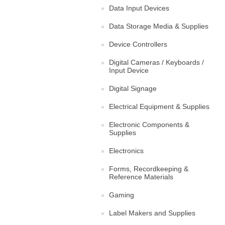
Data Input Devices
Data Storage Media & Supplies
Device Controllers
Digital Cameras / Keyboards /
Input Device
Digital Signage
Electrical Equipment & Supplies
Electronic Components &
Supplies
Electronics
Forms, Recordkeeping &
Reference Materials
Gaming
Label Makers and Supplies