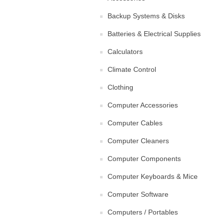
Backup Systems & Disks
Batteries & Electrical Supplies
Calculators
Climate Control
Clothing
Computer Accessories
Computer Cables
Computer Cleaners
Computer Components
Computer Keyboards & Mice
Computer Software
Computers / Portables