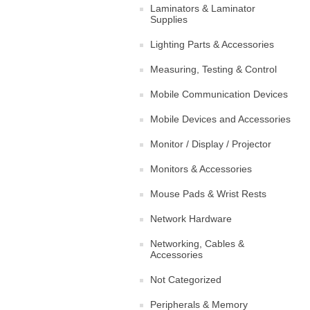
Laminators & Laminator
Supplies
Lighting Parts & Accessories
Measuring, Testing & Control
Mobile Communication Devices
Mobile Devices and Accessories
Monitor / Display / Projector
Monitors & Accessories
Mouse Pads & Wrist Rests
Network Hardware
Networking, Cables &
Accessories
Not Categorized
Peripherals & Memory