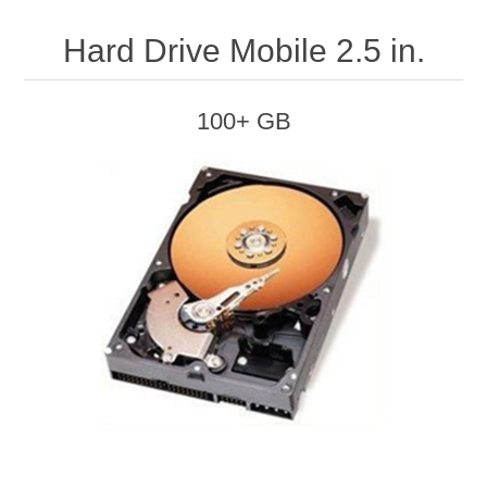
Hard Drive Mobile 2.5 in.
100+ GB