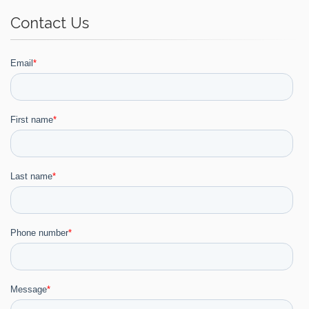
Contact Us