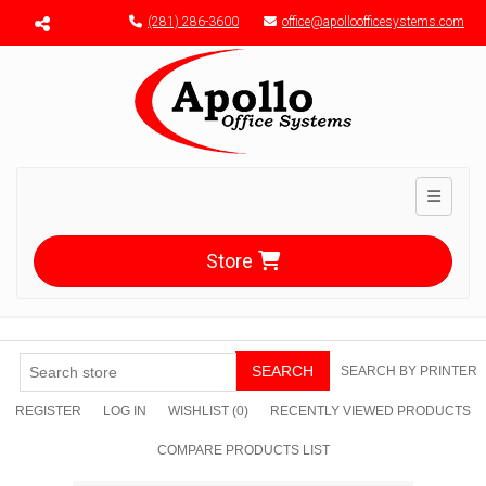
Menu toggle
(281) 286-3600
office@apolloofficesystems.com
Toggle n
Store
SEARCH
SEARCH BY PRINTER
REGISTER
LOG IN
WISHLIST
(0)
RECENTLY VIEWED PRODUCTS
COMPARE PRODUCTS LIST