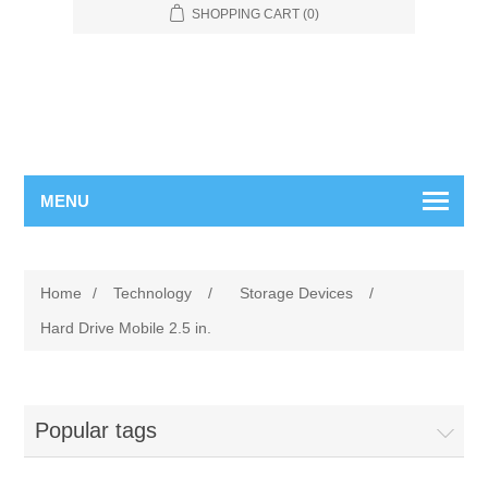
SHOPPING CART
(0)
MENU
Home
/
Technology
/
Storage Devices
/
Hard Drive Mobile 2.5 in.
Popular tags