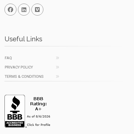
Facebook
Linked In
Vimeo
Useful Links
FAQ
PRIVACY POLICY
TERMS & CONDITIONS