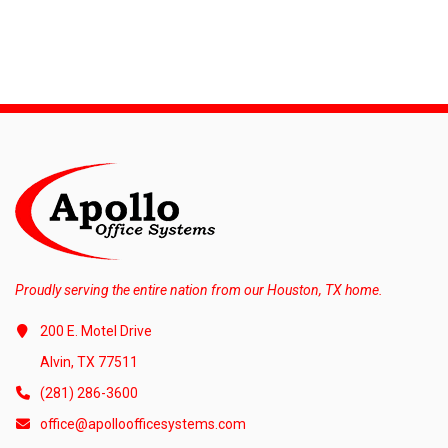
Proudly serving the entire nation from our Houston, TX home.
200 E. Motel Drive
Alvin, TX 77511
(281) 286-3600
office@apolloofficesystems.com