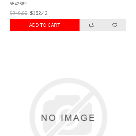
5542669
$240.00
$162.42
ADD TO CART