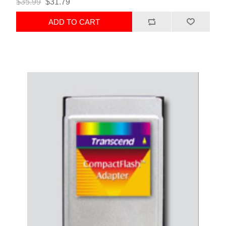
$35.99
$31.79
ADD TO CART