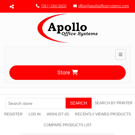
Menu toggle
(281) 286-3600
office@apolloofficesystems.com
Toggle n
Store
SEARCH
SEARCH BY PRINTER
REGISTER
LOG IN
WISHLIST
(0)
RECENTLY VIEWED PRODUCTS
COMPARE PRODUCTS LIST