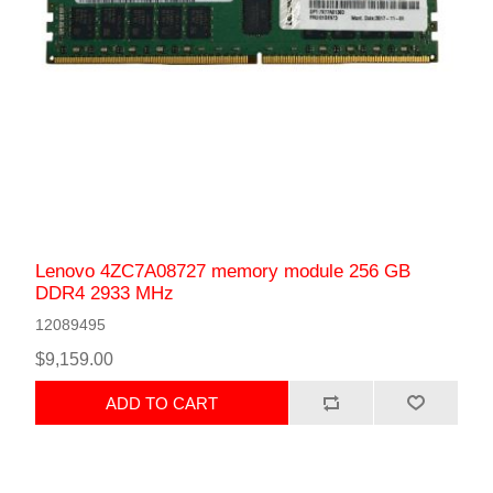
Lenovo 4ZC7A08727 memory module 256 GB
DDR4 2933 MHz
12089495
$9,159.00
ADD TO CART