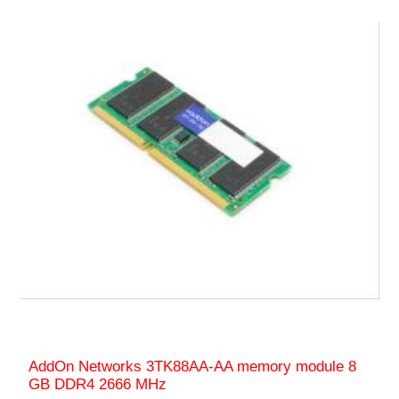
AddOn Networks 3TK88AA-AA memory module 8
GB DDR4 2666 MHz