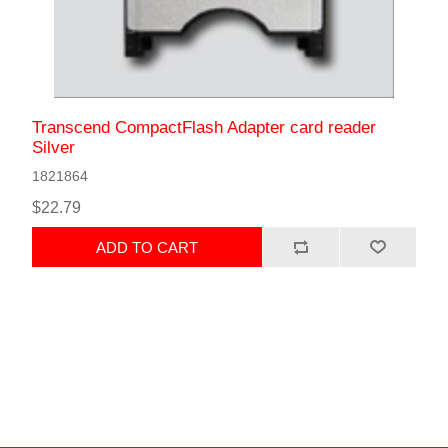
Transcend CompactFlash Adapter card reader
Silver
1821864
$22.79
ADD TO CART