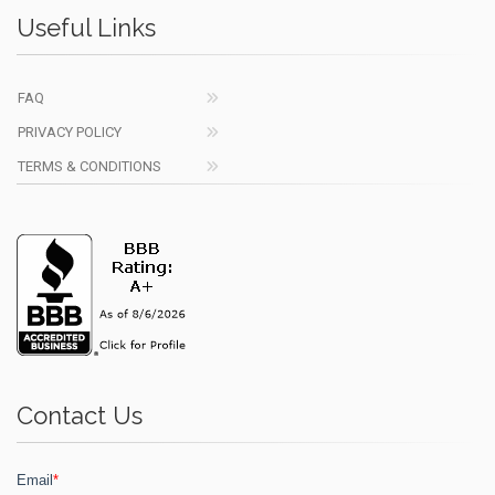
Useful Links
FAQ
PRIVACY POLICY
TERMS & CONDITIONS
Contact Us