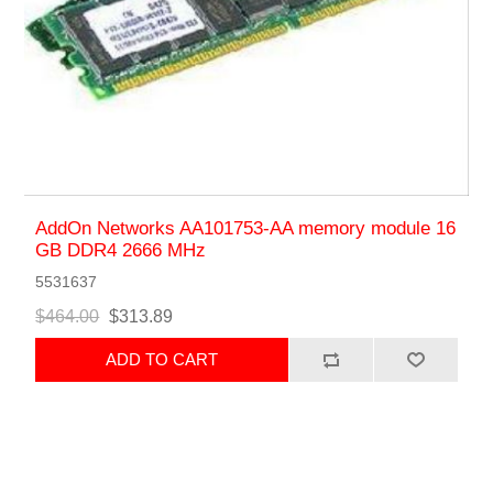
AddOn Networks AA101753-AA memory module 16
GB DDR4 2666 MHz
5531637
$464.00
$313.89
ADD TO CART