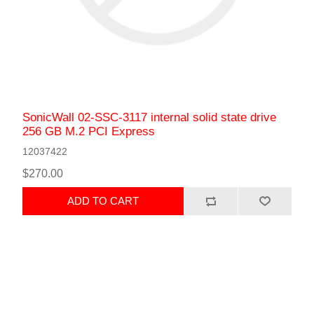
SonicWall 02-SSC-3117 internal solid state drive
256 GB M.2 PCI Express
12037422
$270.00
ADD TO CART