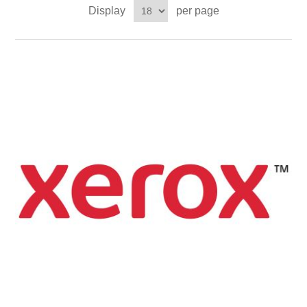
Display
per page