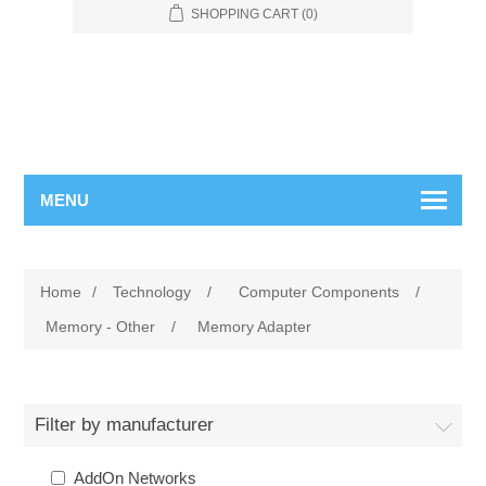
SHOPPING CART
(0)
MENU
Home
/
Technology
/
Computer Components
/
Memory - Other
/
Memory Adapter
Filter by manufacturer
AddOn Networks