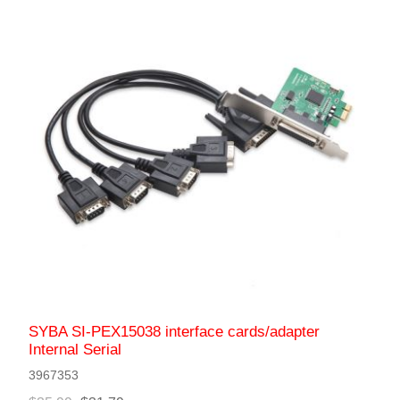
SYBA SI-PEX15038 interface cards/adapter
Internal Serial
3967353