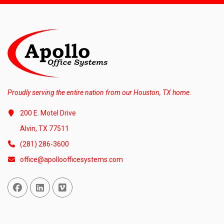
Proudly serving the entire nation from our Houston, TX home.
200 E. Motel Drive
Alvin, TX 77511
(281) 286-3600
office@apolloofficesystems.com
Facebook
Linked In
Vimeo