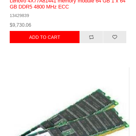
Lenovo 4X77A81441 memory module 64 GB 1 x 64
GB DDR5 4800 MHz ECC
13429839
$9,730.06
ADD TO CART