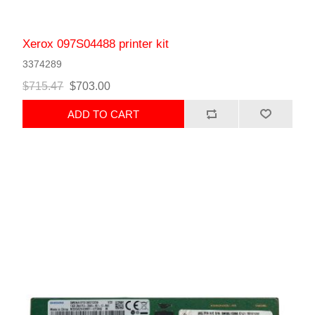
Xerox 097S04488 printer kit
3374289
$715.47
$703.00
ADD TO CART