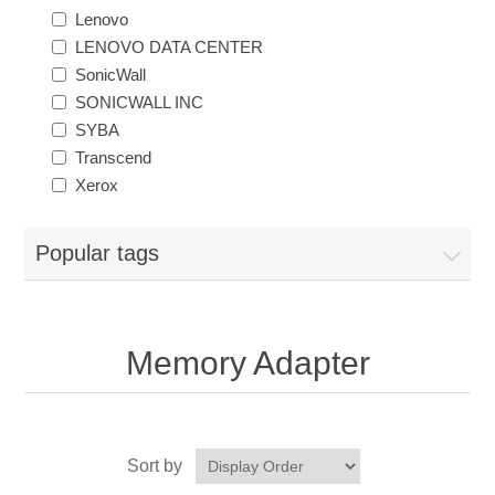
Lenovo
LENOVO DATA CENTER
SonicWall
SONICWALL INC
SYBA
Transcend
Xerox
Popular tags
Memory Adapter
Sort by