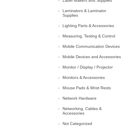
Label Makers and Supplies
Laminators & Laminator
Supplies
Lighting Parts & Accessories
Measuring, Testing & Control
Mobile Communication Devices
Mobile Devices and Accessories
Monitor / Display / Projector
Monitors & Accessories
Mouse Pads & Wrist Rests
Network Hardware
Networking, Cables &
Accessories
Not Categorized