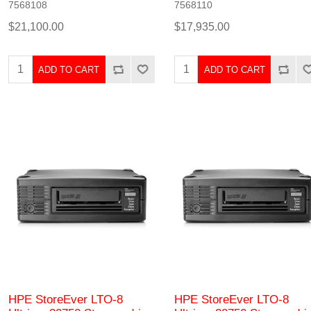
7568108
7568110
$21,100.00
$17,935.00
ADD TO CART
ADD TO CART
HPE StoreEver LTO-8
HPE StoreEver LTO-8