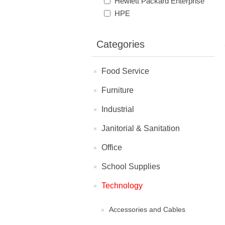
Hewlett Packard Enterprise
HPE
Categories
Food Service
Furniture
Industrial
Janitorial & Sanitation
Office
School Supplies
Technology
Accessories and Cables