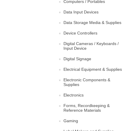
Computers / Portables
Data Input Devices
Data Storage Media & Supplies
Device Controllers
Digital Cameras / Keyboards /
Input Device
Digital Signage
Electrical Equipment & Supplies
Electronic Components &
Supplies
Electronics
Forms, Recordkeeping &
Reference Materials
Gaming