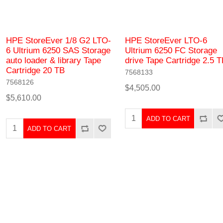
HPE StoreEver 1/8 G2 LTO-
HPE StoreEver LTO-6
6 Ultrium 6250 SAS Storage
Ultrium 6250 FC Storage
auto loader & library Tape
drive Tape Cartridge 2.5 
Cartridge 20 TB
7568133
7568126
$4,505.00
$5,610.00
ADD TO CART
ADD TO CART