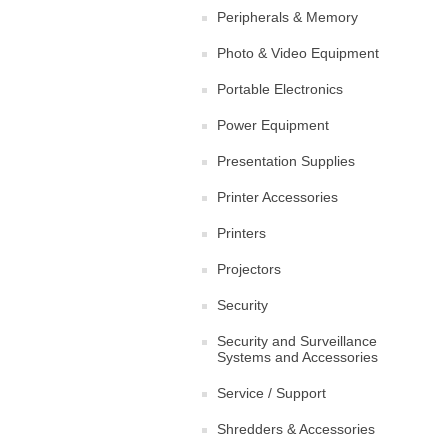
Peripherals & Memory
Photo & Video Equipment
Portable Electronics
Power Equipment
Presentation Supplies
Printer Accessories
Printers
Projectors
Security
Security and Surveillance
Systems and Accessories
Service / Support
Shredders & Accessories