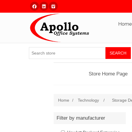
Facebook
Linked In
Vimeo
Home
SEARCH
Store Home Page
Home
/
Technology
/
Storage D
Filter by manufacturer