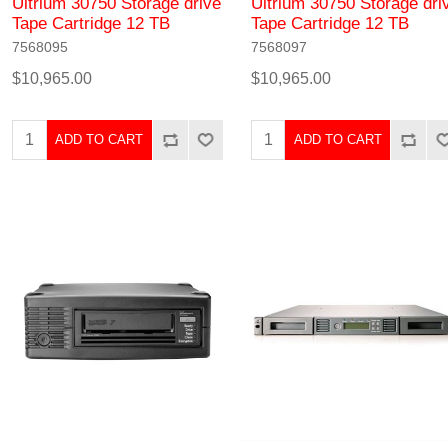
Ultrium 30750 Storage drive
Ultrium 30750 Storage dri
Tape Cartridge 12 TB
Tape Cartridge 12 TB
7568095
7568097
$10,965.00
$10,965.00
ADD TO CART
ADD TO CART