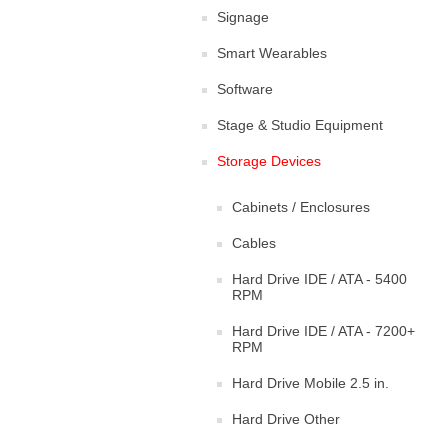
Signage
Smart Wearables
Software
Stage & Studio Equipment
Storage Devices
Cabinets / Enclosures
Cables
Hard Drive IDE / ATA - 5400
RPM
Hard Drive IDE / ATA - 7200+
RPM
Hard Drive Mobile 2.5 in.
Hard Drive Other