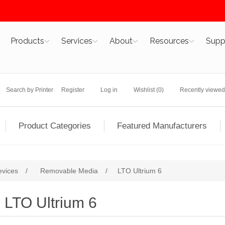
Products
Services
About
Resources
Supp
Search by Printer
Register
Log in
Wishlist
(0)
Recently viewed
Product Categories
Featured Manufacturers
evices
/
Removable Media
/
LTO Ultrium 6
LTO Ultrium 6