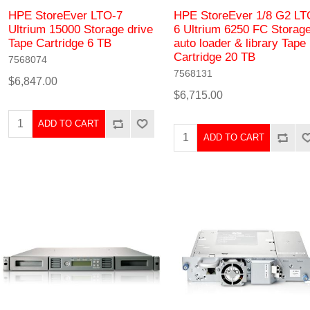
HPE StoreEver LTO-7
HPE StoreEver 1/8 G2 LT
Ultrium 15000 Storage drive
6 Ultrium 6250 FC Storag
Tape Cartridge 6 TB
auto loader & library Tape
Cartridge 20 TB
7568074
7568131
$6,847.00
$6,715.00
ADD TO CART
ADD TO CART