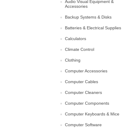
Audio Visual Equipment &
Accessories
Backup Systems & Disks
Batteries & Electrical Supplies
Calculators
Climate Control
Clothing
Computer Accessories
Computer Cables
Computer Cleaners
Computer Components
Computer Keyboards & Mice
Computer Software