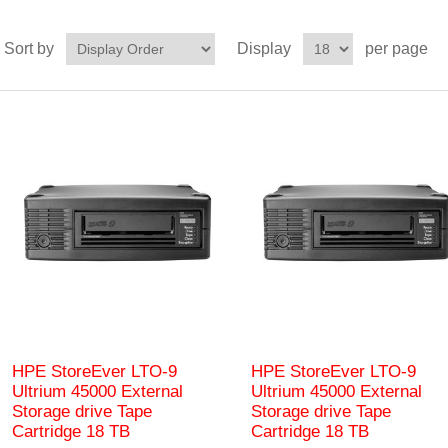
Sort by
Display
per page
HPE StoreEver LTO-9
HPE StoreEver LTO‑9
Ultrium 45000 External
Ultrium 45000 External
Storage drive Tape
Storage drive Tape
Cartridge 18 TB
Cartridge 18 TB