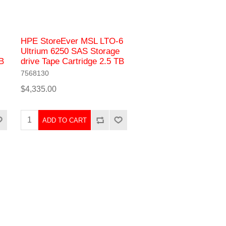
HPE StoreEver MSL LTO-6
Ultrium 6250 SAS Storage
TB
drive Tape Cartridge 2.5 TB
7568130
$4,335.00
ADD TO CART