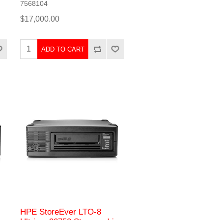
7568104
$17,000.00
ADD TO CART
HPE StoreEver LTO-8