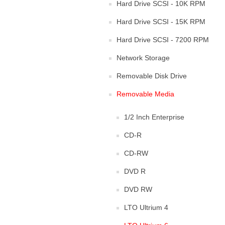
Hard Drive SCSI - 10K RPM
Hard Drive SCSI - 15K RPM
Hard Drive SCSI - 7200 RPM
Network Storage
Removable Disk Drive
Removable Media
1/2 Inch Enterprise
CD-R
CD-RW
DVD R
DVD RW
LTO Ultrium 4