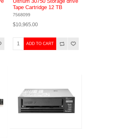
ve
Ultrium 30750 Storage drive
Tape Cartridge 12 TB
7568099
$10,965.00
ADD TO CART