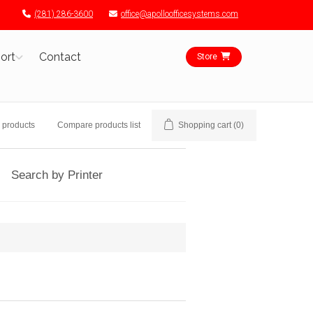
(281) 286-3600
office@apolloofficesystems.com
ort
Contact
Store
 products
Compare products list
Shopping cart
(0)
Search by Printer