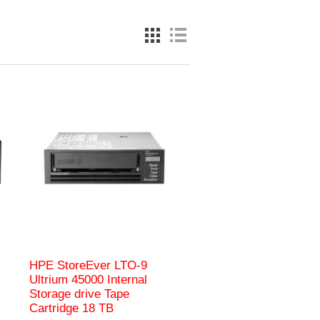
HPE StoreEver LTO‑9
Ultrium 45000 Internal
Storage drive Tape
Cartridge 18 TB