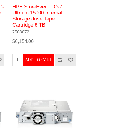
O-
HPE StoreEver LTO-7
e
Ultrium 15000 Internal
Storage drive Tape
Cartridge 6 TB
7568072
$6,154.00
ADD TO CART