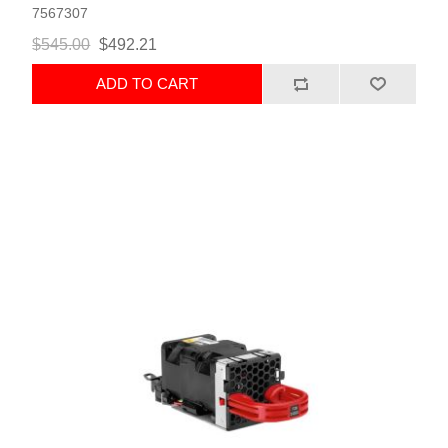
7567307
$545.00
$492.21
ADD TO CART