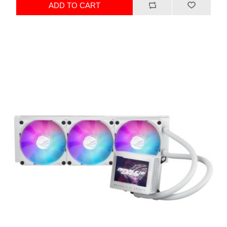
ADD TO CART