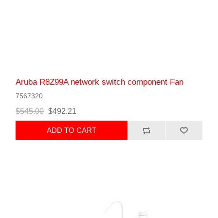
Aruba R8Z99A network switch component Fan
7567320
$545.00
$492.21
ADD TO CART