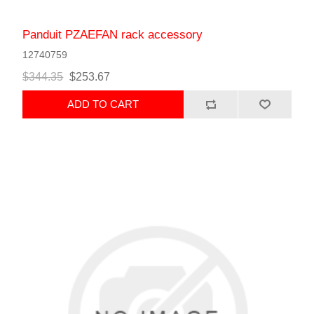
Panduit PZAEFAN rack accessory
12740759
$344.35
$253.67
ADD TO CART