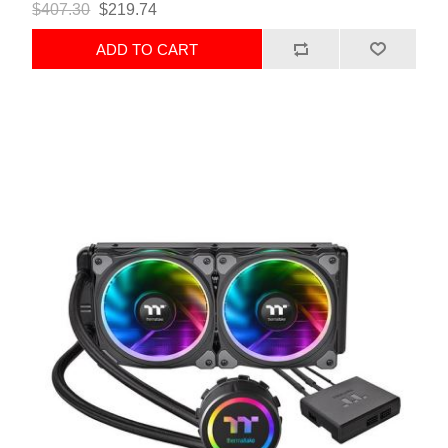
$407.30
$219.74
ADD TO CART