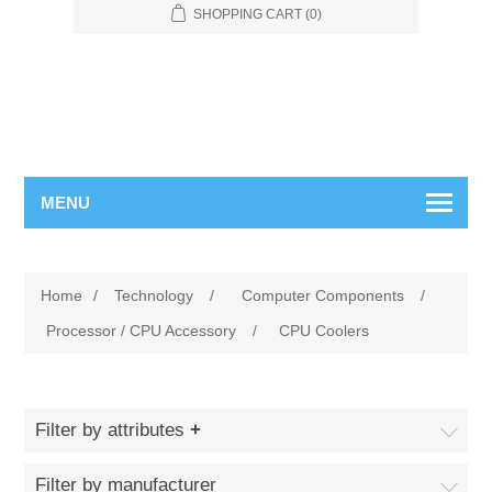
SHOPPING CART
(0)
MENU
Home
/
Technology
/
Computer Components
/
Processor / CPU Accessory
/
CPU Coolers
Filter by attributes
Filter by manufacturer