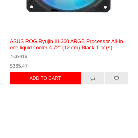
ASUS ROG Ryujin III 360 ARGB Processor All-in-
one liquid cooler 4.72" (12 cm) Black 1 pc(s)
7539416
$365.47
ADD TO CART