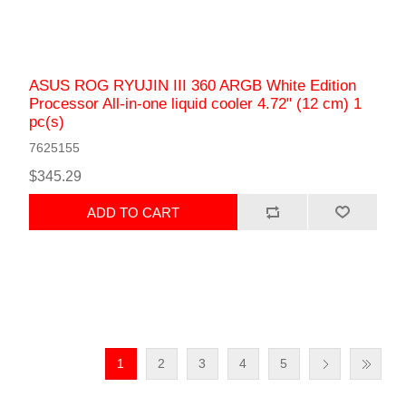
ASUS ROG RYUJIN III 360 ARGB White Edition
Processor All-in-one liquid cooler 4.72" (12 cm) 1
pc(s)
7625155
$345.29
ADD TO CART
1
2
3
4
5