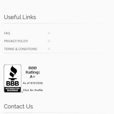
Useful Links
FAQ
PRIVACY POLICY
TERMS & CONDITIONS
Contact Us