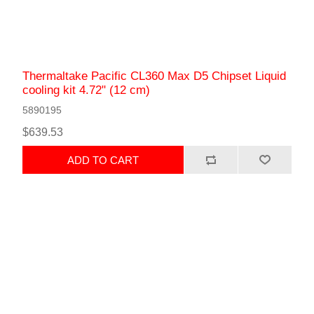
Thermaltake Pacific CL360 Max D5 Chipset Liquid
сooling kit 4.72" (12 cm)
5890195
$639.53
ADD TO CART