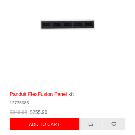
Panduit FlexFusion Panel kit
12735685
$346.68
$255.96
ADD TO CART