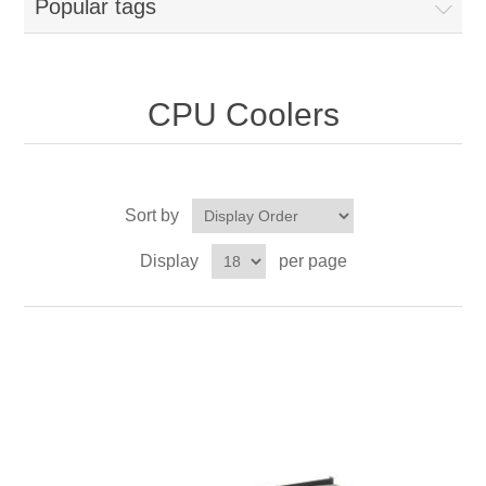
Popular tags
CPU Coolers
Sort by
Display
per page