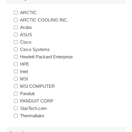
ARCTIC
ARCTIC COOLING INC.
Aruba
ASUS
Cisco
Cisco Systems
Hewlett Packard Enterprise
HPE
Intel
MSI
MSI COMPUTER
Panduit
PANDUIT CORP
StarTech.com
Thermaltake