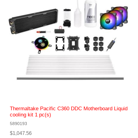
Thermaltake Pacific C360 DDC Motherboard Liquid
сooling kit 1 pc(s)
5890193
$1,047.56