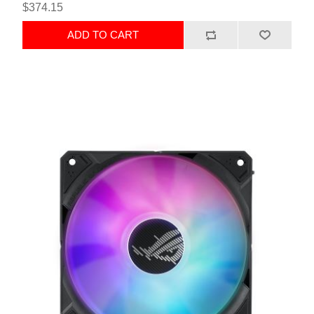
$374.15
ADD TO CART