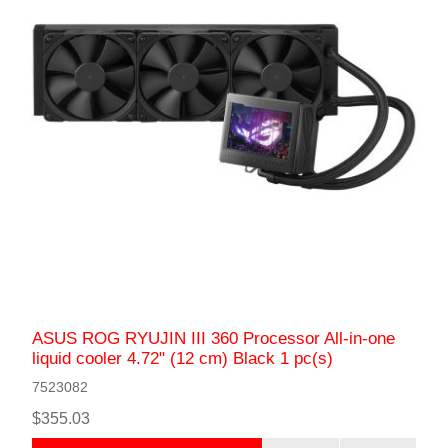
ASUS ROG RYUJIN III 360 Processor All-in-one
liquid cooler 4.72" (12 cm) Black 1 pc(s)
7523082
$355.03