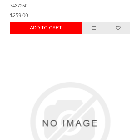
7437250
$259.00
ADD TO CART