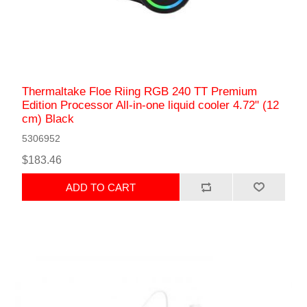
Thermaltake Floe Riing RGB 240 TT Premium
Edition Processor All-in-one liquid cooler 4.72" (12
cm) Black
5306952
$183.46
ADD TO CART