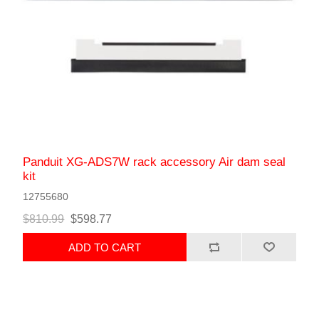
Panduit XG-ADS7W rack accessory Air dam seal
kit
12755680
$810.99
$598.77
ADD TO CART