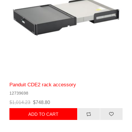
Panduit CDE2 rack accessory
12739698
$1,014.23
$748.80
ADD TO CART