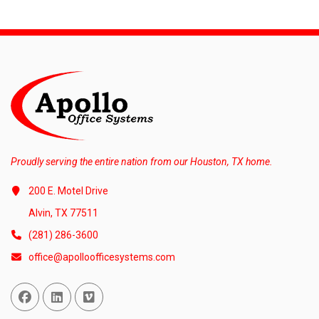
Proudly serving the entire nation from our Houston, TX home.
200 E. Motel Drive
Alvin, TX 77511
(281) 286-3600
office@apolloofficesystems.com
Facebook
Linked In
Vimeo