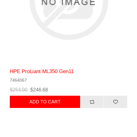
HPE ProLiant ML350 Gen11
7464067
$253.00
$246.68
ADD TO CART