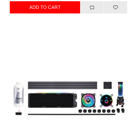
ADD TO CART