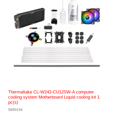
Thermaltake CL-W242-CU12SW-A computer
cooling system Motherboard Liquid сooling kit 1
pc(s)
5890194