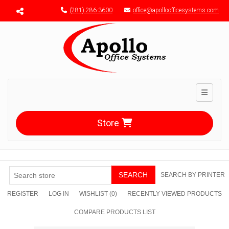
Menu toggle
(281) 286-3600
office@apolloofficesystems.com
Toggle n
Store
SEARCH
SEARCH BY PRINTER
REGISTER
LOG IN
WISHLIST
(0)
RECENTLY VIEWED PRODUCTS
COMPARE PRODUCTS LIST