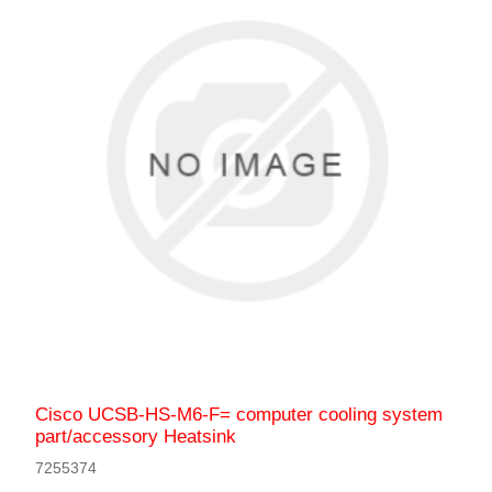
Cisco UCSB-HS-M6-F= computer cooling system
part/accessory Heatsink
7255374