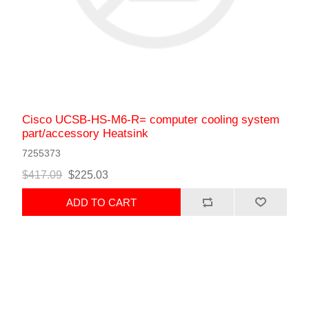
Cisco UCSB-HS-M6-R= computer cooling system
part/accessory Heatsink
7255373
$417.09
$225.03
ADD TO CART