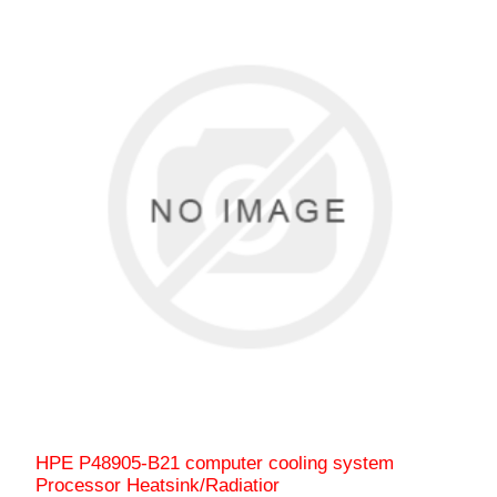
HPE P48905-B21 computer cooling system
Processor Heatsink/Radiatior