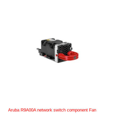
Aruba R9A00A network switch component Fan