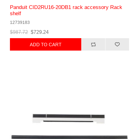
Panduit CID2RU16-20DB1 rack accessory Rack
shelf
12739183
$987.72
$729.24
ADD TO CART