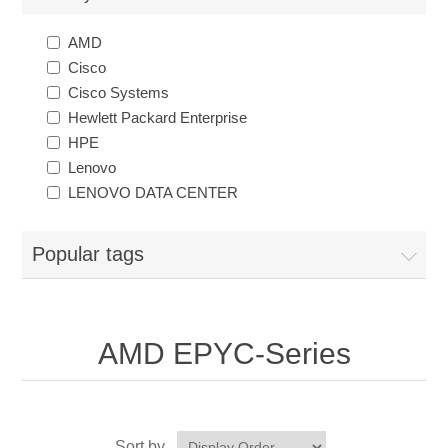
AMD
Cisco
Cisco Systems
Hewlett Packard Enterprise
HPE
Lenovo
LENOVO DATA CENTER
Popular tags
AMD EPYC-Series
Sort by