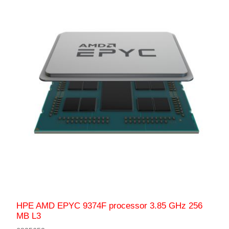
HPE AMD EPYC 9374F processor 3.85 GHz 256
MB L3