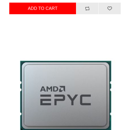
ADD TO CART