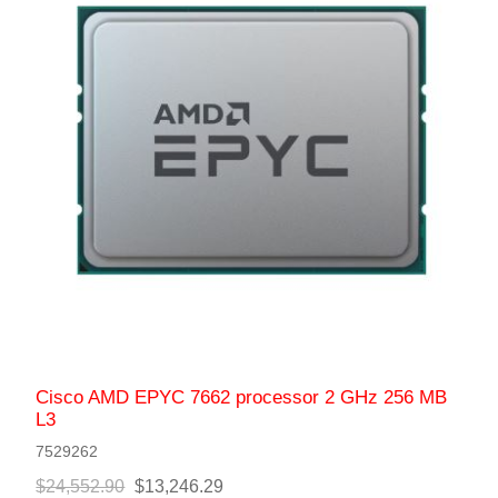
Cisco AMD EPYC 7662 processor 2 GHz 256 MB
L3
7529262
$24,552.90
$13,246.29