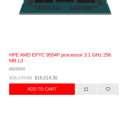
HPE AMD EPYC 9554P processor 3.1 GHz 256
MB L3
6825650
$16,179.00
$16,014.30
ADD TO CART