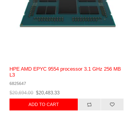
HPE AMD EPYC 9554 processor 3.1 GHz 256 MB
L3
6825647
$20,694.00
$20,483.33
ADD TO CART