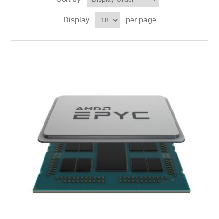
Display
per page