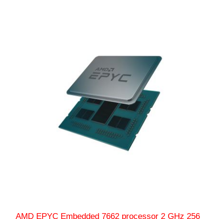
AMD EPYC Embedded 7662 processor 2 GHz 256