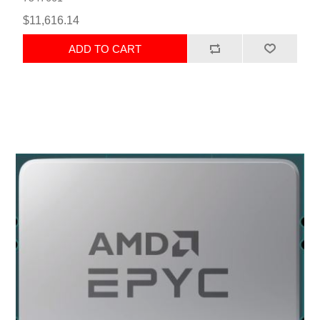
$11,616.14
ADD TO CART