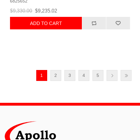
6825652
$9,330.00
$9,235.02
ADD TO CART
1
2
3
4
5