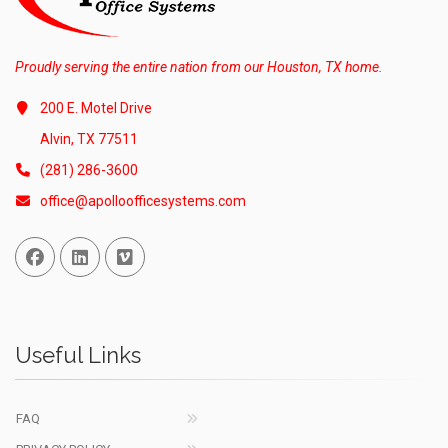
Proudly serving the entire nation from our Houston, TX home.
200 E. Motel Drive
Alvin, TX 77511
(281) 286-3600
office@apolloofficesystems.com
Facebook
Linked In
Vimeo
Useful Links
FAQ