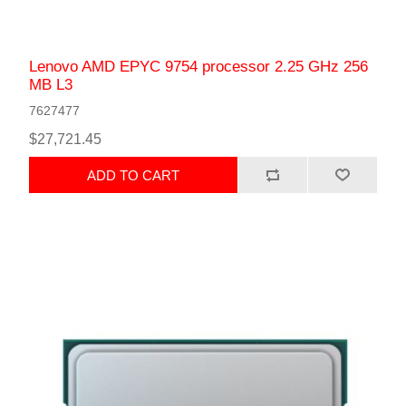
Lenovo AMD EPYC 9754 processor 2.25 GHz 256
MB L3
7627477
$27,721.45
ADD TO CART