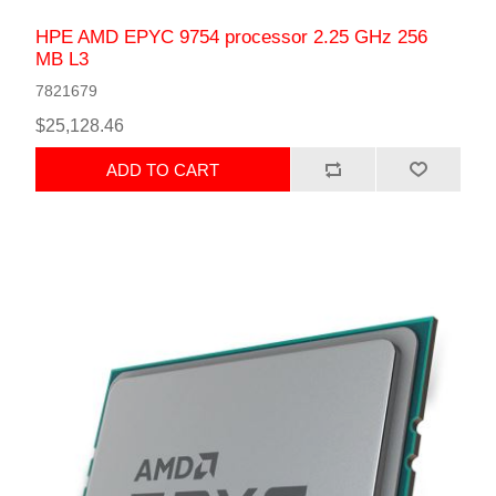
HPE AMD EPYC 9754 processor 2.25 GHz 256
MB L3
7821679
$25,128.46
ADD TO CART