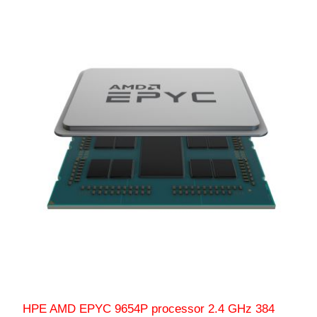
HPE AMD EPYC 9654P processor 2.4 GHz 384