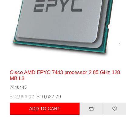
Cisco AMD EPYC 7443 processor 2.85 GHz 128
MB L3
7448445
$12,993.02
$10,627.79
ADD TO CART