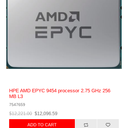
HPE AMD EPYC 9454 processor 2.75 GHz 256
MB L3
7547659
$12,221.00
$12,096.59
ADD TO CART