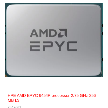
HPE AMD EPYC 9454P processor 2.75 GHz 256
MB L3
7547661