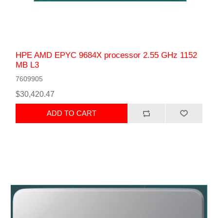
HPE AMD EPYC 9684X processor 2.55 GHz 1152
MB L3
7609905
$30,420.47
ADD TO CART