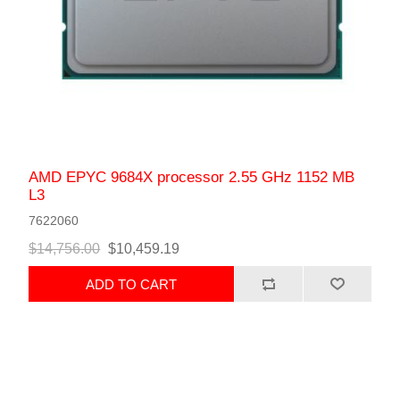
AMD EPYC 9684X processor 2.55 GHz 1152 MB
L3
7622060
$14,756.00
$10,459.19
ADD TO CART