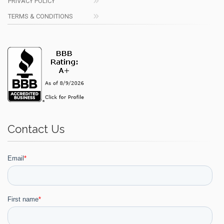
PRIVACY POLICY
TERMS & CONDITIONS
Contact Us