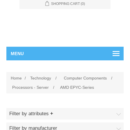
SHOPPING CART
(0)
MENU
Home
/
Technology
/
Computer Components
/
Processors - Server
/
AMD EPYC-Series
Filter by attributes
Filter by manufacturer