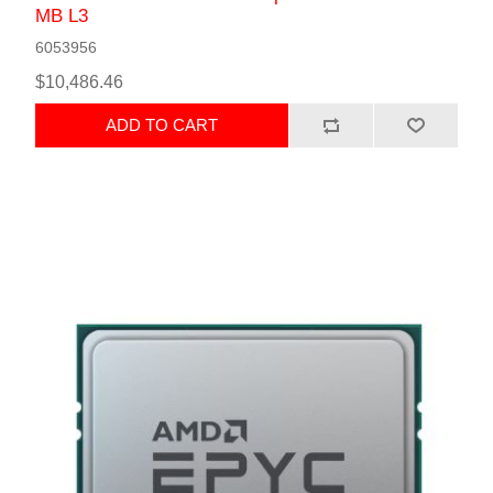
MB L3
6053956
$10,486.46
ADD TO CART