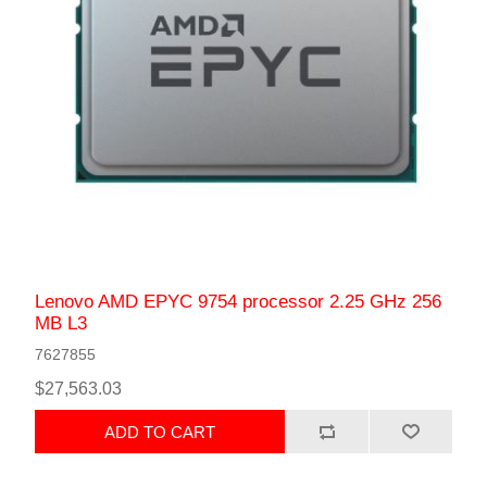
Lenovo AMD EPYC 9754 processor 2.25 GHz 256
MB L3
7627855
$27,563.03
ADD TO CART