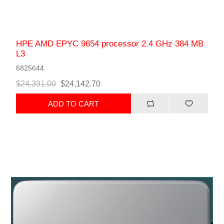
HPE AMD EPYC 9654 processor 2.4 GHz 384 MB
L3
6825644
$24,391.00
$24,142.70
ADD TO CART