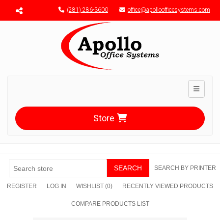
Menu toggle
(281) 286-3600
office@apolloofficesystems.com
Toggle n
Store
SEARCH
SEARCH BY PRINTER
REGISTER
LOG IN
WISHLIST
(0)
RECENTLY VIEWED PRODUCTS
COMPARE PRODUCTS LIST