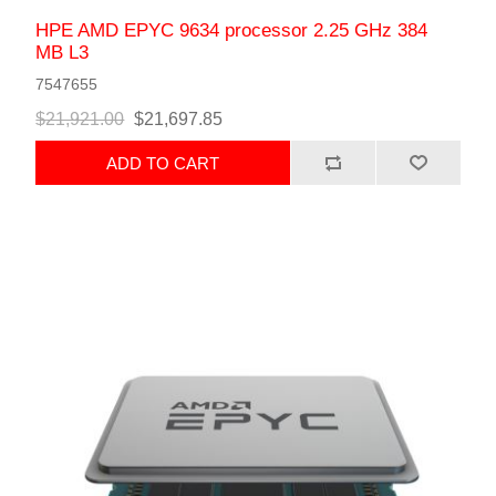
HPE AMD EPYC 9634 processor 2.25 GHz 384
MB L3
7547655
$21,921.00
$21,697.85
ADD TO CART