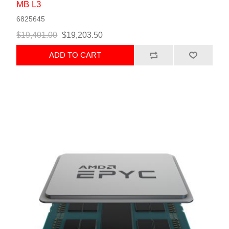
MB L3
6825645
$19,401.00
$19,203.50
ADD TO CART