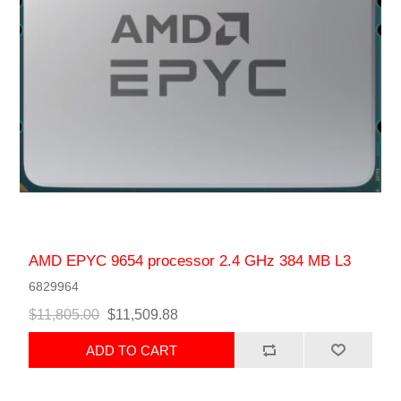
AMD EPYC 9654 processor 2.4 GHz 384 MB L3
6829964
$11,805.00
$11,509.88
ADD TO CART