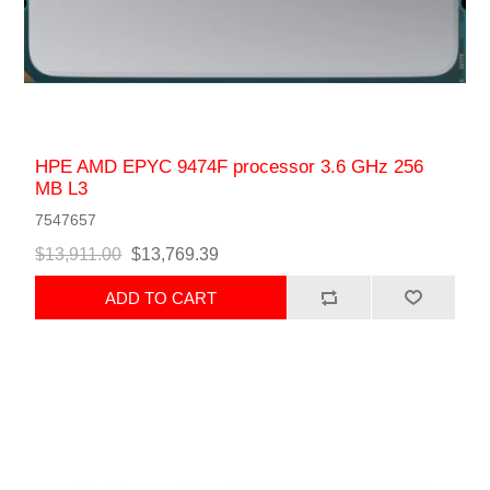
HPE AMD EPYC 9474F processor 3.6 GHz 256
MB L3
7547657
$13,911.00
$13,769.39
ADD TO CART