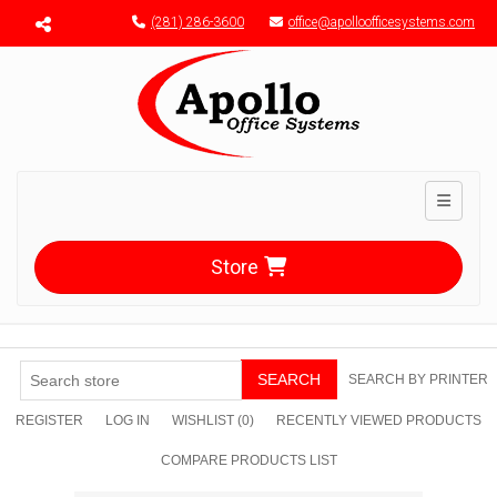
Menu toggle
(281) 286-3600
office@apolloofficesystems.com
Toggle n
Store
SEARCH
SEARCH BY PRINTER
REGISTER
LOG IN
WISHLIST
(0)
RECENTLY VIEWED PRODUCTS
COMPARE PRODUCTS LIST