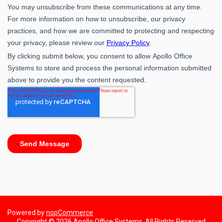
Powered by
nopCommerce
Copyright © 2026 Apollo Office Systems. All Rights Reserved