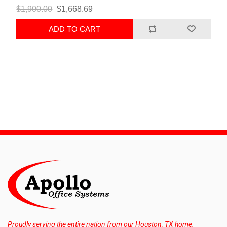
$1,900.00
$1,668.69
ADD TO CART
Proudly serving the entire nation from our Houston, TX home.