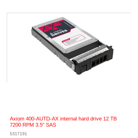
Axiom 400-AUTD-AX internal hard drive 12 TB
7200 RPM 3.5" SAS
5317191