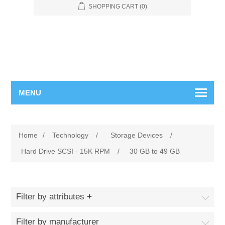
SHOPPING CART
(0)
MENU
Home
/
Technology
/
Storage Devices
/
Hard Drive SCSI - 15K RPM
/
30 GB to 49 GB
Filter by attributes
Filter by manufacturer