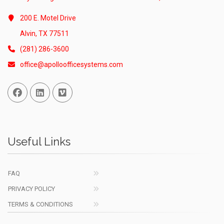
200 E. Motel Drive
Alvin, TX 77511
(281) 286-3600
office@apolloofficesystems.com
Facebook
Linked In
Vimeo
Useful Links
FAQ
PRIVACY POLICY
TERMS & CONDITIONS