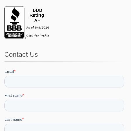
Contact Us