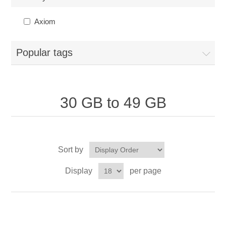
Axiom
Popular tags
30 GB to 49 GB
Sort by
Display
per page