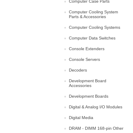
Computer Case Parts
Computer Cooling System
Parts & Accessories
Computer Cooling Systems
Computer Data Switches
Console Extenders
Console Servers
Decoders
Development Board
Accessories
Development Boards
Digital & Analog I/O Modules
Digital Media
DRAM - DIMM 168-pin Other