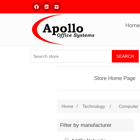
Facebook
Linked In
Vimeo
Home
SEARCH
Store Home Page
Home
/
Technology
/
Computer
Filter by manufacturer