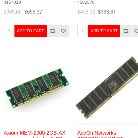
4157019
4502578
$969.00
$655.37
$493.00
$333.37
ADD TO CART
ADD TO CART
Axiom MEM-2900-2GB-AX
AddOn Networks