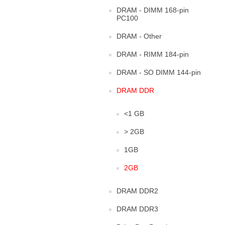
DRAM - DIMM 168-pin
PC100
DRAM - Other
DRAM - RIMM 184-pin
DRAM - SO DIMM 144-pin
DRAM DDR
<1 GB
> 2GB
1GB
2GB
DRAM DDR2
DRAM DDR3