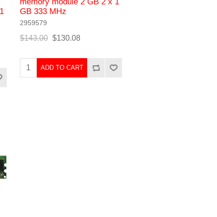
memory module 2 GB 2 x 1
1
GB 333 MHz
2959579
$143.00
$130.08
ADD TO CART