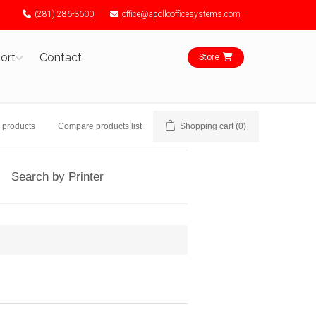
(281) 286-3600
office@apolloofficesystems.com
ort
Contact
Store
 products
Compare products list
Shopping cart
(0)
Search by Printer