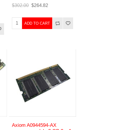
$302.00
$264.82
ADD TO CART
Axiom A0944594-AX