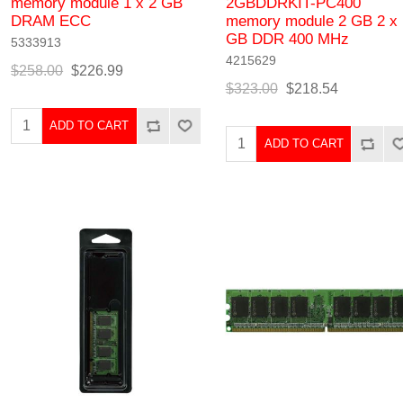
memory module 1 x 2 GB
2GBDDRKIT-PC400
DRAM ECC
memory module 2 GB 2 x 
GB DDR 400 MHz
5333913
4215629
$258.00
$226.99
$323.00
$218.54
ADD TO CART
ADD TO CART