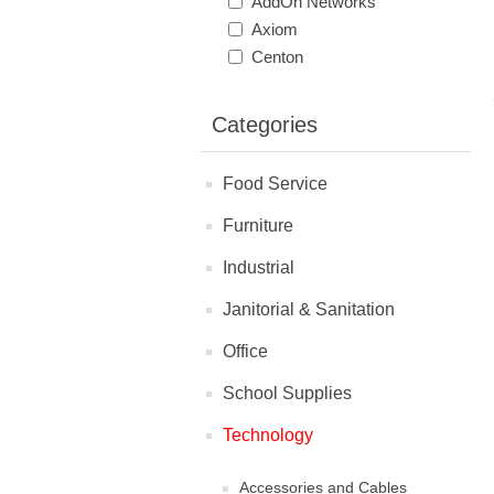
AddOn Networks
Axiom
Centon
Categories
Food Service
Furniture
Industrial
Janitorial & Sanitation
Office
School Supplies
Technology
Accessories and Cables