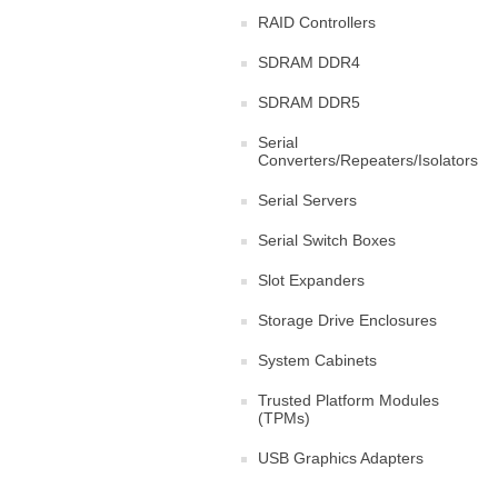
RAID Controllers
SDRAM DDR4
SDRAM DDR5
Serial
Converters/Repeaters/Isolators
Serial Servers
Serial Switch Boxes
Slot Expanders
Storage Drive Enclosures
System Cabinets
Trusted Platform Modules
(TPMs)
USB Graphics Adapters