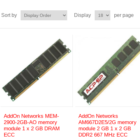
Sort by
Display
per page
AddOn Networks MEM-
AddOn Networks
2900-2GB-AO memory
AM667D2E5/2G memory
module 1 x 2 GB DRAM
module 2 GB 1 x 2 GB
ECC
DDR2 667 MHz ECC