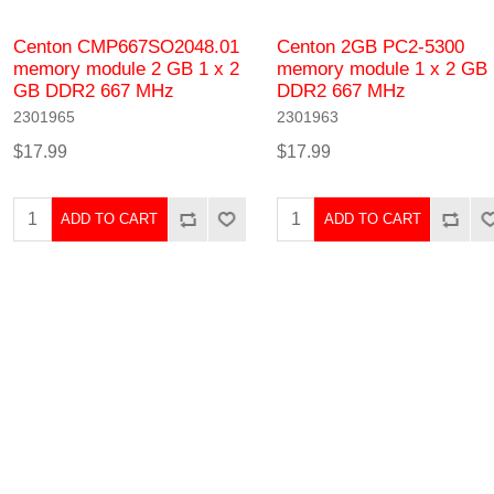
Centon CMP667SO2048.01
Centon 2GB PC2-5300
memory module 2 GB 1 x 2
memory module 1 x 2 GB
GB DDR2 667 MHz
DDR2 667 MHz
2301965
2301963
$17.99
$17.99
ADD TO CART
ADD TO CART