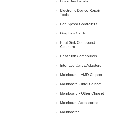
Drive Bay Panels
Electronic Device Repair
Tools
Fan Speed Controllers
Graphics Cards
Heat Sink Compound
Cleaners
Heat Sink Compounds
Interface Cards/Adapters
Mainboard - AMD Chipset
Mainboard - Intel Chipset
Mainboard - Other Chipset
Mainboard Accessories
Mainboards