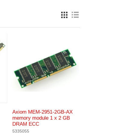
Axiom MEM-2951-2GB-AX
memory module 1 x 2 GB
DRAM ECC
5335055