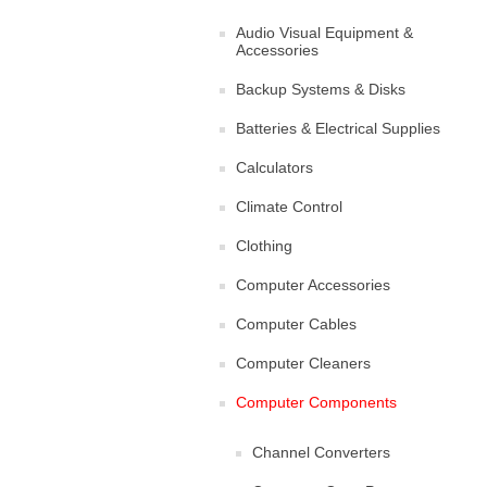
Audio Visual Equipment &
Accessories
Backup Systems & Disks
Batteries & Electrical Supplies
Calculators
Climate Control
Clothing
Computer Accessories
Computer Cables
Computer Cleaners
Computer Components
Channel Converters