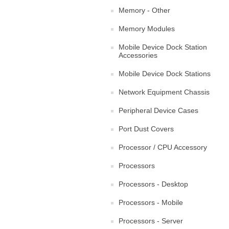
Memory - Other
Memory Modules
Mobile Device Dock Station
Accessories
Mobile Device Dock Stations
Network Equipment Chassis
Peripheral Device Cases
Port Dust Covers
Processor / CPU Accessory
Processors
Processors - Desktop
Processors - Mobile
Processors - Server