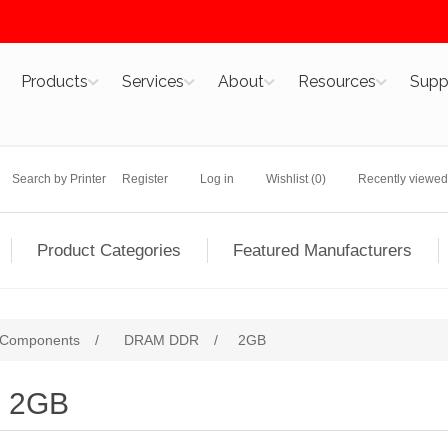
Products
Services
About
Resources
Supp
Search by Printer
Register
Log in
Wishlist
(0)
Recently viewed
Product Categories
Featured Manufacturers
 Components
/
DRAM DDR
/
2GB
2GB