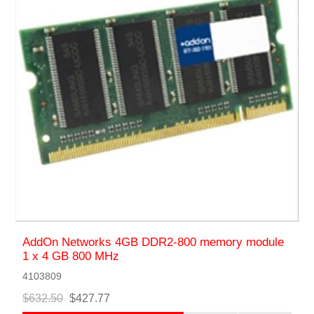
AddOn Networks 4GB DDR2-800 memory module
1 x 4 GB 800 MHz
4103809
$632.50
$427.77