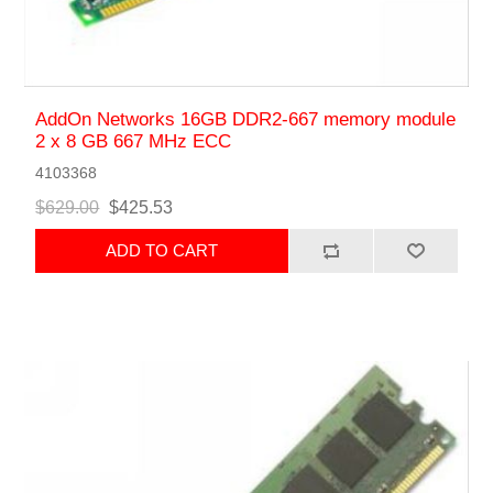
AddOn Networks 16GB DDR2-667 memory module
2 x 8 GB 667 MHz ECC
4103368
$629.00
$425.53
ADD TO CART