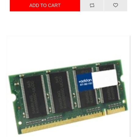
ADD TO CART