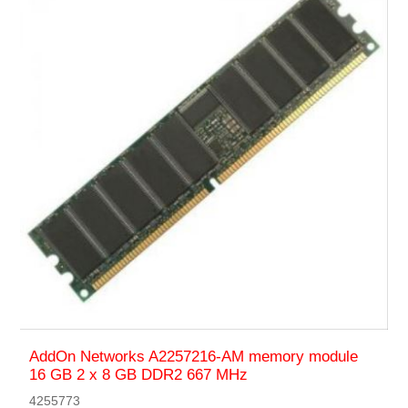
AddOn Networks A2257216-AM memory module
16 GB 2 x 8 GB DDR2 667 MHz
4255773