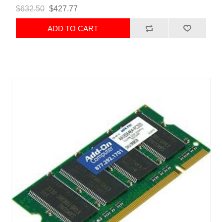
$632.50
$427.77
ADD TO CART