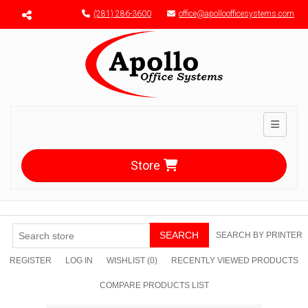
Menu toggle
(281) 286-3600
office@apolloofficesystems.com
Toggle n
Store
SEARCH
SEARCH BY PRINTER
REGISTER
LOG IN
WISHLIST
(0)
RECENTLY VIEWED PRODUCTS
COMPARE PRODUCTS LIST