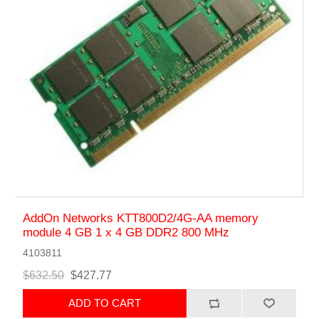
AddOn Networks KTT800D2/4G-AA memory
module 4 GB 1 x 4 GB DDR2 800 MHz
4103811
$632.50
$427.77
ADD TO CART