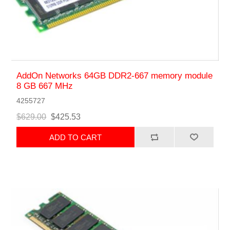
AddOn Networks 64GB DDR2-667 memory module
8 GB 667 MHz
4255727
$629.00
$425.53
ADD TO CART