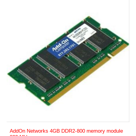
AddOn Networks 4GB DDR2-800 memory module