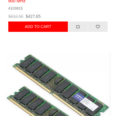
800 MHz
4103815
$632.50
$427.65
ADD TO CART