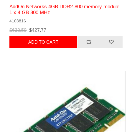
AddOn Networks 4GB DDR2-800 memory module
1 x 4 GB 800 MHz
4103816
$632.50
$427.77
ADD TO CART