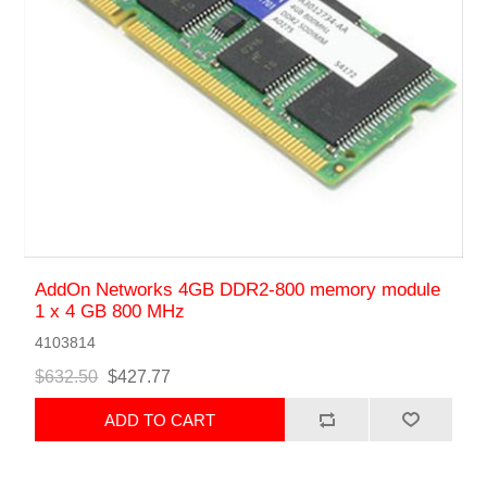
AddOn Networks 4GB DDR2-800 memory module
1 x 4 GB 800 MHz
4103814
$632.50
$427.77
ADD TO CART