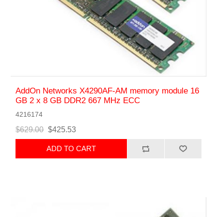
AddOn Networks X4290AF-AM memory module 16
GB 2 x 8 GB DDR2 667 MHz ECC
4216174
$629.00
$425.53
ADD TO CART