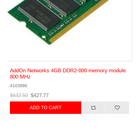
AddOn Networks 4GB DDR2-800 memory module
800 MHz
4103886
$632.50
$427.77
ADD TO CART