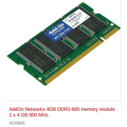
AddOn Networks 4GB DDR2-800 memory module
1 x 4 GB 800 MHz
4103805