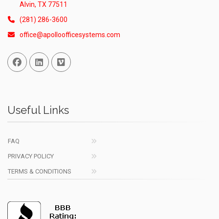
Alvin, TX 77511
(281) 286-3600
office@apolloofficesystems.com
Facebook
Linked In
Vimeo
Useful Links
FAQ
PRIVACY POLICY
TERMS & CONDITIONS