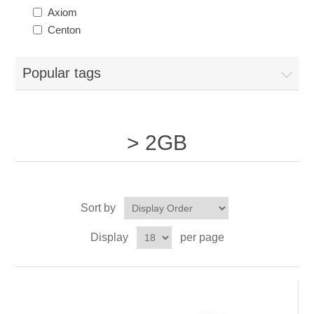
Axiom
Centon
Popular tags
> 2GB
Sort by
Display
per page