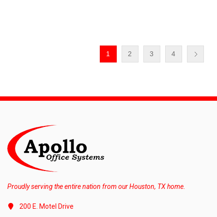
1
2
3
4
Proudly serving the entire nation from our Houston, TX home.
200 E. Motel Drive