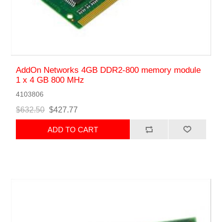
AddOn Networks 4GB DDR2-800 memory module
1 x 4 GB 800 MHz
4103806
$632.50
$427.77
ADD TO CART