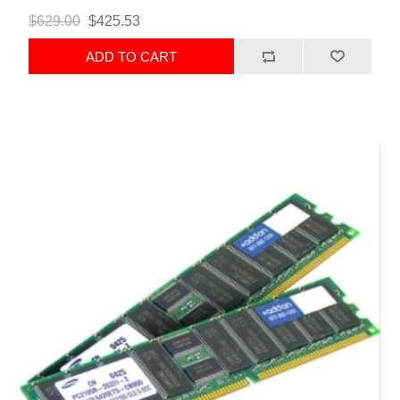
$629.00
$425.53
ADD TO CART