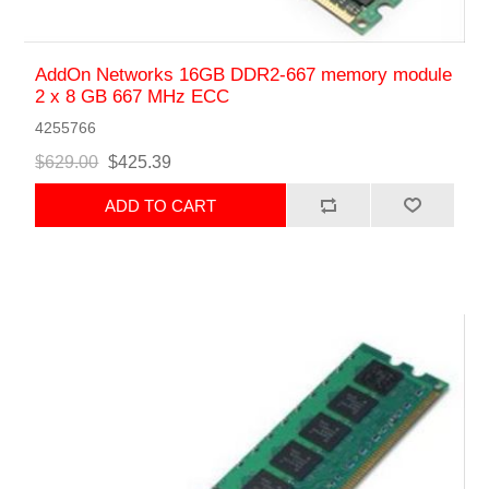
AddOn Networks 16GB DDR2-667 memory module
2 x 8 GB 667 MHz ECC
4255766
$629.00
$425.39
ADD TO CART