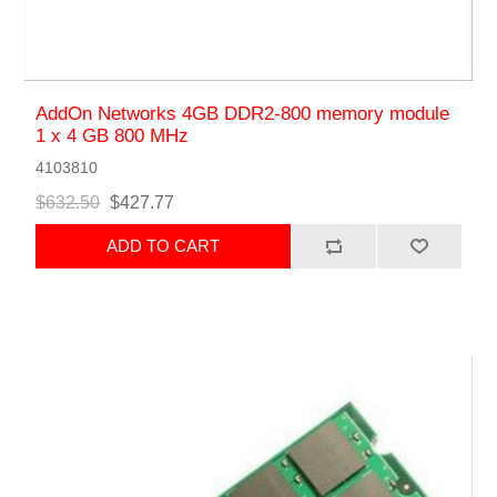
AddOn Networks 4GB DDR2-800 memory module
1 x 4 GB 800 MHz
4103810
$632.50
$427.77
ADD TO CART