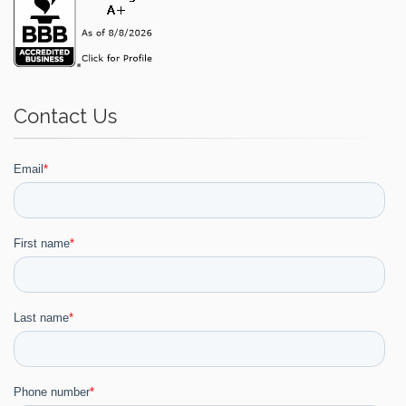
Contact Us