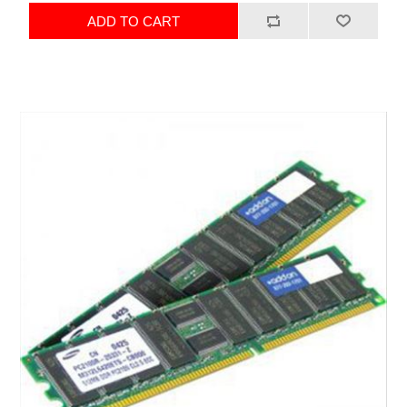
ADD TO CART