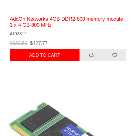
AddOn Networks 4GB DDR2-800 memory module
1 x 4 GB 800 MHz
4103812
$632.50
$427.77
ADD TO CART