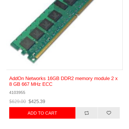
AddOn Networks 16GB DDR2 memory module 2 x
8 GB 667 MHz ECC
4103955
$629.00
$425.39
ADD TO CART