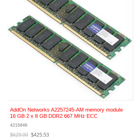
AddOn Networks A2257245-AM memory module
16 GB 2 x 8 GB DDR2 667 MHz ECC
4215846
$629.00
$425.53