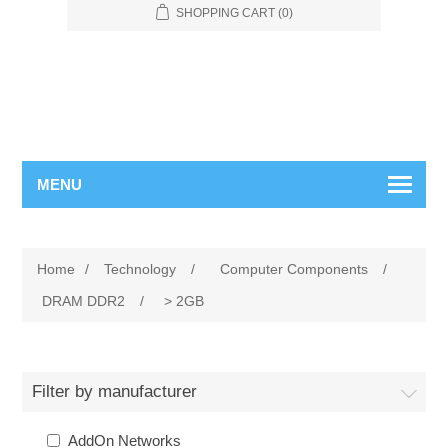
SHOPPING CART
(0)
MENU
Home
/
Technology
/
Computer Components
/
DRAM DDR2
/
> 2GB
Filter by manufacturer
AddOn Networks