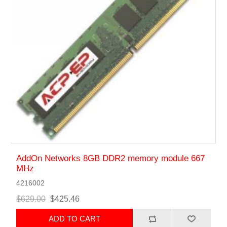
AddOn Networks 8GB DDR2 memory module 667
MHz
4216002
$629.00
$425.46
ADD TO CART