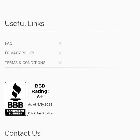
Useful Links
FAQ
PRIVACY POLICY
TERMS & CONDITIONS
Contact Us