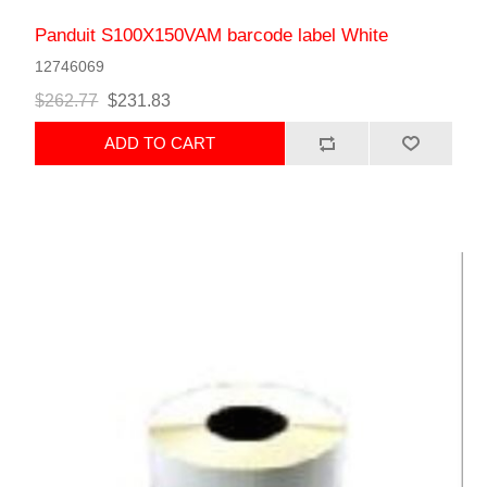
Panduit S100X150VAM barcode label White
12746069
$262.77
$231.83
ADD TO CART