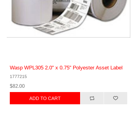
Wasp WPL305 2.0" x 0.75" Polyester Asset Label
1777215
$82.00
ADD TO CART