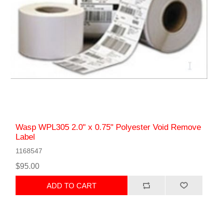
Wasp WPL305 2.0" x 0.75" Polyester Void Remove
Label
1168547
$95.00
ADD TO CART