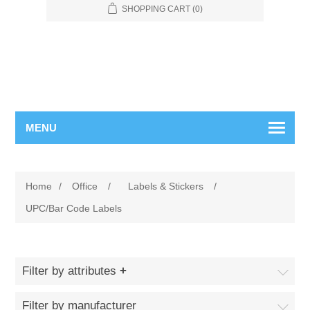
SHOPPING CART
(0)
MENU
Home
/
Office
/
Labels & Stickers
/
UPC/Bar Code Labels
Filter by attributes
Filter by manufacturer