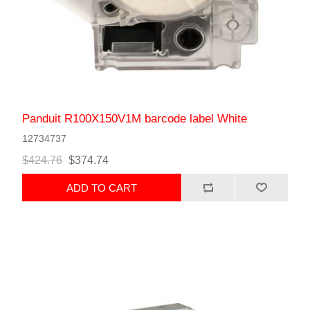
Panduit R100X150V1M barcode label White
12734737
$424.76
$374.74
ADD TO CART