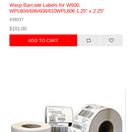
Wasp Barcode Labels for W600,
WPL604/606/608/610WPL606 1.25" x 2.25"
438037
$101.00
ADD TO CART