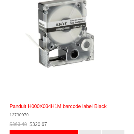
Panduit H000X034H1M barcode label Black
12730970
$363.48
$320.67