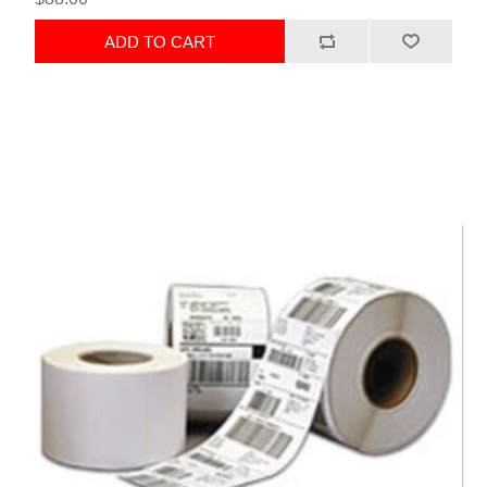
ADD TO CART