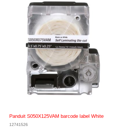
Panduit S050X125VAM barcode label White
12741526