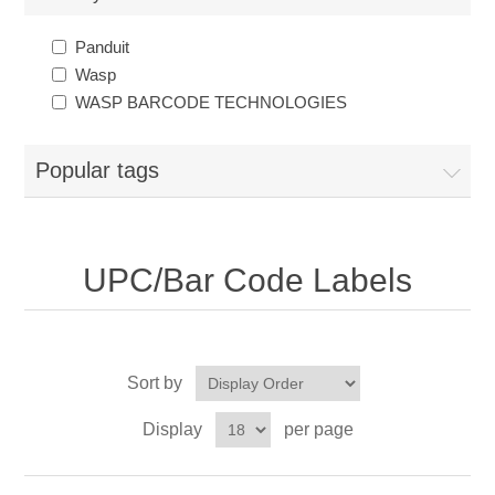
Panduit
Wasp
WASP BARCODE TECHNOLOGIES
Popular tags
UPC/Bar Code Labels
Sort by
Display
per page