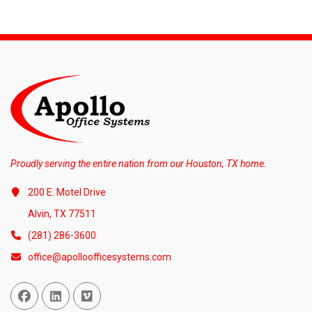
Proudly serving the entire nation from our Houston, TX home.
200 E. Motel Drive
Alvin, TX 77511
(281) 286-3600
office@apolloofficesystems.com
Facebook
Linked In
Vimeo