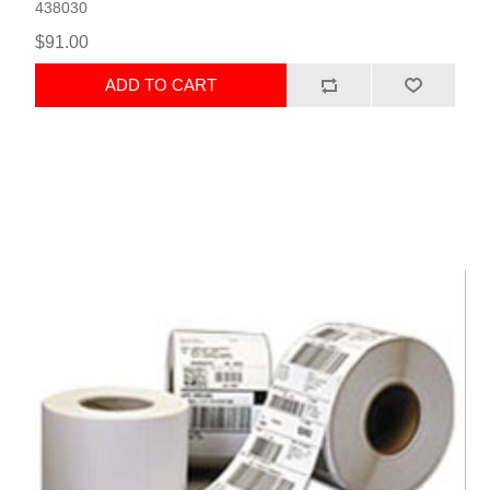
438030
$91.00
ADD TO CART