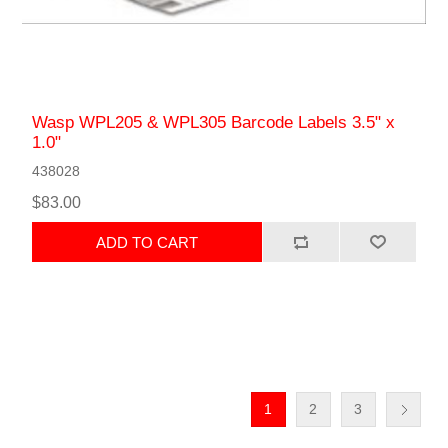
Wasp WPL205 & WPL305 Barcode Labels 3.5" x
1.0"
438028
$83.00
ADD TO CART
1
2
3