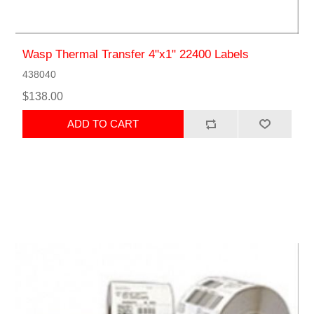
Wasp Thermal Transfer 4"x1" 22400 Labels
438040
$138.00
ADD TO CART