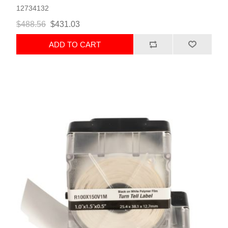
12734132
$488.56
$431.03
ADD TO CART