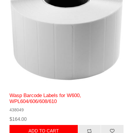
Wasp Barcode Labels for W600,
WPL604/606/608/610
438049
$164.00
ADD TO CART