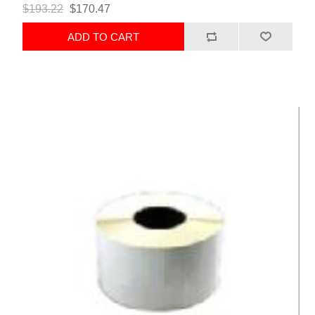
$193.22
$170.47
ADD TO CART