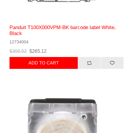
Panduit T100X000VPM-BK barcode label White,
Black
12734004
$300.52
$265.12
ADD TO CART