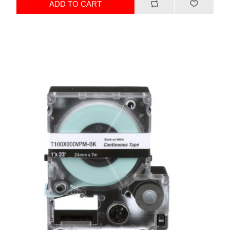
ADD TO CART