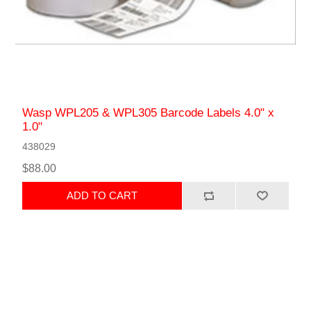
Wasp WPL205 & WPL305 Barcode Labels 4.0" x
1.0"
438029
$88.00
ADD TO CART