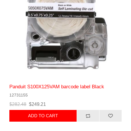
Panduit S100X125VAM barcode label Black
12731155
$282.48
$249.21
ADD TO CART