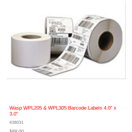
Wasp WPL205 & WPL305 Barcode Labels 4.0" x
3.0"
438031
$88.00