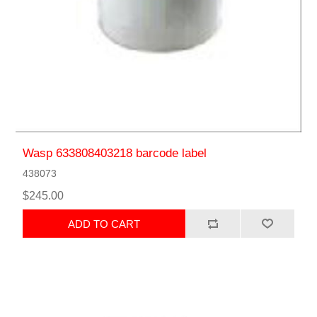
Wasp 633808403218 barcode label
438073
$245.00
ADD TO CART