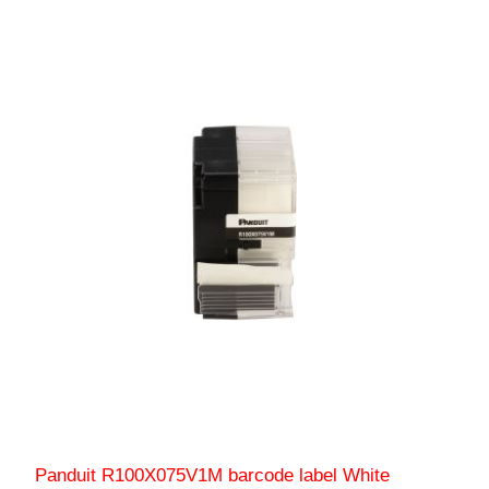
Panduit R100X075V1M barcode label White