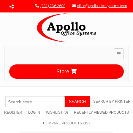
Menu toggle
(281) 286-3600
office@apolloofficesystems.com
Toggle n
Store
SEARCH
SEARCH BY PRINTER
REGISTER
LOG IN
WISHLIST
(0)
RECENTLY VIEWED PRODUCTS
COMPARE PRODUCTS LIST