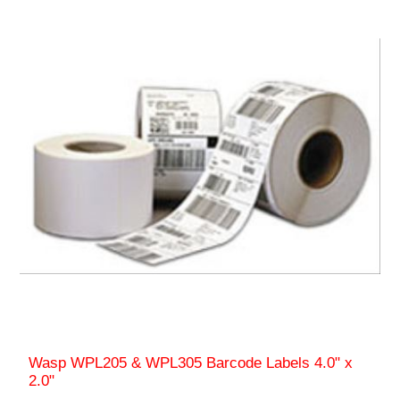
Wasp WPL205 & WPL305 Barcode Labels 4.0" x
2.0"