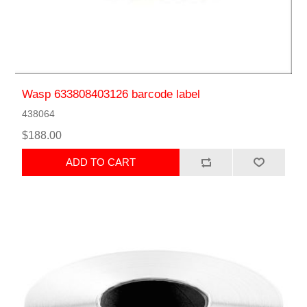
Wasp 633808403126 barcode label
438064
$188.00
ADD TO CART