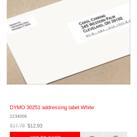
DYMO 30251 addressing label White
2234006
$17.78
$12.93