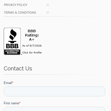
PRIVACY POLICY
TERMS & CONDITIONS
Contact Us