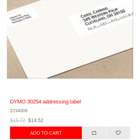
DYMO 30254 addressing label
2234009
$15.72
$14.52
ADD TO CART