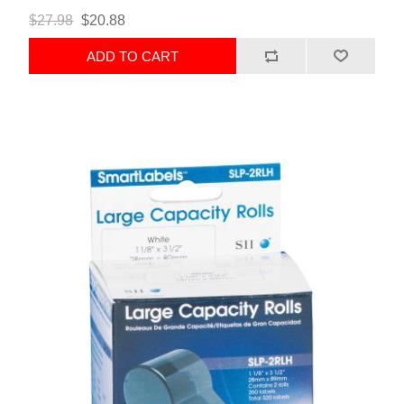
$27.98
$20.88
ADD TO CART