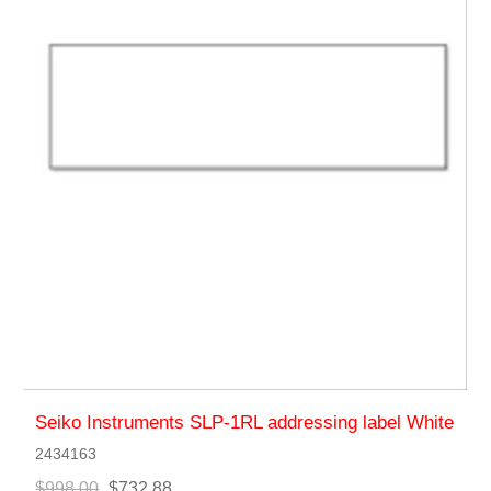
Seiko Instruments SLP-1RL addressing label White
2434163
$998.00
$732.88