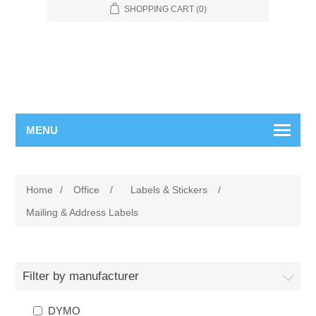
SHOPPING CART
(0)
MENU
Home
/
Office
/
Labels & Stickers
/
Mailing & Address Labels
Filter by manufacturer
DYMO