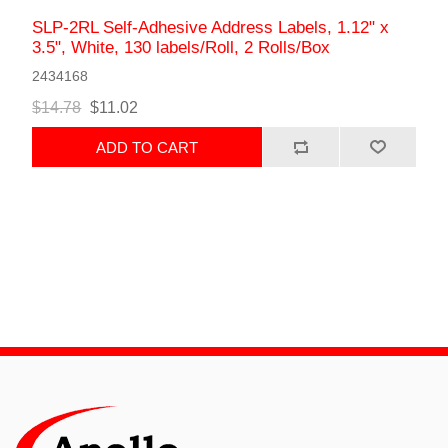
SLP-2RL Self-Adhesive Address Labels, 1.12" x
3.5", White, 130 labels/Roll, 2 Rolls/Box
2434168
$14.78
$11.02
ADD TO CART