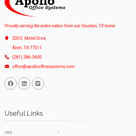
Proudly serving the entire nation from our Houston, TX home.
200 E. Motel Drive
Alvin, TX 77511
(281) 286-3600
office@apolloofficesystems.com
Facebook
Linked In
Vimeo
Useful Links
FAQ