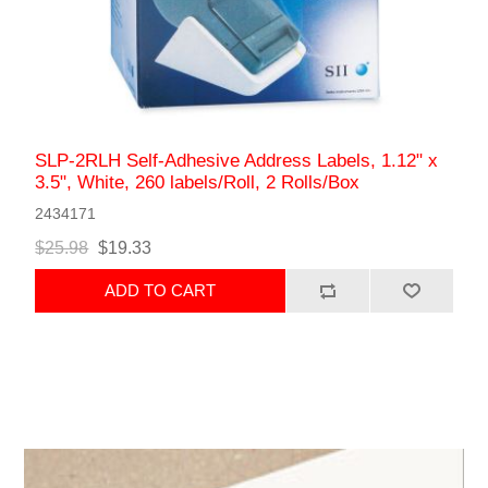
SLP-2RLH Self-Adhesive Address Labels, 1.12" x
3.5", White, 260 labels/Roll, 2 Rolls/Box
2434171
$25.98
$19.33
ADD TO CART