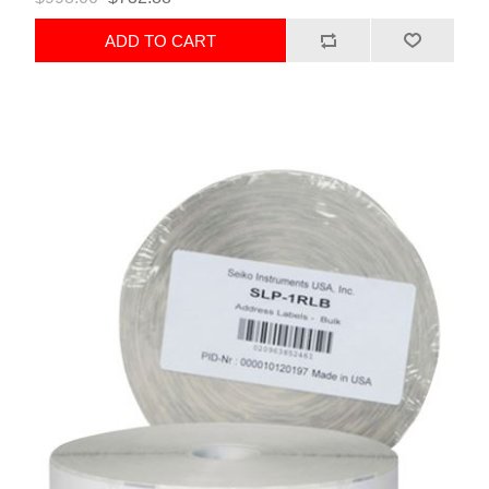
ADD TO CART