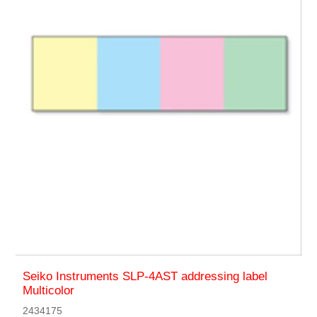
Seiko Instruments SLP-4AST addressing label
Multicolor
2434175