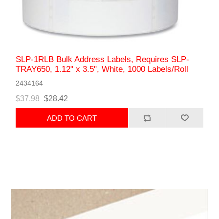
SLP-1RLB Bulk Address Labels, Requires SLP-
TRAY650, 1.12" x 3.5", White, 1000 Labels/Roll
2434164
$37.98
$28.42
ADD TO CART