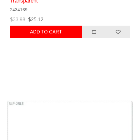
Transparent
2434169
$33.98
$25.12
ADD TO CART