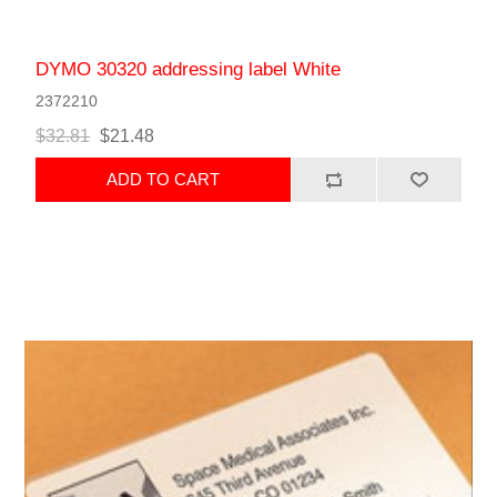
DYMO 30320 addressing label White
2372210
$32.81
$21.48
ADD TO CART