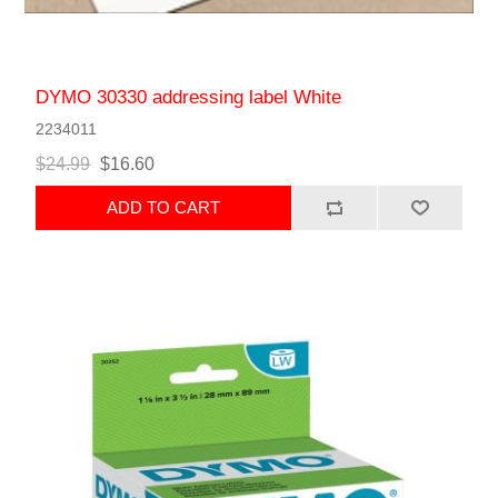
DYMO 30330 addressing label White
2234011
$24.99
$16.60
ADD TO CART