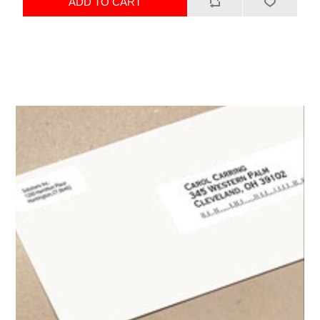
ADD TO CART