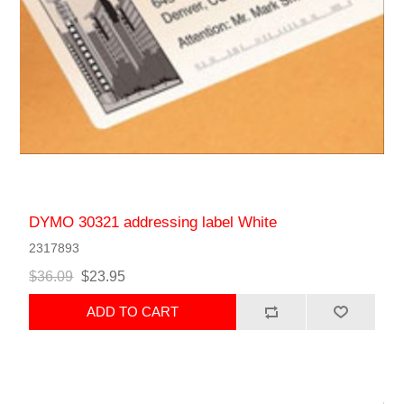
DYMO 30321 addressing label White
2317893
$36.09
$23.95
ADD TO CART