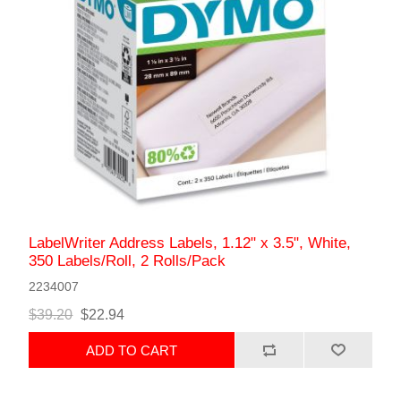
LabelWriter Address Labels, 1.12" x 3.5", White,
350 Labels/Roll, 2 Rolls/Pack
2234007
$39.20
$22.94
ADD TO CART