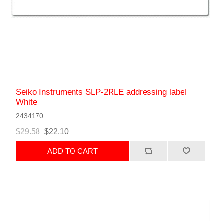
Seiko Instruments SLP-2RLE addressing label
White
2434170
$29.58
$22.10
ADD TO CART