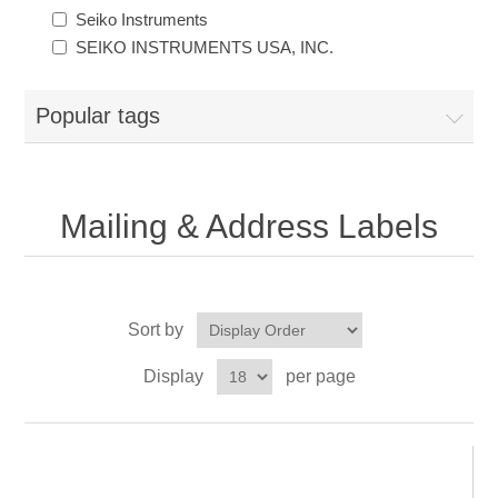
Seiko Instruments
SEIKO INSTRUMENTS USA, INC.
Popular tags
Mailing & Address Labels
Sort by
Display
per page