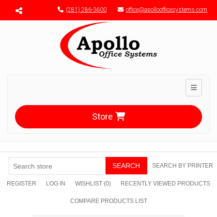
Menu toggle
(281) 286-3600
office@apolloofficesystems.com
Toggle n
Store
SEARCH
SEARCH BY PRINTER
REGISTER
LOG IN
WISHLIST
(0)
RECENTLY VIEWED PRODUCTS
COMPARE PRODUCTS LIST