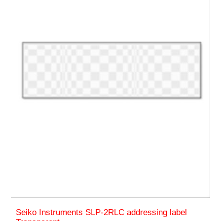
Seiko Instruments SLP-2RLC addressing label