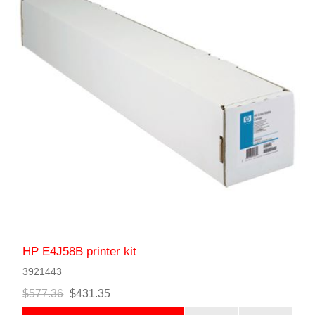
HP E4J58B printer kit
3921443
$577.36
$431.35