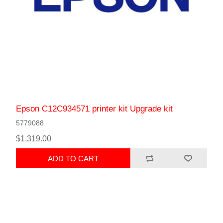
Epson C12C934571 printer kit Upgrade kit
5779088
$1,319.00
ADD TO CART