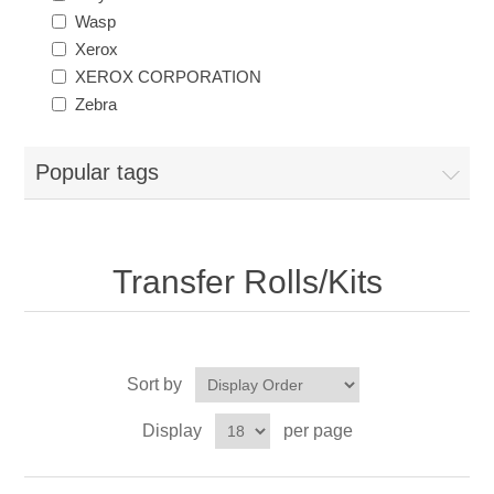
Wasp
Xerox
XEROX CORPORATION
Zebra
Popular tags
Transfer Rolls/Kits
Sort by
Display
per page