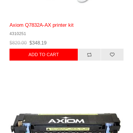
Axiom Q7832A-AX printer kit
4310251
$820.00
$348.19
ADD TO CART