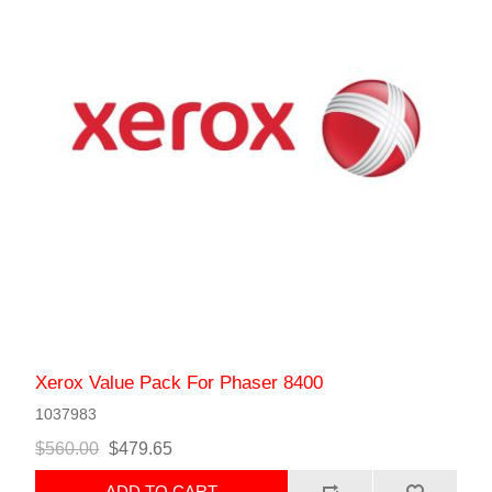
Xerox Value Pack For Phaser 8400
1037983
$560.00
$479.65
ADD TO CART