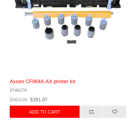
Axiom CF064A-AX printer kit
3746270
$963.00
$391.97
ADD TO CART