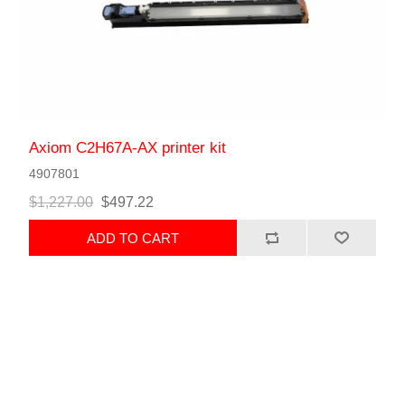
Axiom C2H67A-AX printer kit
4907801
$1,227.00
$497.22
ADD TO CART