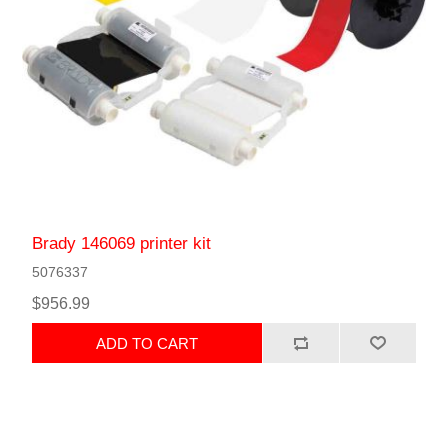
Brady 146069 printer kit
5076337
$956.99
ADD TO CART