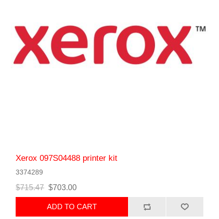
Xerox 097S04488 printer kit
3374289
$715.47
$703.00
ADD TO CART