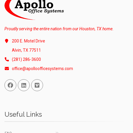
Proudly serving the entire nation from our Houston, TX home.
200 E. Motel Drive
Alvin, TX 77511
(281) 286-3600
office@apolloofficesystems.com
Facebook
Linked In
Vimeo
Useful Links