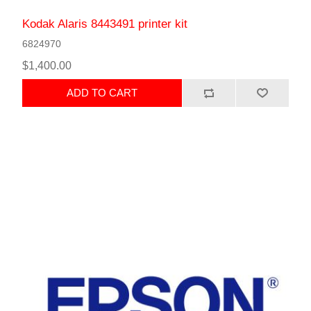
Kodak Alaris 8443491 printer kit
6824970
$1,400.00
ADD TO CART