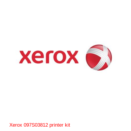
Xerox 097S03812 printer kit