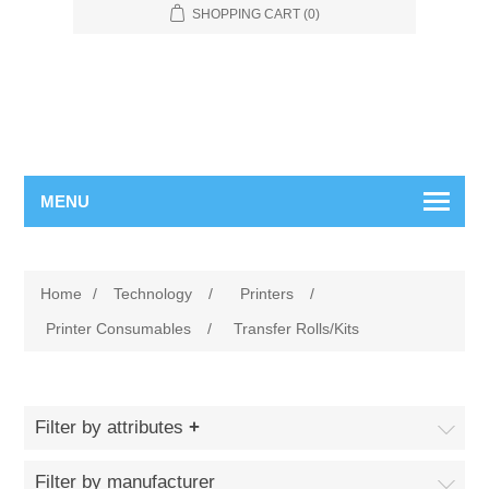
SHOPPING CART
(0)
MENU
Home
/
Technology
/
Printers
/
Printer Consumables
/
Transfer Rolls/Kits
Filter by attributes
Filter by manufacturer