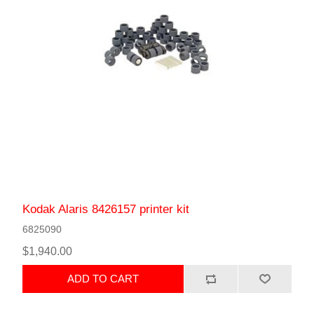
Kodak Alaris 8426157 printer kit
6825090
$1,940.00
ADD TO CART