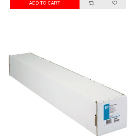
ADD TO CART