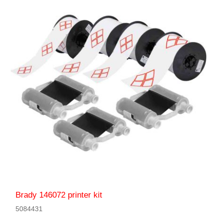
Brady 146072 printer kit
5084431