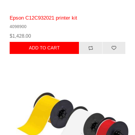
Epson C12C932021 printer kit
4098900
$1,428.00
ADD TO CART