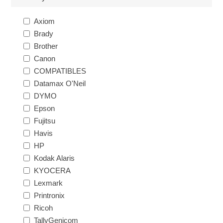
Axiom
Brady
Brother
Canon
COMPATIBLES
Datamax O'Neil
DYMO
Epson
Fujitsu
Havis
HP
Kodak Alaris
KYOCERA
Lexmark
Printronix
Ricoh
TallyGenicom