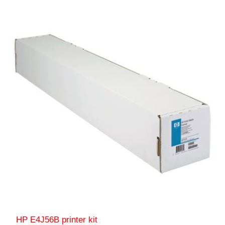
HP E4J56B printer kit