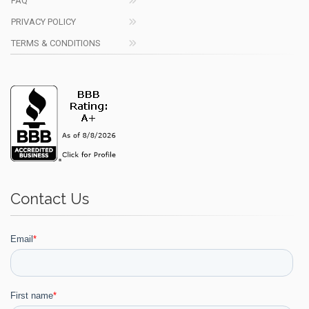
FAQ
PRIVACY POLICY
TERMS & CONDITIONS
Contact Us