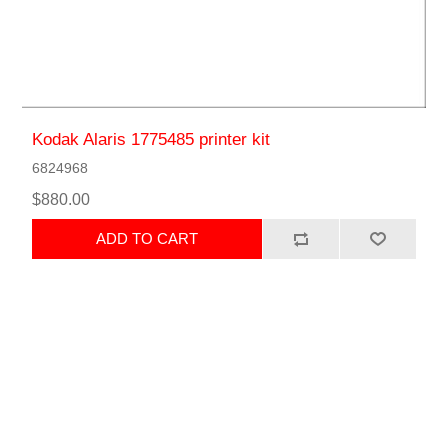
Kodak Alaris 1775485 printer kit
6824968
$880.00
ADD TO CART