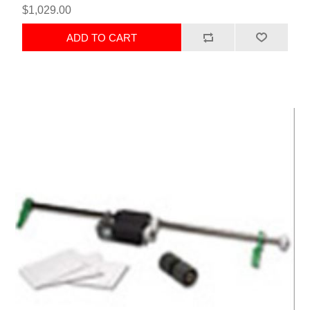
$1,029.00
ADD TO CART