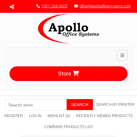
Menu toggle
(281) 286-3600
office@apolloofficesystems.com
Toggle n
Store
SEARCH
SEARCH BY PRINTER
REGISTER
LOG IN
WISHLIST
(0)
RECENTLY VIEWED PRODUCTS
COMPARE PRODUCTS LIST