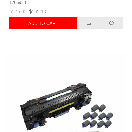
1765958
$575.00
$565.10
ADD TO CART