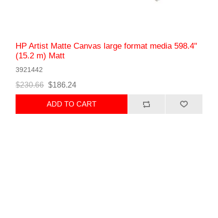
HP Artist Matte Canvas large format media 598.4"
(15.2 m) Matt
3921442
$230.66
$186.24
ADD TO CART