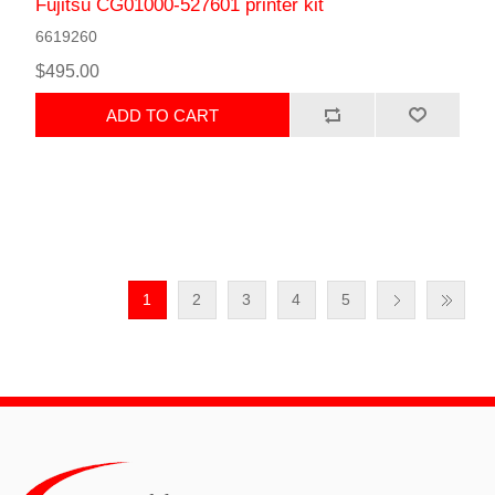
Fujitsu CG01000-527601 printer kit
6619260
$495.00
ADD TO CART
1
2
3
4
5