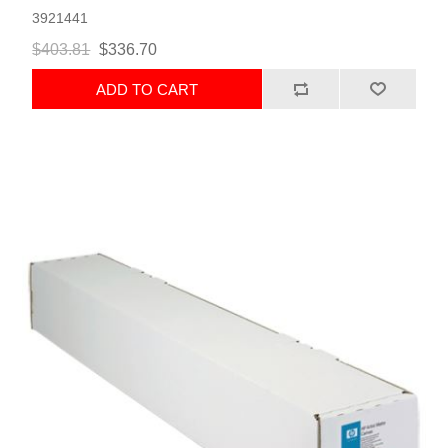
3921441
$403.81
$336.70
ADD TO CART