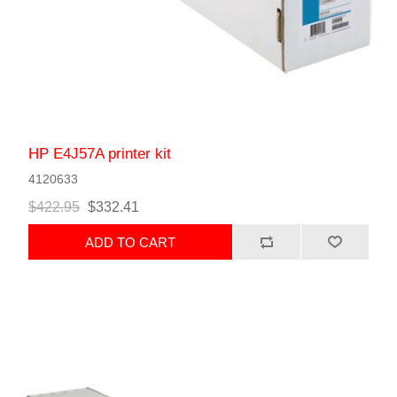
HP E4J57A printer kit
4120633
$422.95
$332.41
ADD TO CART