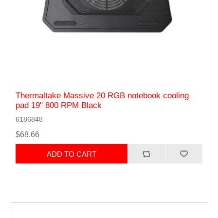
Thermaltake Massive 20 RGB notebook cooling
pad 19" 800 RPM Black
6186848
$68.66
ADD TO CART