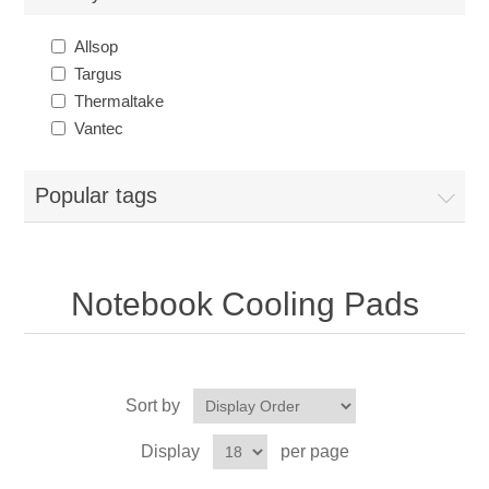
Allsop
Targus
Thermaltake
Vantec
Popular tags
Notebook Cooling Pads
Sort by
Display
per page