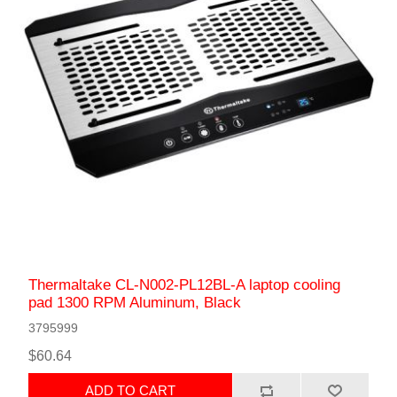
Thermaltake CL-N002-PL12BL-A laptop cooling
pad 1300 RPM Aluminum, Black
3795999
$60.64
ADD TO CART