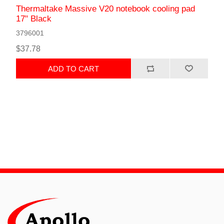
Thermaltake Massive V20 notebook cooling pad
17" Black
3796001
$37.78
ADD TO CART