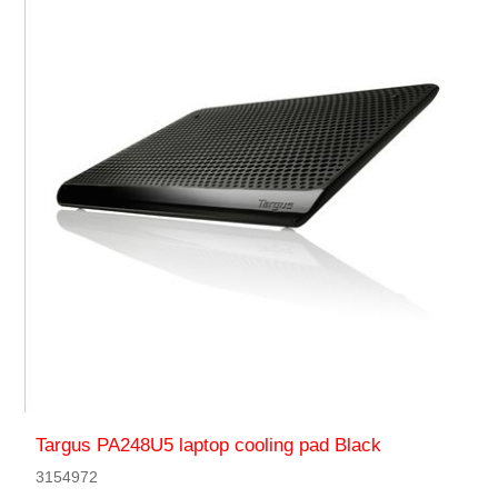
Targus PA248U5 laptop cooling pad Black
3154972