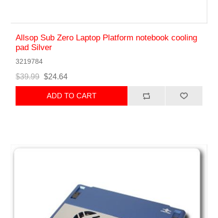
Allsop Sub Zero Laptop Platform notebook cooling
pad Silver
3219784
$39.99
$24.64
ADD TO CART