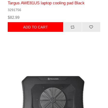
Targus AWE81US laptop cooling pad Black
3291756
$82.99
ADD TO CART