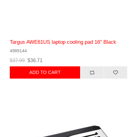
Targus AWE61US laptop cooling pad 16" Black
4989144
$37.99
$36.71
ADD TO CART