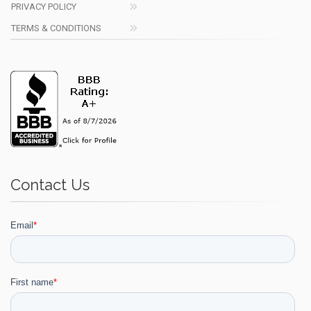
PRIVACY POLICY
TERMS & CONDITIONS
Contact Us