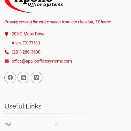
Proudly serving the entire nation from our Houston, TX home.
200 E. Motel Drive
Alvin, TX 77511
(281) 286-3600
office@apolloofficesystems.com
Facebook
Linked In
Vimeo
Useful Links
FAQ