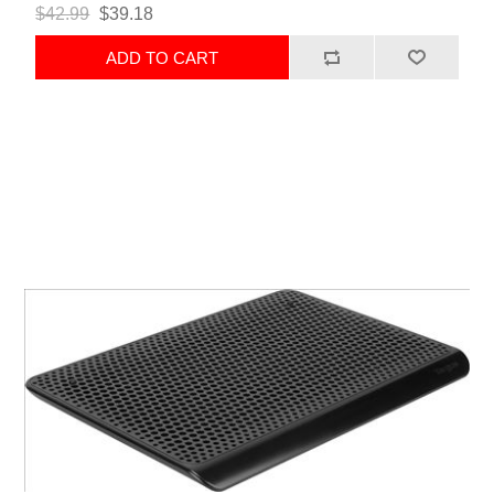
$42.99
$39.18
ADD TO CART