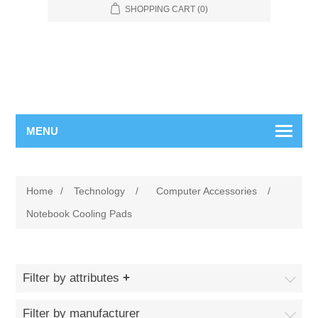
SHOPPING CART
(0)
MENU
Home
/
Technology
/
Computer Accessories
/
Notebook Cooling Pads
Filter by attributes
Filter by manufacturer