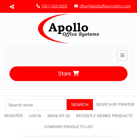
Menu toggle
(281) 286-3600
office@apolloofficesystems.com
Toggle n
Store
SEARCH
SEARCH BY PRINTER
REGISTER
LOG IN
WISHLIST
(0)
RECENTLY VIEWED PRODUCTS
COMPARE PRODUCTS LIST