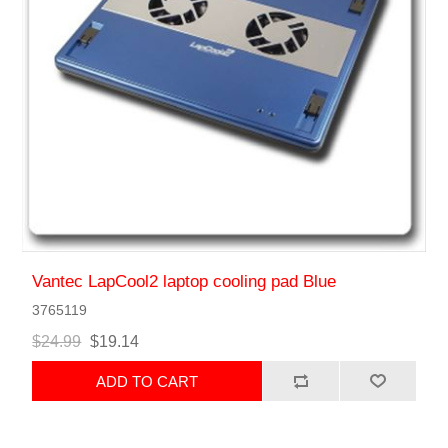
Vantec LapCool2 laptop cooling pad Blue
3765119
$24.99
$19.14
ADD TO CART