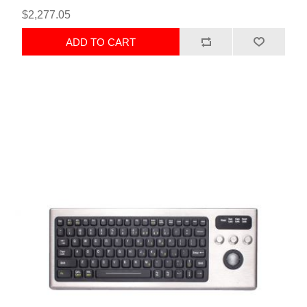
$2,277.05
ADD TO CART