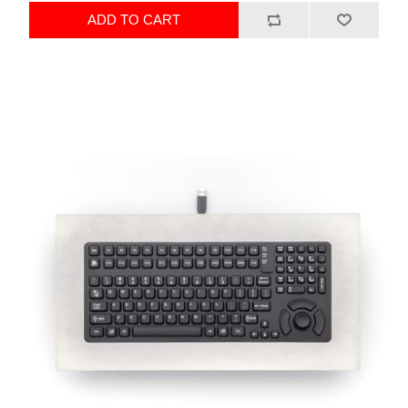
ADD TO CART