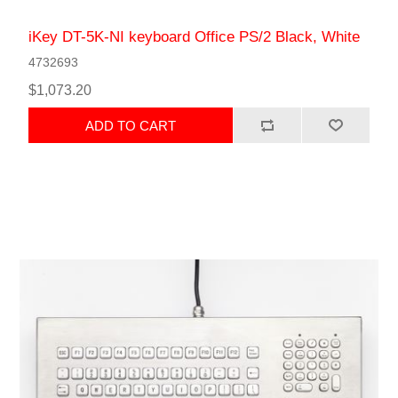
iKey DT-5K-NI keyboard Office PS/2 Black, White
4732693
$1,073.20
ADD TO CART