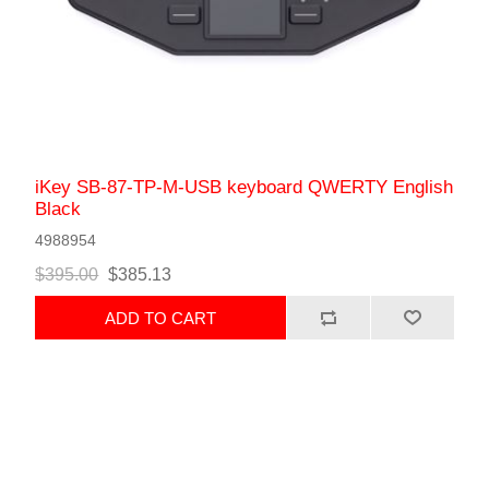
iKey SB-87-TP-M-USB keyboard QWERTY English
Black
4988954
$395.00
$385.13
ADD TO CART