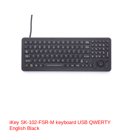
iKey SK-102-FSR-M keyboard USB QWERTY
English Black