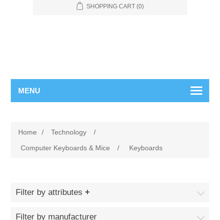
SHOPPING CART
(0)
MENU
Home
/
Technology
/
Computer Keyboards & Mice
/
Keyboards
Filter by attributes
Filter by manufacturer