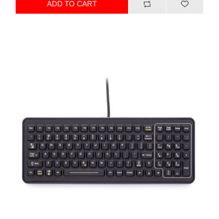
ADD TO CART