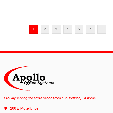
1
2
3
4
5
Proudly serving the entire nation from our Houston, TX home.
200 E. Motel Drive