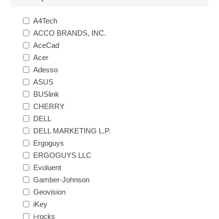
A4Tech
ACCO BRANDS, INC.
AceCad
Acer
Adesso
ASUS
BUSlink
CHERRY
DELL
DELL MARKETING L.P.
Ergoguys
ERGOGUYS LLC
Evoluent
Gamber-Johnson
Geovision
iKey
i-rocks