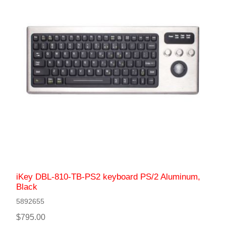
iKey DBL-810-TB-PS2 keyboard PS/2 Aluminum,
Black
5892655
$795.00