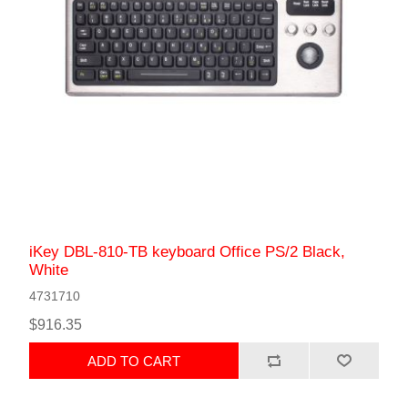
iKey DBL-810-TB keyboard Office PS/2 Black,
White
4731710
$916.35
ADD TO CART