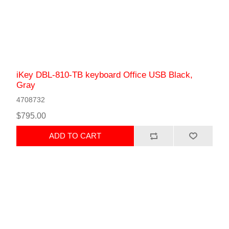
iKey DBL-810-TB keyboard Office USB Black,
Gray
4708732
$795.00
ADD TO CART