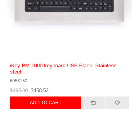
iKey PM-1000 keyboard USB Black, Stainless
steel
6053150
$495.00
$458.52
ADD TO CART