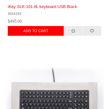
iKey SLK-101-8L keyboard USB Black
4654293
$495.00
ADD TO CART