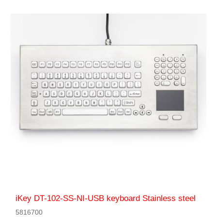
iKey DT-102-SS-NI-USB keyboard Stainless steel
5816700