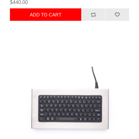
$440.00
ADD TO CART