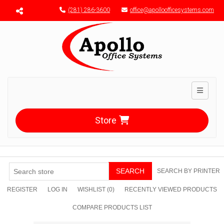
Menu toggle
(281) 286-3600
office@apolloofficesystems.com
Toggle n
Store
SEARCH
SEARCH BY PRINTER
REGISTER
LOG IN
WISHLIST
(0)
RECENTLY VIEWED PRODUCTS
COMPARE PRODUCTS LIST