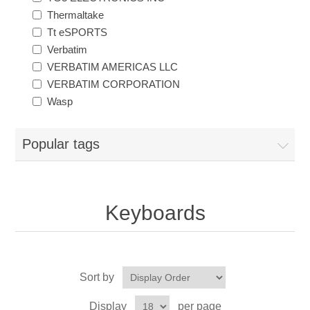
Thermaltake
Tt eSPORTS
Verbatim
VERBATIM AMERICAS LLC
VERBATIM CORPORATION
Wasp
Popular tags
Keyboards
Sort by
Display
per page