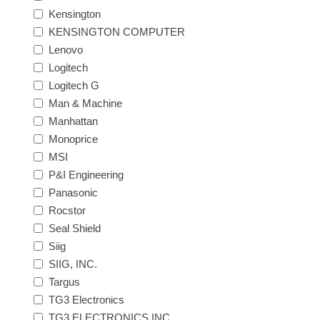
Kensington
KENSINGTON COMPUTER
Lenovo
Logitech
Logitech G
Man & Machine
Manhattan
Monoprice
MSI
P&I Engineering
Panasonic
Rocstor
Seal Shield
Siig
SIIG, INC.
Targus
TG3 Electronics
TG3 ELECTRONICS INC