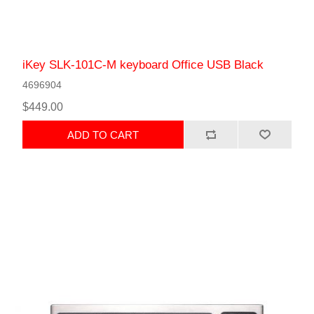
iKey SLK-101C-M keyboard Office USB Black
4696904
$449.00
ADD TO CART