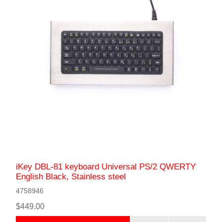
iKey DBL-81 keyboard Universal PS/2 QWERTY
English Black, Stainless steel
4758946
$449.00