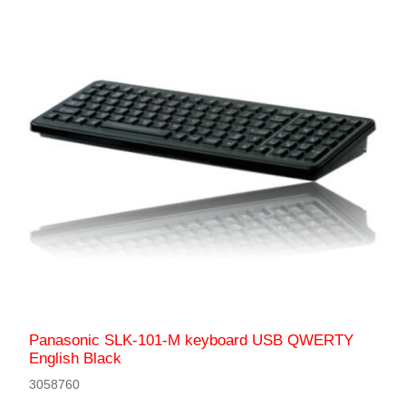
Panasonic SLK-101-M keyboard USB QWERTY
English Black
3058760