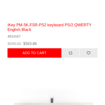
iKey PM-5K-FSR-PS2 keyboard PS/2 QWERTY
English Black
4814167
$595.00
$563.86
ADD TO CART