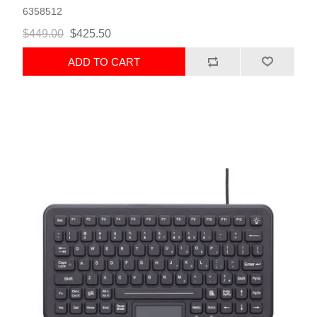
6358512
$449.00
$425.50
ADD TO CART