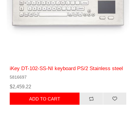
iKey DT-102-SS-NI keyboard PS/2 Stainless steel
5816697
$2,459.22
ADD TO CART