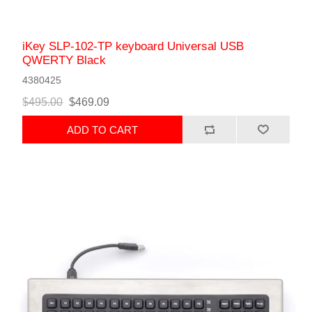
iKey SLP-102-TP keyboard Universal USB
QWERTY Black
4380425
$495.00
$469.09
ADD TO CART