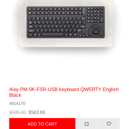
iKey PM-5K-FSR-USB keyboard QWERTY English
Black
4814170
$595.00
$563.86
ADD TO CART