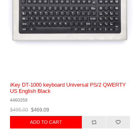
iKey DT-1000 keyboard Universal PS/2 QWERTY
US English Black
4460259
$495.00
$469.09
ADD TO CART