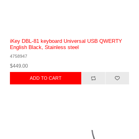
iKey DBL-81 keyboard Universal USB QWERTY
English Black, Stainless steel
4758947
$449.00
ADD TO CART