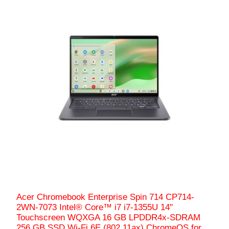
Acer Chromebook Enterprise Spin 714 CP714-
2WN-7073 Intel® Core™ i7 i7-1355U 14"
Touchscreen WQXGA 16 GB LPDDR4x-SDRAM
256 GB SSD Wi-Fi 6E (802.11ax) ChromeOS for