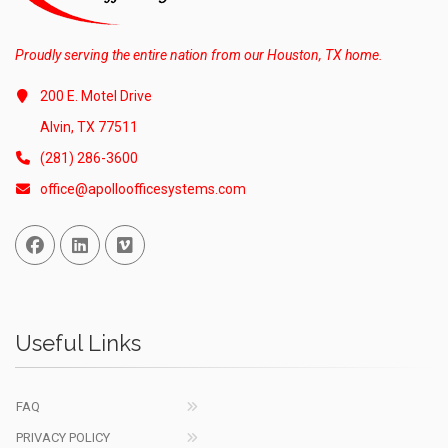
Proudly serving the entire nation from our Houston, TX home.
200 E. Motel Drive
Alvin, TX 77511
(281) 286-3600
office@apolloofficesystems.com
Facebook
Linked In
Vimeo
Useful Links
FAQ
PRIVACY POLICY