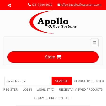
Menu toggle
(281) 286-3600
office@apolloofficesystems.com
Toggle n
Store
SEARCH
SEARCH BY PRINTER
REGISTER
LOG IN
WISHLIST
(0)
RECENTLY VIEWED PRODUCTS
COMPARE PRODUCTS LIST