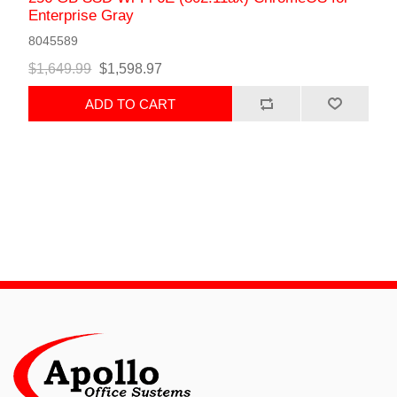
Enterprise Gray
8045589
$1,649.99
$1,598.97
ADD TO CART