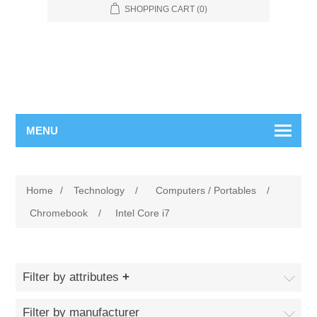
SHOPPING CART
(0)
MENU
Home
/
Technology
/
Computers / Portables
/
Chromebook
/
Intel Core i7
Filter by attributes
Filter by manufacturer