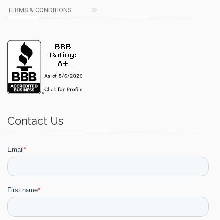
TERMS & CONDITIONS
Contact Us