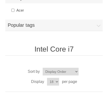
Acer
Popular tags
Intel Core i7
Sort by
Display
per page