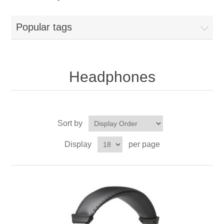
Popular tags
Headphones
Sort by
Display
per page