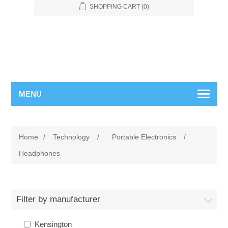
SHOPPING CART
(0)
MENU
Home
/
Technology
/
Portable Electronics
/
Headphones
Filter by manufacturer
Kensington