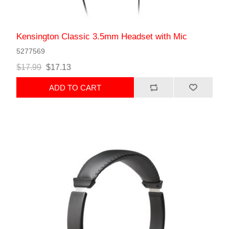
Kensington Classic 3.5mm Headset with Mic
5277569
$17.99
$17.13
ADD TO CART