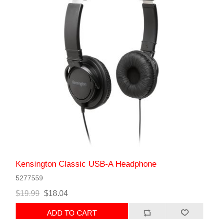
Kensington Classic USB-A Headphone
5277559
$19.99
$18.04
ADD TO CART