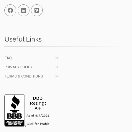
Facebook
Linked In
Vimeo
Useful Links
FAQ
PRIVACY POLICY
TERMS & CONDITIONS