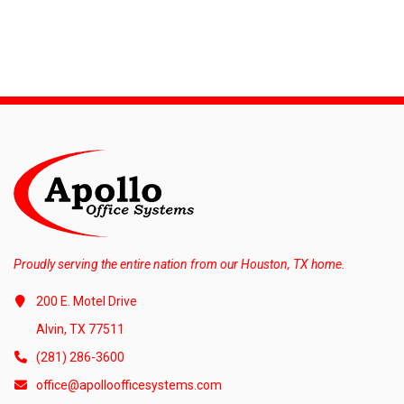
Proudly serving the entire nation from our Houston, TX home.
200 E. Motel Drive
Alvin, TX 77511
(281) 286-3600
office@apolloofficesystems.com