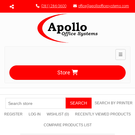
Menu toggle
(281) 286-3600
office@apolloofficesystems.com
Toggle n
Store
SEARCH
SEARCH BY PRINTER
REGISTER
LOG IN
WISHLIST
(0)
RECENTLY VIEWED PRODUCTS
COMPARE PRODUCTS LIST