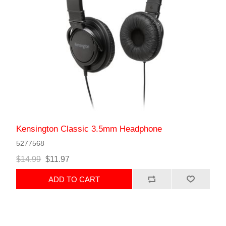
Kensington Classic 3.5mm Headphone
5277568
$14.99
$11.97
ADD TO CART