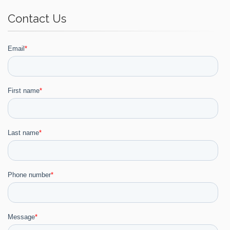
Contact Us